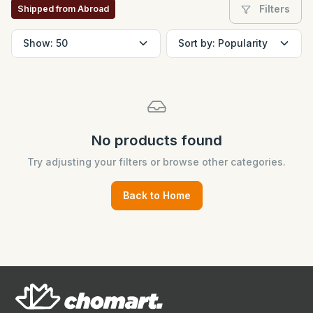
Filters
Shipped from Abroad
No products found
Try adjusting your filters or browse other categories.
Back to Home