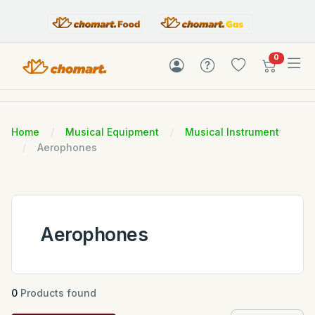
items in c
0
Home
Musical Equipment
Musical Instrument
Aerophones
Aerophones
0
Products found