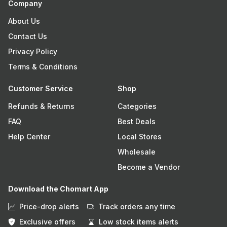
Company
About Us
Contact Us
Privacy Policy
Terms & Conditions
Customer Service
Shop
Refunds & Returns
Categories
FAQ
Best Deals
Help Center
Local Stores
Wholesale
Become a Vendor
Download the Chomart App
Price-drop alerts
Track orders any time
Exclusive offers
Low stock items alerts