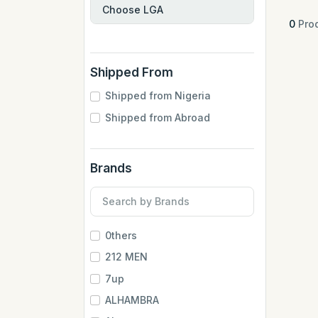
0
Prod
Shipped From
Shipped from Nigeria
Shipped from Abroad
Brands
0thers
212 MEN
7up
ALHAMBRA