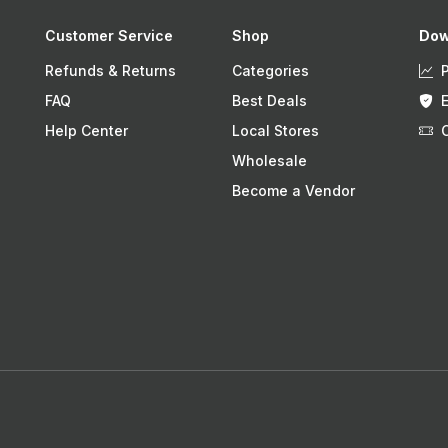
Customer Service
Shop
Dow
Refunds & Returns
Categories
FAQ
Best Deals
Help Center
Local Stores
Wholesale
Become a Vendor