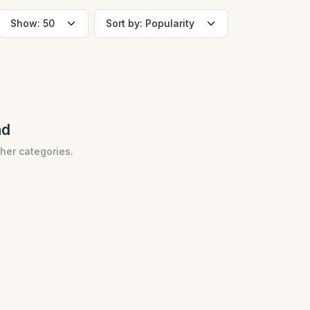
nd
ther categories.