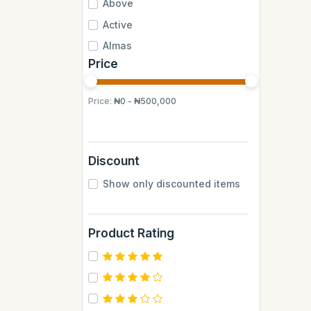
Above
Active
Almas
Price
Almas Mumbai
Anchor
Price:
₦0 - ₦500,000
Andrew James
Apple
Aquafina
Discount
Axe
Show only discounted items
BB
BUCHYMIX
Product Rating
Barakkat
Bontel
Camp
Cantu