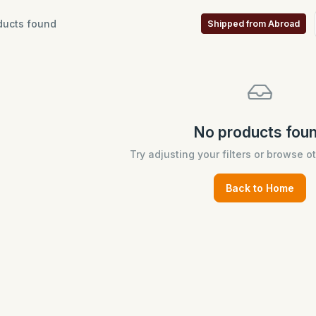
ucts found
Shipped from Abroad
No products fou
Try adjusting your filters or browse o
Back to Home