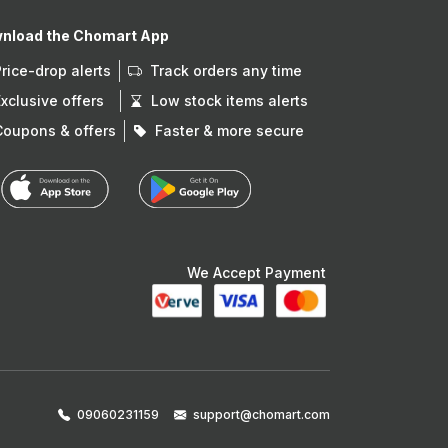
nload the Chomart App
Price-drop alerts
Track orders any time
Exclusive offers
Low stock items alerts
Coupons & offers
Faster & more secure
We Accept Payment
09060231159
support@chomart.com