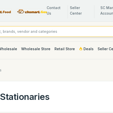
Contact
Seller
SC Man
Us
Center
Accoun
Wholesale
Wholesale Store
Retail Store
Deals
Seller C
s
Stationaries