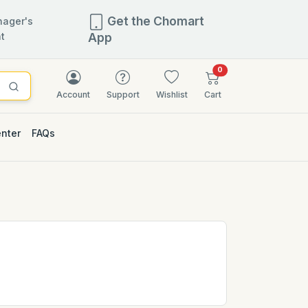
Get the Chomart
ager's
t
App
items in cart
0
Account
Support
Wishlist
Cart
enter
FAQs