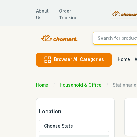
About
Order
Us
Tracking
Home
Browser All Categories
Home
Household & Office
Stationarie
Location