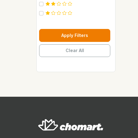
Carebeau
Casino
Century
Cepsa
Apply Filters
Chupez
Clear All
Clover
Coca Cola
Copaci
Costus
Davon Kings
Dax
Disaar
Disnie Regina
Duravolt
ECO