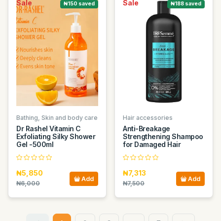
Sale
Sale
₦150 saved
₦188 saved
Bathing, Skin and body care
Hair accessories
Dr Rashel Vitamin C
Anti-Breakage
Exfoliating Silky Shower
Strengthening Shampoo
Gel -500ml
for Damaged Hair
₦5,850
₦7,313
Add
Add
₦6,000
₦7,500