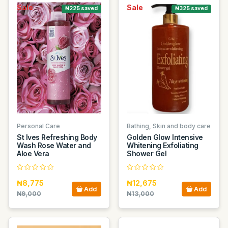
Sale
Sale
₦225 saved
₦325 saved
Personal Care
Bathing, Skin and body care
St Ives Refreshing Body
Golden Glow Intensive
Wash Rose Water and
Whitening Exfoliating
Aloe Vera
Shower Gel
₦8,775
₦12,675
Add
Add
₦9,000
₦13,000