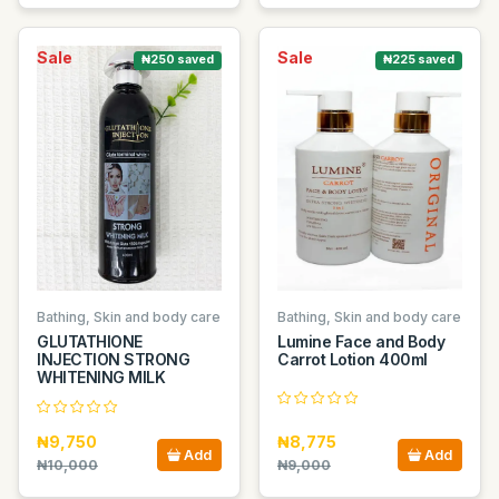
Sale
Sale
₦250 saved
₦225 saved
Bathing, Skin and body care
Bathing, Skin and body care
GLUTATHIONE
Lumine Face and Body
INJECTION STRONG
Carrot Lotion 400ml
WHITENING MILK
₦9,750
₦8,775
Add
Add
₦10,000
₦9,000