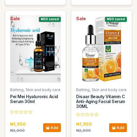
Sale
Sale
₦50 saved
₦50 saved
Bathing, Skin and body care
Bathing, Skin and body care
Pei Mei Hyaluronic Acid
Disaar Beauty Vitamin C
Serum 30ml
Anti-Aging Facial Serum
30ML
₦1,950
₦1,950
Add
Add
₦2,000
₦2,000