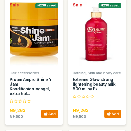
Sale
Sale
₦238 saved
₦238 saved
Hair accessories
Bathing, Skin and body care
Proam Ampro Shine 'n
Extreme Glow strong
Jam
lightening beauty milk
Konditionierungsgel,
500 ml by Ex...
extra hal...
₦9,263
₦9,263
Add
Add
₦9,500
₦9,500