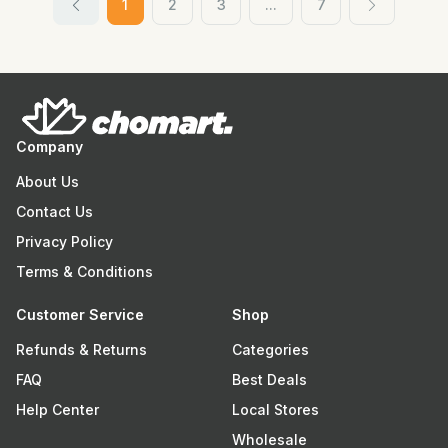
1
2
3
...
7
Company
About Us
Contact Us
Privacy Policy
Terms & Conditions
Customer Service
Shop
Refunds & Returns
Categories
FAQ
Best Deals
Help Center
Local Stores
Wholesale