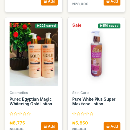
Add
Add
₦28,000
Sale
Sale
₦225 saved
₦150 saved
Cosmetics
Skin Care
Purec Egyptian Magic
Pure White Plus Super
Whitening Gold Lotion
Maxitone Lotion
₦8,775
₦5,850
Add
Add
₦9,000
₦6,000