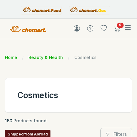
items in c
0
Home
Beauty & Health
Cosmetics
Cosmetics
160
Products found
Filters
Shipped from Abroad