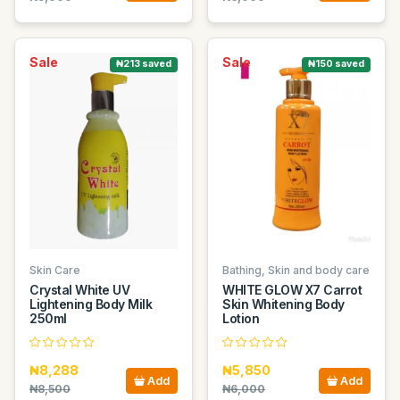
Sale
Sale
₦213 saved
₦150 saved
Skin Care
Bathing, Skin and body care
Crystal White UV
WHITE GLOW X7 Carrot
Lightening Body Milk
Skin Whitening Body
250ml
Lotion
₦8,288
₦5,850
Add
Add
₦8,500
₦6,000