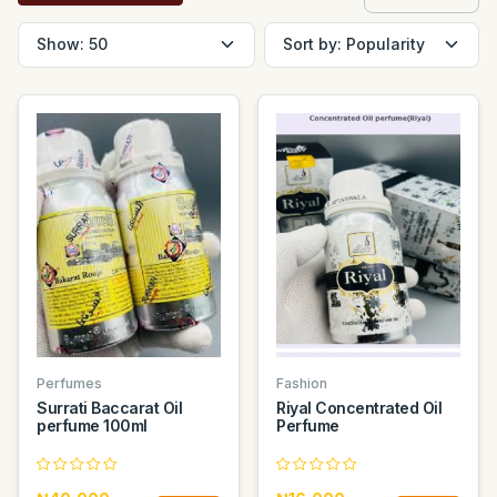
Perfumes
Fashion
Surrati Baccarat Oil
Riyal Concentrated Oil
perfume 100ml
Perfume