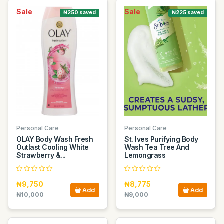
Sale
Sale
₦250 saved
₦225 saved
Personal Care
Personal Care
OLAY Body Wash Fresh
St. Ives Purifying Body
Outlast Cooling White
Wash Tea Tree And
Strawberry &...
Lemongrass
₦9,750
₦8,775
Add
Add
₦10,000
₦9,000