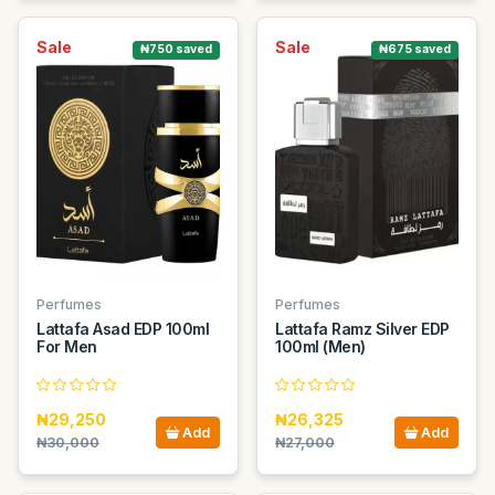
Sale
Sale
₦750 saved
₦675 saved
Perfumes
Perfumes
Lattafa Asad EDP 100ml
Lattafa Ramz Silver EDP
For Men
100ml (Men)
₦29,250
₦26,325
Add
Add
₦30,000
₦27,000