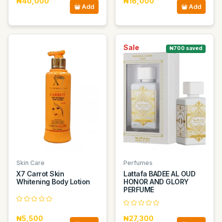
₦40,000
₦16,000
Add
Add
Sale
₦700 saved
Skin Care
Perfumes
X7 Carrot Skin
Lattafa BADEE AL OUD
Whitening Body Lotion
HONOR AND GLORY
PERFUME
₦5,500
₦27,300