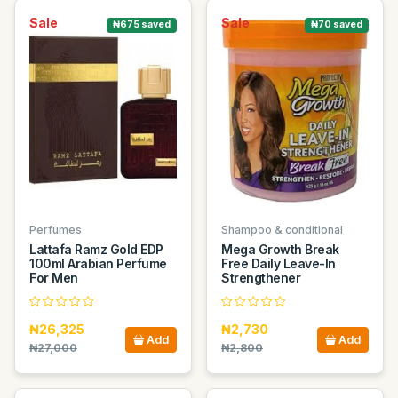
Sale
Sale
₦675 saved
₦70 saved
Perfumes
Shampoo & conditional
Lattafa Ramz Gold EDP
Mega Growth Break
100ml Arabian Perfume
Free Daily Leave-In
For Men
Strengthener
₦26,325
₦2,730
Add
Add
₦27,000
₦2,800