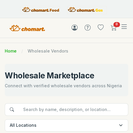
items in c
0
Home
Wholesale Vendors
Wholesale Marketplace
Connect with verified wholesale vendors across Nigeria