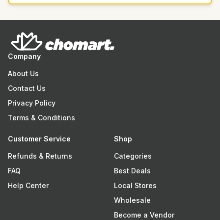
Company
About Us
Contact Us
Privacy Policy
Terms & Conditions
Customer Service
Shop
Refunds & Returns
Categories
FAQ
Best Deals
Help Center
Local Stores
Wholesale
Become a Vendor