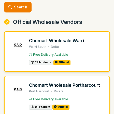
Search
Official Wholesale Vendors
Chomart Wholesale Warri
Warri South
Delta
Free Delivery Available
Official
12 Products
Chomart Wholesale Portharcourt
Port Harcourt
Rivers
Free Delivery Available
Official
0 Products