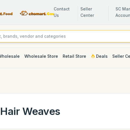
Contact
Seller
SC Man
Us
Center
Accoun
Wholesale
Wholesale Store
Retail Store
Deals
Seller C
Hair Weaves