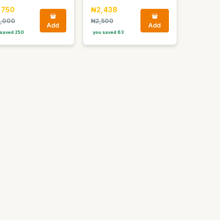
,750
₦2,438
,000
₦2,500
Add
Add
saved 250
you saved 63