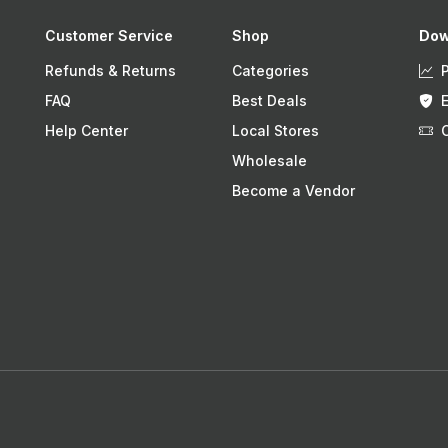
Customer Service
Shop
Dow
Refunds & Returns
Categories
FAQ
Best Deals
Help Center
Local Stores
Wholesale
Become a Vendor