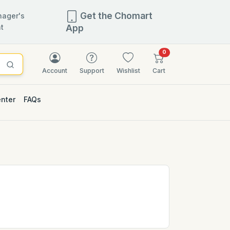
Get the Chomart
ager's
t
App
items in cart
0
Account
Support
Wishlist
Cart
enter
FAQs