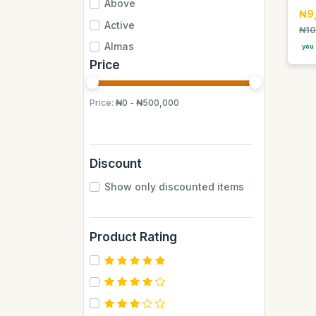
Above
₦9
Active
₦10
Almas
you 
Price
Almas Mumbai
Anchor
Price:
₦0 - ₦500,000
Andrew James
Apple
Aquafina
Discount
Axe
Show only discounted items
BB
BUCHYMIX
Product Rating
Barakkat
Bontel
Camp
Cantu