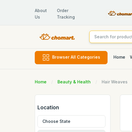
About
Order
Us
Tracking
Home
Browser All Categories
Home
Beauty & Health
Hair Weaves
Location