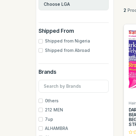
2
Prod
Shipped From
Sal
Shipped from Nigeria
Shipped from Abroad
Brands
0thers
Hai
DAR
212 MEN
BEA
7up
BE
STR
ALHAMBRA