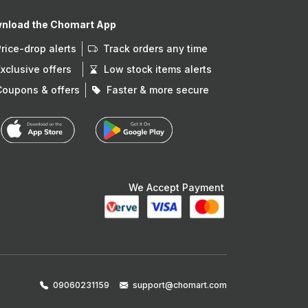
nload the Chomart App
Price-drop alerts
Track orders any time
Exclusive offers
Low stock items alerts
Coupons & offers
Faster & more secure
We Accept Payment
09060231159
support@chomart.com