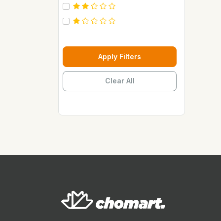
Carebeau
Casino
Century
Cepsa
Apply Filters
Chupez
Clear All
Clover
Coca Cola
Copaci
Costus
Davon Kings
Dax
Disaar
Disnie Regina
Duravolt
ECO