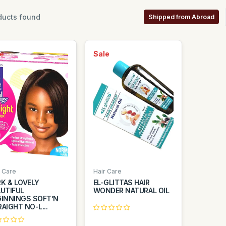
ucts found
Shipped from Abroad
e
Sale
r Care
Hair Care
K & LOVELY
EL-GLITTAS HAIR
UTIFUL
WONDER NATURAL OIL
GINNINGS SOFT’N
AIGHT NO-L...