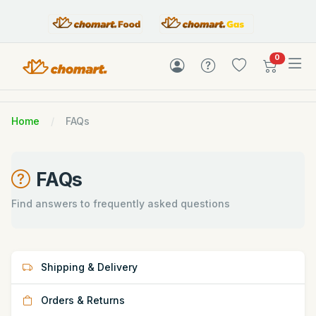
items in c
0
Home
FAQs
FAQs
Find answers to frequently asked questions
Shipping & Delivery
Orders & Returns