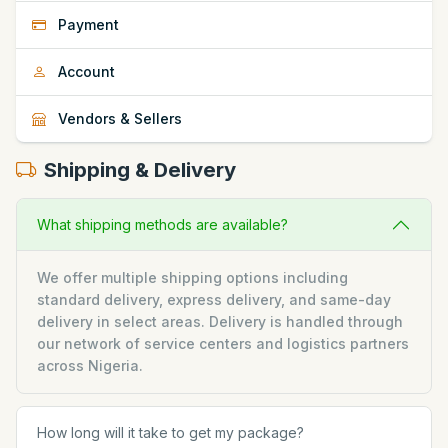
Payment
Account
Vendors & Sellers
Shipping & Delivery
What shipping methods are available?
We offer multiple shipping options including
standard delivery, express delivery, and same-day
delivery in select areas. Delivery is handled through
our network of service centers and logistics partners
across Nigeria.
How long will it take to get my package?