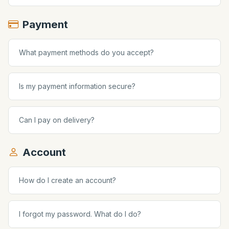
Payment
What payment methods do you accept?
Is my payment information secure?
Can I pay on delivery?
Account
How do I create an account?
I forgot my password. What do I do?