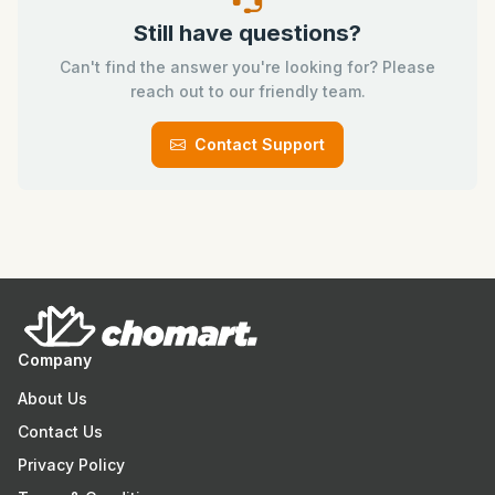
Still have questions?
Can't find the answer you're looking for? Please
reach out to our friendly team.
Contact Support
Company
About Us
Contact Us
Privacy Policy