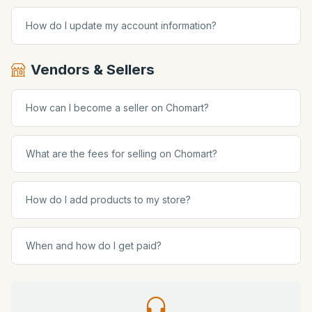
How do I update my account information?
Vendors & Sellers
How can I become a seller on Chomart?
What are the fees for selling on Chomart?
How do I add products to my store?
When and how do I get paid?