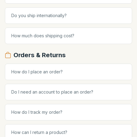
Do you ship internationally?
How much does shipping cost?
Orders & Returns
How do I place an order?
Do I need an account to place an order?
How do I track my order?
How can I return a product?