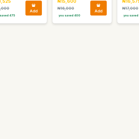
8,525
₦15,600
₦16,57
,000
₦16,000
₦17,000
Add
Add
saved 475
you saved 400
you saved