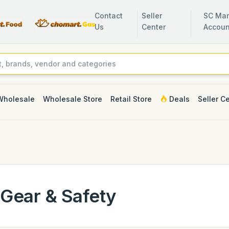
Contact
Seller
SC Man
Us
Center
Accoun
Wholesale
Wholesale Store
Retail Store
Deals
Seller C
Gear & Safety