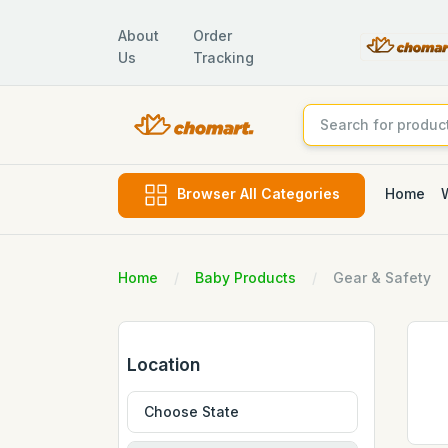
About
Order
Us
Tracking
Home
Browser All Categories
Home
Baby Products
Gear & Safety
Location