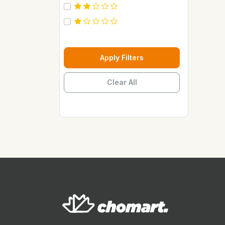
Carebeau
Casino
Century
Cepsa
Apply Filters
Chupez
Clear All
Clover
Coca Cola
Copaci
Costus
Davon Kings
Dax
Disaar
Disnie Regina
Duravolt
ECO