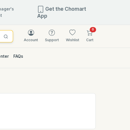
Get the Chomart
ager's
t
App
items in cart
0
Account
Support
Wishlist
Cart
enter
FAQs