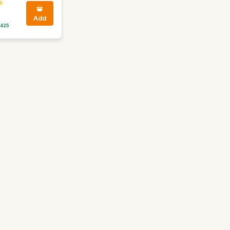
5
Add
 425