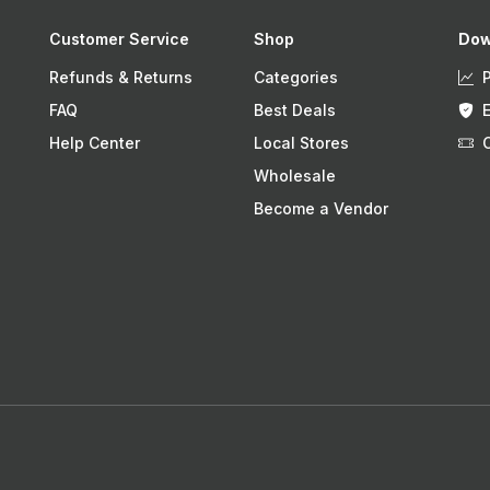
Customer Service
Shop
Dow
Refunds & Returns
Categories
FAQ
Best Deals
Help Center
Local Stores
Wholesale
Become a Vendor