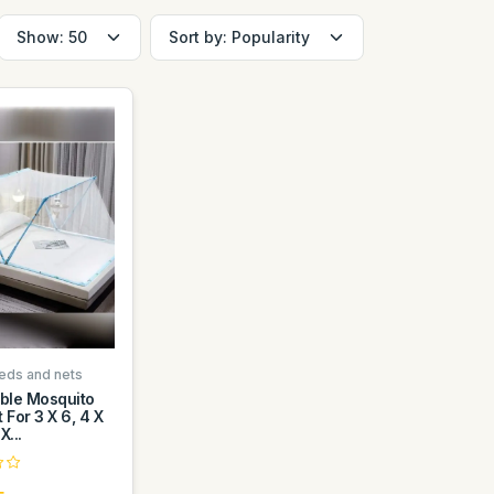
eds and nets
ible Mosquito
 For 3 X 6, 4 X
X...