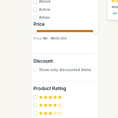
₦1
Above
₦19
Active
you 
Almas
Price
Almas Mumbai
Anchor
Price:
₦0 - ₦500,000
Andrew James
Apple
Aquafina
Discount
Axe
Show only discounted items
BB
BUCHYMIX
Product Rating
Barakkat
Bontel
Camp
Cantu