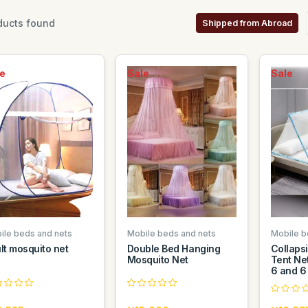
ucts found
Shipped from Abroad
e
Sale
Sale
ile beds and nets
Mobile beds and nets
Mobile b
lt mosquito net
Double Bed Hanging
Collaps
Mosquito Net
Tent Net
6 and 6 