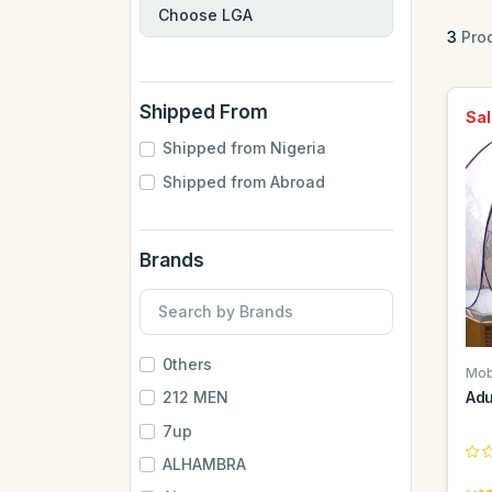
3
Prod
Shipped From
Sal
Shipped from Nigeria
Shipped from Abroad
Brands
0thers
Mob
Adu
212 MEN
7up
ALHAMBRA