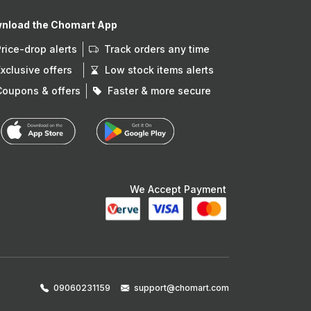
nload the Chomart App
Price-drop alerts
Track orders any time
Exclusive offers
Low stock items alerts
Coupons & offers
Faster & more secure
We Accept Payment
09060231159
support@chomart.com