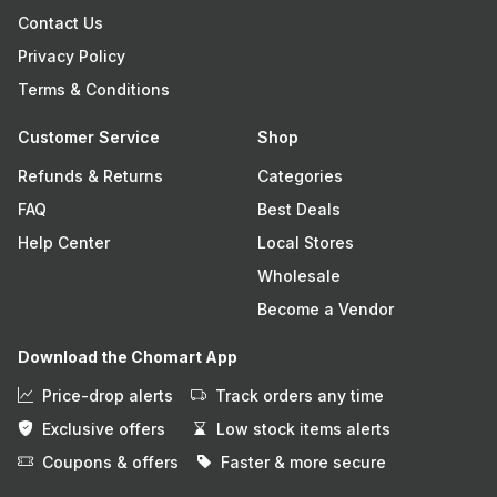
Contact Us
Privacy Policy
Terms & Conditions
Customer Service
Shop
Refunds & Returns
Categories
FAQ
Best Deals
Help Center
Local Stores
Wholesale
Become a Vendor
Download the Chomart App
Price-drop alerts
Track orders any time
Exclusive offers
Low stock items alerts
Coupons & offers
Faster & more secure