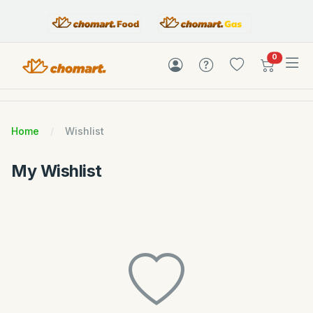
items in c
0
Home
Wishlist
My Wishlist