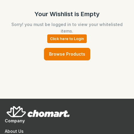
Your Wishlist is Empty
Sorry! you must be logged in to view your whitelisted
items.
Click here to Login
Browse Products
Company
About Us