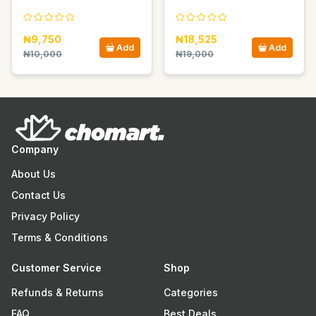
₦9,750
₦18,525
Add
Add
₦10,000
₦19,000
Company
About Us
Contact Us
Privacy Policy
Terms & Conditions
Customer Service
Shop
Refunds & Returns
Categories
FAQ
Best Deals