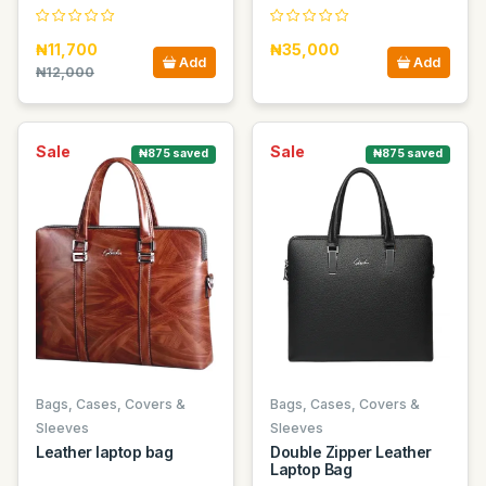
₦11,700
₦35,000
Add
Add
₦12,000
Sale
Sale
₦875 saved
₦875 saved
Bags, Cases, Covers &
Bags, Cases, Covers &
Sleeves
Sleeves
Leather laptop bag
Double Zipper Leather
Laptop Bag