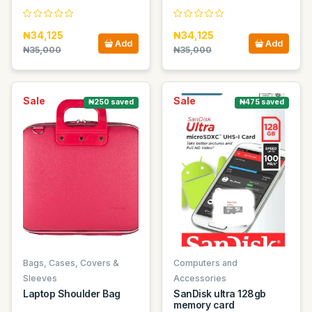
₦34,125
₦34,125
Add
Add
₦35,000
₦35,000
Sale
Sale
₦250 saved
₦475 saved
Bags, Cases, Covers &
Computers and
Sleeves
Accessories
Laptop Shoulder Bag
SanDisk ultra 128gb
memory card