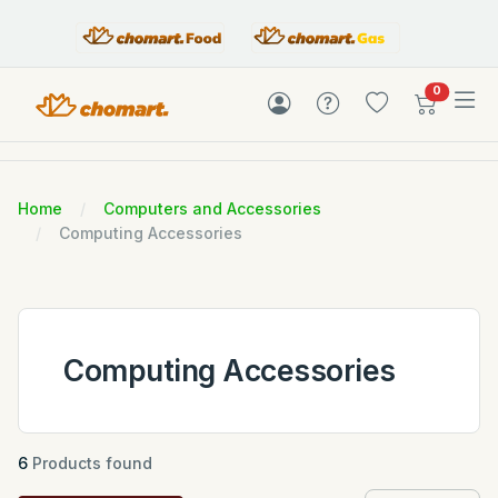
items in c
0
Home
Computers and Accessories
Computing Accessories
Computing Accessories
6
Products found