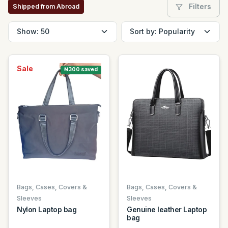
Filters
Shipped from Abroad
Sale
₦300 saved
Bags, Cases, Covers &
Bags, Cases, Covers &
Sleeves
Sleeves
Nylon Laptop bag
Genuine leather Laptop
bag