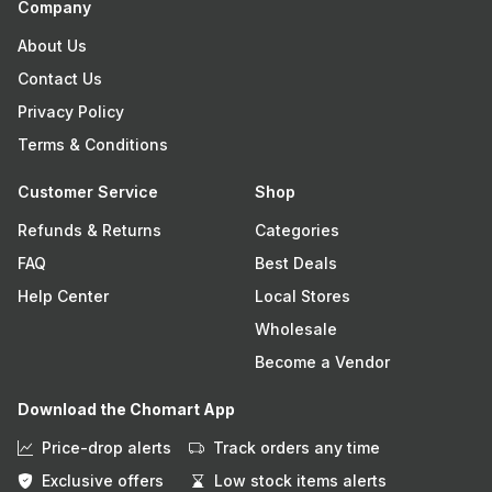
Company
About Us
Contact Us
Privacy Policy
Terms & Conditions
Customer Service
Shop
Refunds & Returns
Categories
FAQ
Best Deals
Help Center
Local Stores
Wholesale
Become a Vendor
Download the Chomart App
Price-drop alerts
Track orders any time
Exclusive offers
Low stock items alerts