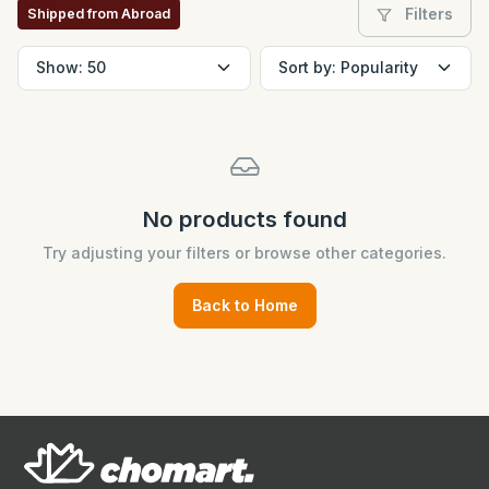
Filters
Shipped from Abroad
No products found
Try adjusting your filters or browse other categories.
Back to Home