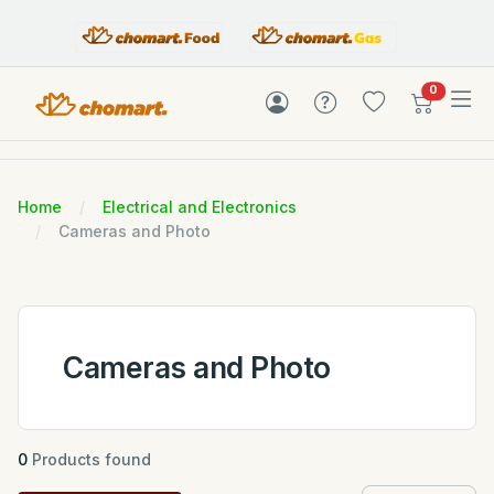
items in c
0
Home
Electrical and Electronics
Cameras and Photo
Cameras and Photo
0
Products found