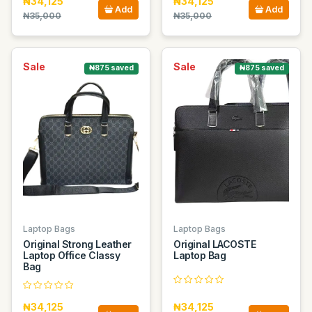
₦34,125
₦34,125
Add
Add
₦35,000
₦35,000
Sale
Sale
₦875 saved
₦875 saved
Laptop Bags
Laptop Bags
Original Strong Leather
Original LACOSTE
Laptop Office Classy
Laptop Bag
Bag
₦34,125
₦34,125