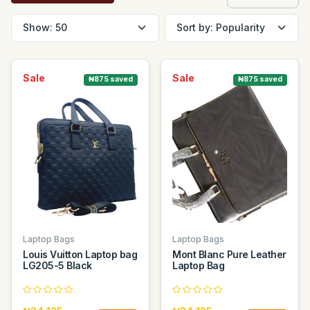
Sale
Sale
₦875 saved
₦875 saved
Laptop Bags
Laptop Bags
Louis Vuitton Laptop bag
Mont Blanc Pure Leather
LG205-5 Black
Laptop Bag