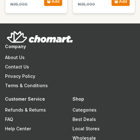
Add
Add
₦35,000
₦35,000
Company
About Us
Contact Us
Privacy Policy
Terms & Conditions
Customer Service
Shop
Refunds & Returns
Categories
FAQ
Best Deals
Help Center
Local Stores
Wholesale