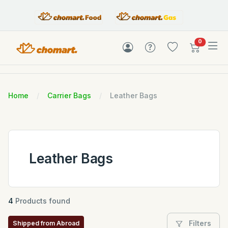
items in c
0
Home
Carrier Bags
Leather Bags
Leather Bags
4
Products found
Filters
Shipped from Abroad