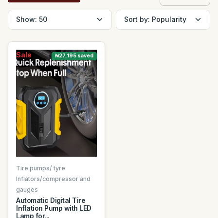
Sale
₦27,195 saved
Tire pumps/ tyre
Inflators/compressor and
gauges
Automatic Digital Tire
Inflation Pump with LED
Lamp for...