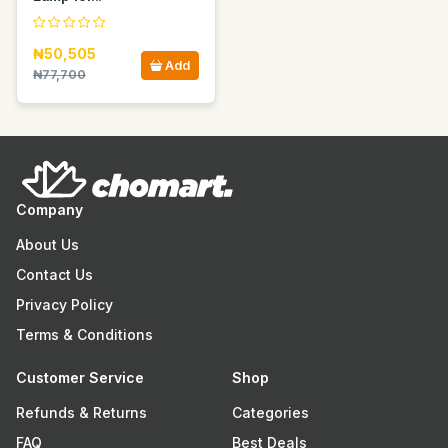
₦50,505
Add
₦77,700
Company
About Us
Contact Us
Privacy Policy
Terms & Conditions
Customer Service
Shop
Refunds & Returns
Categories
FAQ
Best Deals