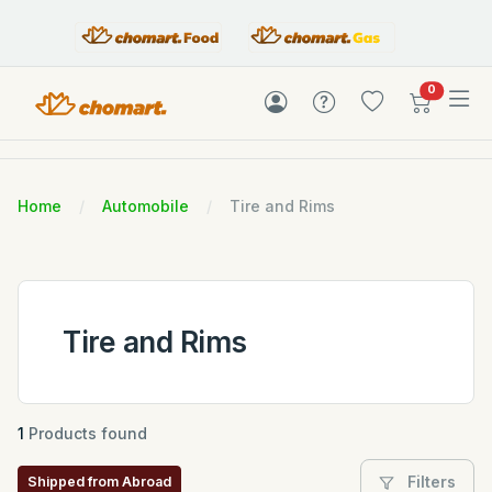
items in c
0
Home
Automobile
Tire and Rims
Tire and Rims
1
Products found
Filters
Shipped from Abroad