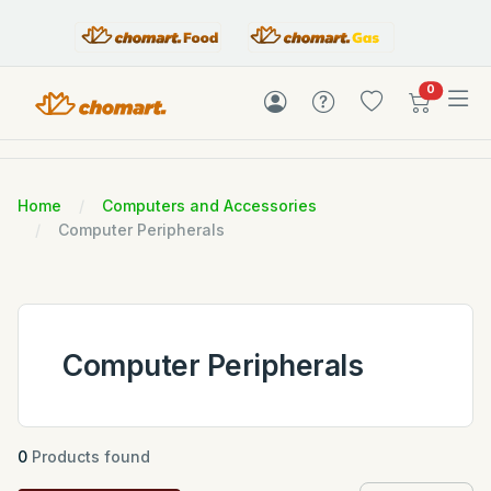
items in c
0
Home
Computers and Accessories
Computer Peripherals
Computer Peripherals
0
Products found