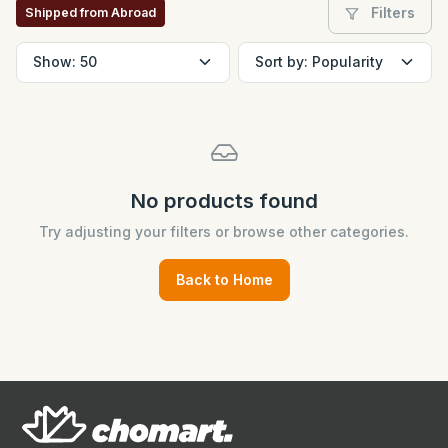
Filters
Shipped from Abroad
No products found
Try adjusting your filters or browse other categories.
Back to Home