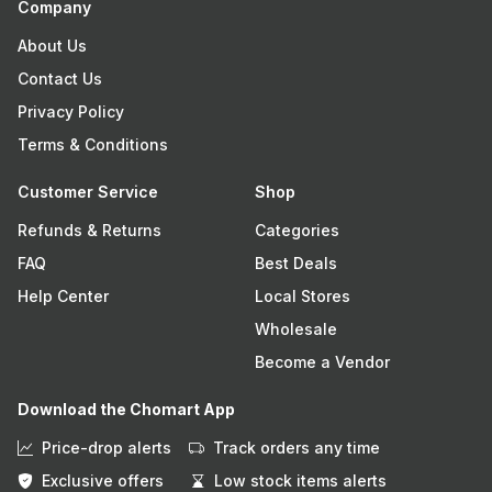
Company
About Us
Contact Us
Privacy Policy
Terms & Conditions
Customer Service
Shop
Refunds & Returns
Categories
FAQ
Best Deals
Help Center
Local Stores
Wholesale
Become a Vendor
Download the Chomart App
Price-drop alerts
Track orders any time
Exclusive offers
Low stock items alerts