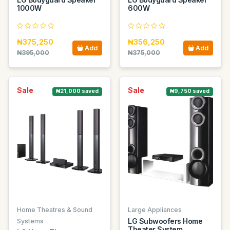
1000W
600W
₦375,250
₦356,250
Add
Add
₦395,000
₦375,000
Sale
Sale
₦21,000 saved
₦9,750 saved
Home Theatres & Sound
Large Appliances
LG Subwoofers Home
Systems
Theater System