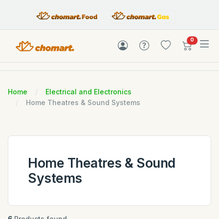
items in c
0
Home
Electrical and Electronics
Home Theatres & Sound Systems
Home Theatres & Sound
Systems
6
Products found