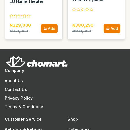
LG Home Theater
₦329,000
₦380,250
Add
Add
₦350,000
₦390,000
Company
About Us
Contact Us
Privacy Policy
Terms & Conditions
Customer Service
Shop
Refunds & Returns
Categories