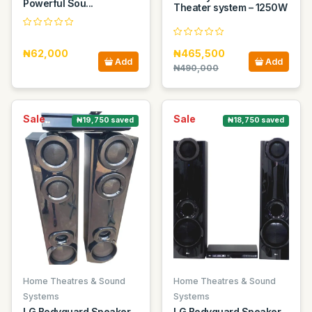
Powerful Sou...
Theater system – 1250W
₦62,000
₦465,500
Add
Add
₦490,000
Sale
Sale
₦19,750 saved
₦18,750 saved
Home Theatres & Sound
Home Theatres & Sound
Systems
Systems
LG Bodyguard Speaker
LG Bodyguard Speaker