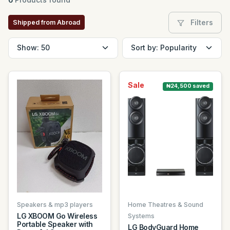
Filters
Shipped from Abroad
Sale
₦24,500 saved
Speakers & mp3 players
Home Theatres & Sound
LG XBOOM Go Wireless
Systems
Portable Speaker with
LG BodyGuard Home