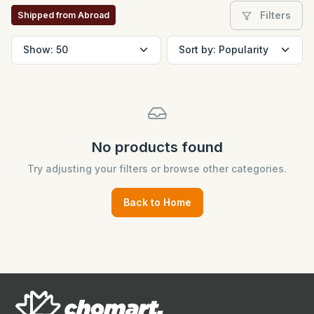
Filters
Shipped from Abroad
No products found
Try adjusting your filters or browse other categories.
Back to Home