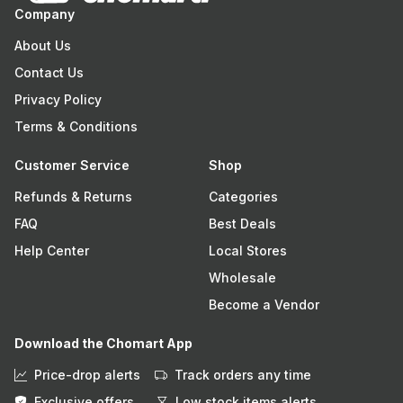
Company
About Us
Contact Us
Privacy Policy
Terms & Conditions
Customer Service
Shop
Refunds & Returns
Categories
FAQ
Best Deals
Help Center
Local Stores
Wholesale
Become a Vendor
Download the Chomart App
Price-drop alerts
Track orders any time
Exclusive offers
Low stock items alerts