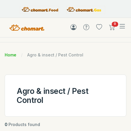
items in c
0
Home
Agro & insect / Pest Control
Agro & insect / Pest
Control
0
Products found