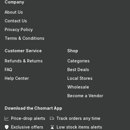
Company
About Us
Contact Us
Privacy Policy
Terms & Conditions
Customer Service
Shop
Refunds & Returns
Categories
FAQ
Best Deals
Help Center
Local Stores
Wholesale
Become a Vendor
Download the Chomart App
Price-drop alerts
Track orders any time
Exclusive offers
Low stock items alerts