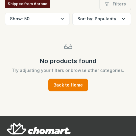
Filters
Shipped from Abroad
No products found
Try adjusting your filters or browse other categories.
Back to Home