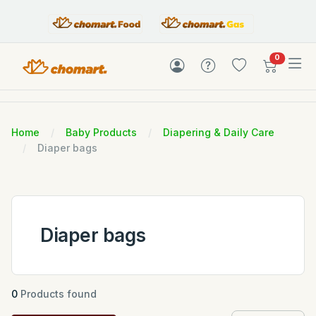
items in c
0
Home
Baby Products
Diapering & Daily Care
Diaper bags
Diaper bags
0
Products found