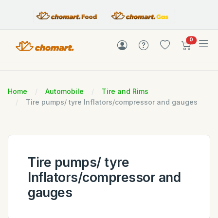
items in c
0
Home
Automobile
Tire and Rims
Tire pumps/ tyre Inflators/compressor and gauges
Tire pumps/ tyre
Inflators/compressor and
gauges