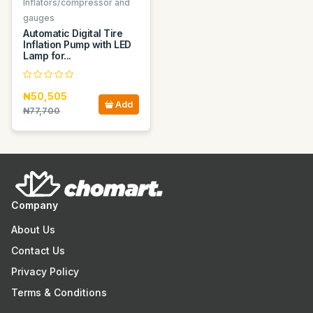
Inflators/compressor and
gauges
Automatic Digital Tire
Inflation Pump with LED
Lamp for...
₦50,505
Add
₦77,700
Company
About Us
Contact Us
Privacy Policy
Terms & Conditions