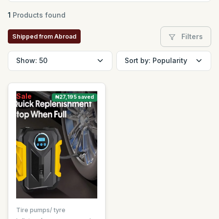
1
Products found
Filters
Shipped from Abroad
Sale
₦27,195 saved
Tire pumps/ tyre