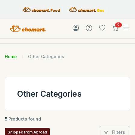
items in c
0
Home
Other Categories
Other Categories
5
Products found
Filters
Shipped from Abroad