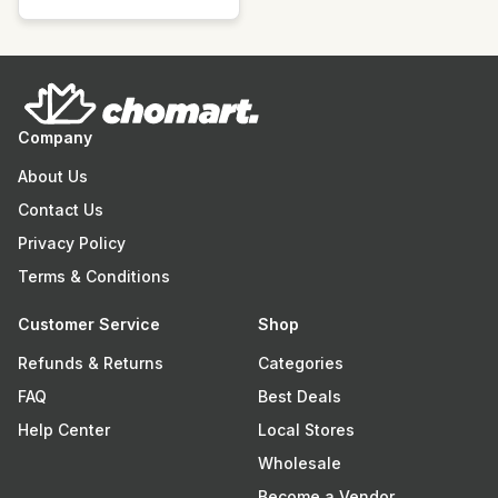
Company
About Us
Contact Us
Privacy Policy
Terms & Conditions
Customer Service
Shop
Refunds & Returns
Categories
FAQ
Best Deals
Help Center
Local Stores
Wholesale
Become a Vendor