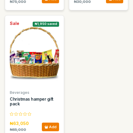
₦75,000
₦30,000
Sale
₦1,950 saved
Beverages
Christmas hamper gift
pack
₦63,050
Add
₦65,000