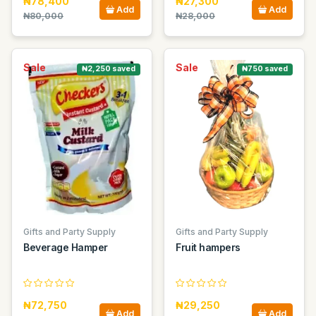
₦78,400
₦27,300
Add
Add
₦80,000
₦28,000
Sale
Sale
₦2,250 saved
₦750 saved
Gifts and Party Supply
Gifts and Party Supply
Beverage Hamper
Fruit hampers
₦72,750
₦29,250
Add
Add