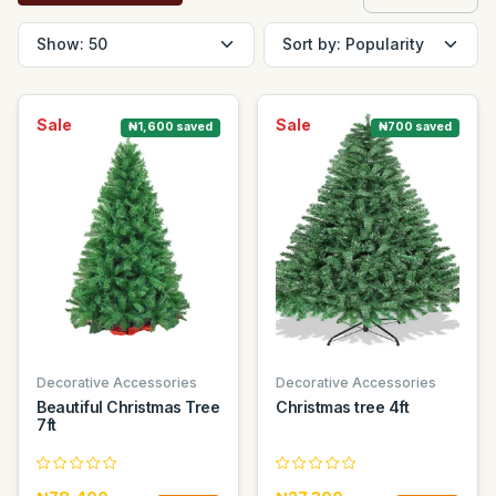
Sale
Sale
₦1,600 saved
₦700 saved
Decorative Accessories
Decorative Accessories
Beautiful Christmas Tree
Christmas tree 4ft
7ft