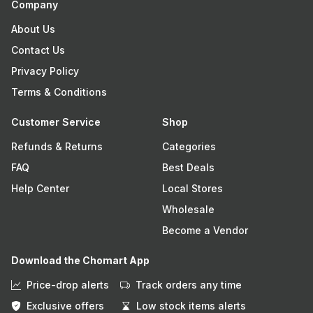
Company
About Us
Contact Us
Privacy Policy
Terms & Conditions
Customer Service
Shop
Refunds & Returns
Categories
FAQ
Best Deals
Help Center
Local Stores
Wholesale
Become a Vendor
Download the Chomart App
Price-drop alerts
Track orders any time
Exclusive offers
Low stock items alerts