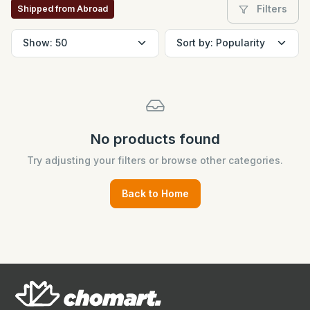
Filters
Shipped from Abroad
No products found
Try adjusting your filters or browse other categories.
Back to Home