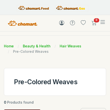
items in c
0
Home
Beauty & Health
Hair Weaves
Pre-Colored Weaves
Pre-Colored Weaves
0
Products found