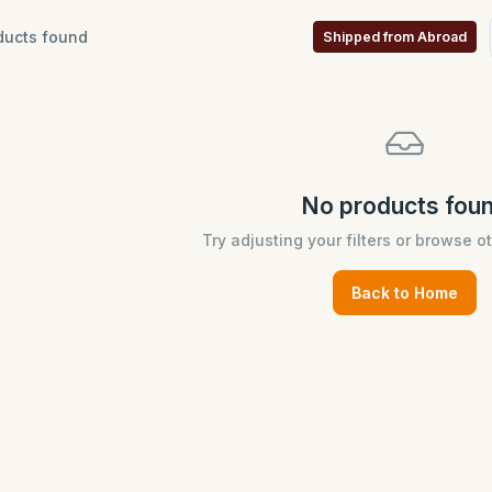
ucts found
Shipped from Abroad
No products fou
Try adjusting your filters or browse o
Back to Home