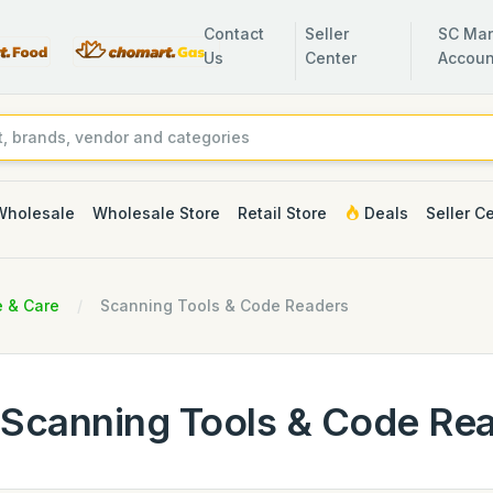
Contact
Seller
SC Man
Us
Center
Accoun
Wholesale
Wholesale Store
Retail Store
Deals
Seller C
e & Care
Scanning Tools & Code Readers
Scanning Tools & Code Re