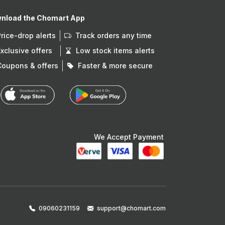
nload the Chomart App
Price-drop alerts
Track orders any time
Exclusive offers
Low stock items alerts
Coupons & offers
Faster & more secure
We Accept Payment
09060231159
support@chomart.com