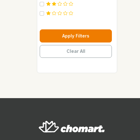
Carebeau
Casino
Century
Cepsa
Apply Filters
Chupez
Clear All
Clover
Coca Cola
Copaci
Costus
Davon Kings
Dax
Disaar
Disnie Regina
Duravolt
ECO