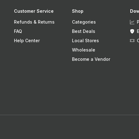
Customer Service
Shop
Dow
Refunds & Returns
Categories
FAQ
Best Deals
Help Center
Local Stores
Wholesale
Become a Vendor