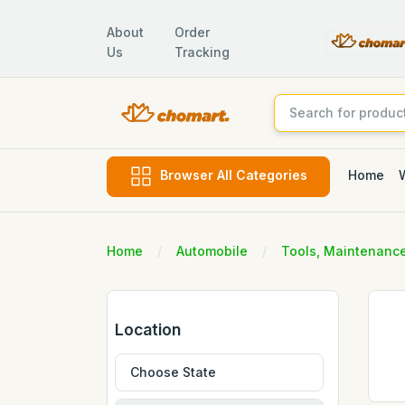
About
Order
Us
Tracking
Home
Browser All Categories
Home
Automobile
Tools, Maintenanc
Location