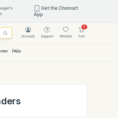
Get the Chomart
ager's
t
App
items in cart
0
Account
Support
Wishlist
Cart
enter
FAQs
aders