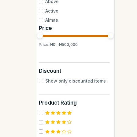
Above
Active
Almas
Price
Almas Mumbai
Anchor
Price:
₦0 - ₦500,000
Andrew James
Apple
Aquafina
Discount
Axe
Show only discounted items
BB
BUCHYMIX
Product Rating
Barakkat
Bontel
Camp
Cantu