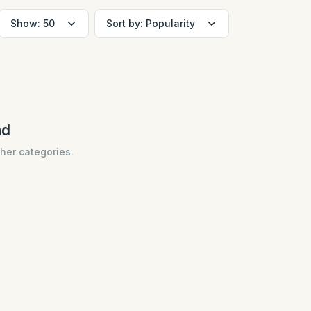
nd
ther categories.