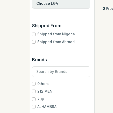
0
Prod
Shipped From
Shipped from Nigeria
Shipped from Abroad
Brands
0thers
212 MEN
7up
ALHAMBRA