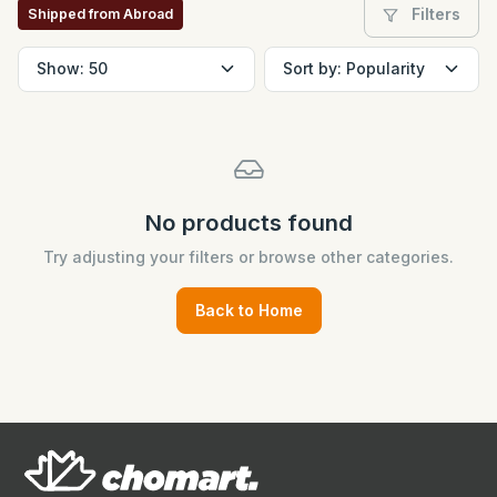
Filters
Shipped from Abroad
No products found
Try adjusting your filters or browse other categories.
Back to Home