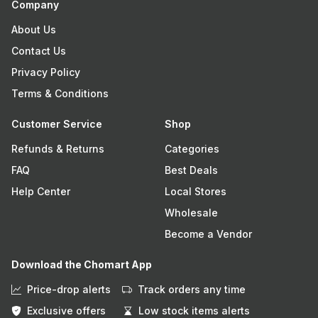
Company
About Us
Contact Us
Privacy Policy
Terms & Conditions
Customer Service
Shop
Refunds & Returns
Categories
FAQ
Best Deals
Help Center
Local Stores
Wholesale
Become a Vendor
Download the Chomart App
Price-drop alerts
Track orders any time
Exclusive offers
Low stock items alerts