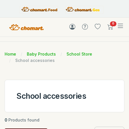
items in c
0
Home
Baby Products
School Store
School accessories
School accessories
0
Products found