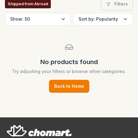
Filters
Shipped from Abroad
No products found
Try adjusting your filters or browse other categories.
Back to Home