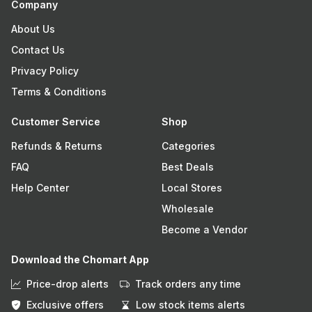
Company
About Us
Contact Us
Privacy Policy
Terms & Conditions
Customer Service
Shop
Refunds & Returns
Categories
FAQ
Best Deals
Help Center
Local Stores
Wholesale
Become a Vendor
Download the Chomart App
Price-drop alerts
Track orders any time
Exclusive offers
Low stock items alerts