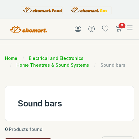
items in c
0
Home
Electrical and Electronics
Home Theatres & Sound Systems
Sound bars
Sound bars
0
Products found