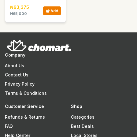
₦63,375
Add
₦65,000
Company
About Us
Contact Us
Privacy Policy
Terms & Conditions
Customer Service
Shop
Refunds & Returns
Categories
FAQ
Best Deals
Help Center
Local Stores