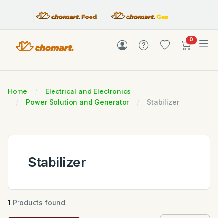
items in c
0
Home
Electrical and Electronics
Power Solution and Generator
Stabilizer
Stabilizer
1
Products found