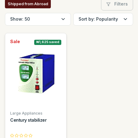
Filters
Shipped from Abroad
Sale
₦1,625 saved
Large Appliances
Century stabilizer