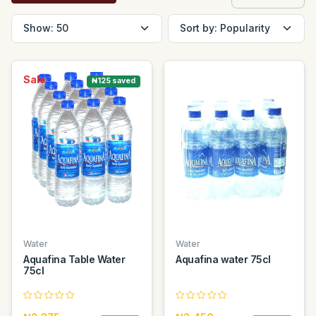
Sale
₦125 saved
Water
Water
Aquafina Table Water
Aquafina water 75cl
75cl