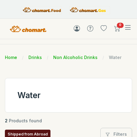
items in c
0
Home
Drinks
Non Alcoholic Drinks
Water
Water
2
Products found
Filters
Shipped from Abroad