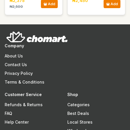
₦2,375
₦2,450
Add
Add
₦2,500
Company
About Us
Contact Us
Privacy Policy
Terms & Conditions
Customer Service
Shop
Refunds & Returns
Categories
FAQ
Best Deals
Help Center
Local Stores