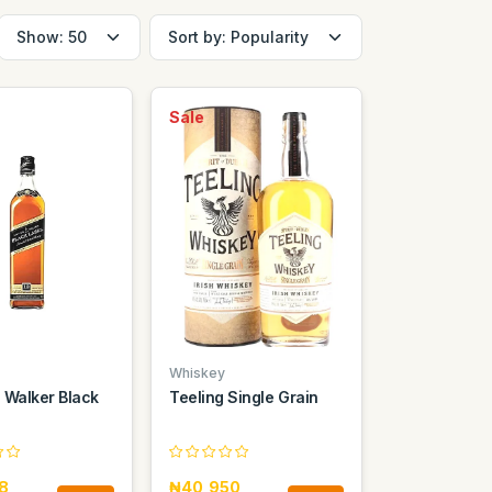
Sale
Whiskey
 Walker Black
Teeling Single Grain
8
₦40,950