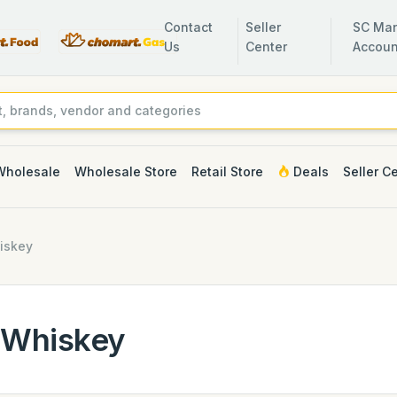
Contact
Seller
SC Man
Us
Center
Accoun
Wholesale
Wholesale Store
Retail Store
Deals
Seller C
iskey
Whiskey