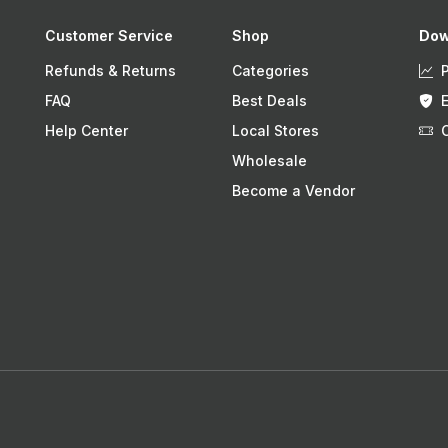
Customer Service
Shop
Dow
Refunds & Returns
Categories
FAQ
Best Deals
Help Center
Local Stores
Wholesale
Become a Vendor