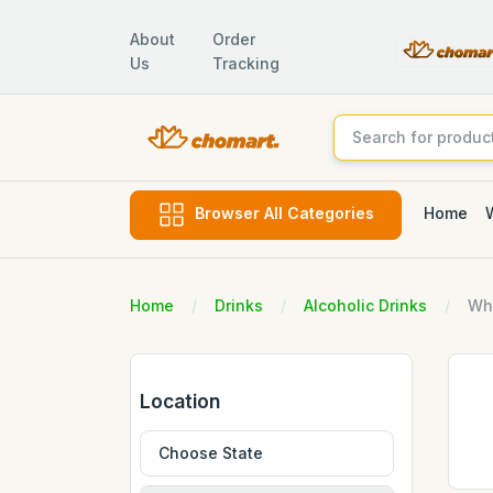
About
Order
Us
Tracking
Home
Browser All Categories
Home
Drinks
Alcoholic Drinks
Wh
Location