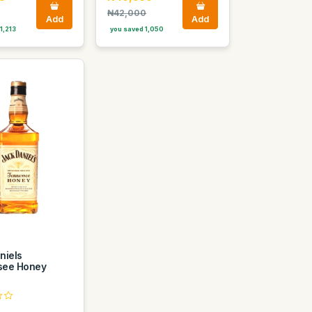
₦42,000
Add
Add
1,213
you saved 1,050
niels
see Honey