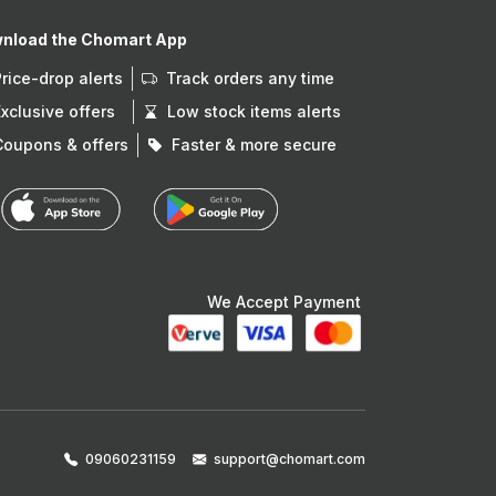
nload the Chomart App
Price-drop alerts
Track orders any time
Exclusive offers
Low stock items alerts
Coupons & offers
Faster & more secure
We Accept Payment
09060231159
support@chomart.com