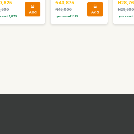
0,625
₦43,875
₦28,76
,500
₦45,000
₦29,500
Add
Add
saved 1,875
you saved 1,125
you saved