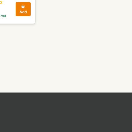
3
Add
 738