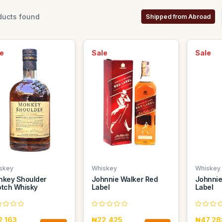
ucts found
Shipped from Abroad
e
Sale
Sale
skey
Whiskey
Whiskey
key Shoulder
Johnnie Walker Red
Johnnie
tch Whisky
Label
Label
2,163
₦22,425
₦47,28