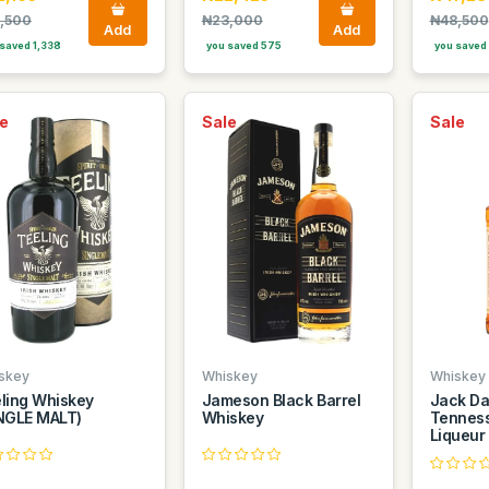
,500
₦23,000
₦48,500
Add
Add
saved 1,338
you saved 575
you saved 
e
Sale
Sale
skey
Whiskey
Whiskey
ling Whiskey
Jameson Black Barrel
Jack Da
NGLE MALT)
Whiskey
Tennes
Liqueur