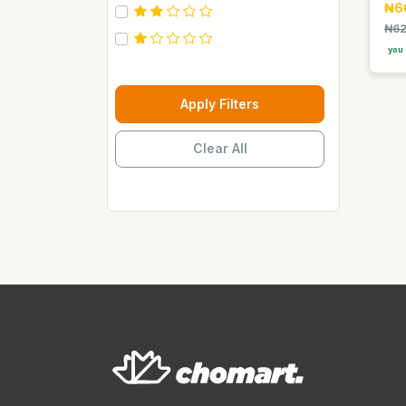
₦6
Carebeau
₦62
Casino
you 
Century
Cepsa
Apply Filters
Chupez
Clear All
Clover
Coca Cola
Copaci
Costus
Davon Kings
Dax
Disaar
Disnie Regina
Duravolt
ECO