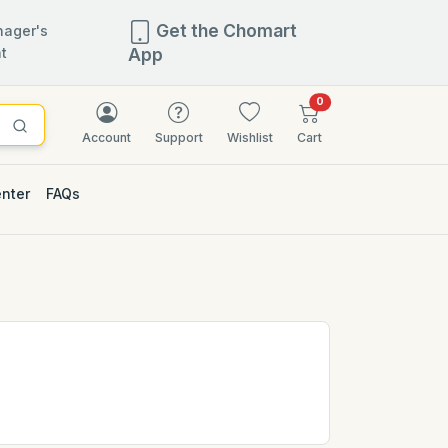
Get the Chomart
ager's
t
App
items in cart
0
Account
Support
Wishlist
Cart
enter
FAQs