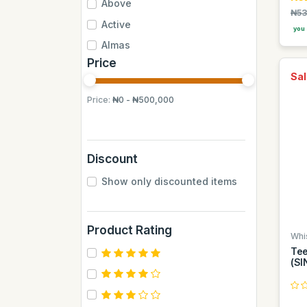
Above
₦53
Active
you 
Almas
Price
Almas Mumbai
Sal
Anchor
Price:
₦0 - ₦500,000
Andrew James
Apple
Aquafina
Discount
Axe
Show only discounted items
BB
BUCHYMIX
Product Rating
Barakkat
Whi
Tee
Bontel
(SI
Camp
Cantu