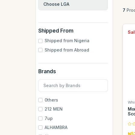
7
Prod
Shipped From
Sal
Shipped from Nigeria
Shipped from Abroad
Brands
0thers
Whi
Mon
212 MEN
Sco
7up
ALHAMBRA
₦5