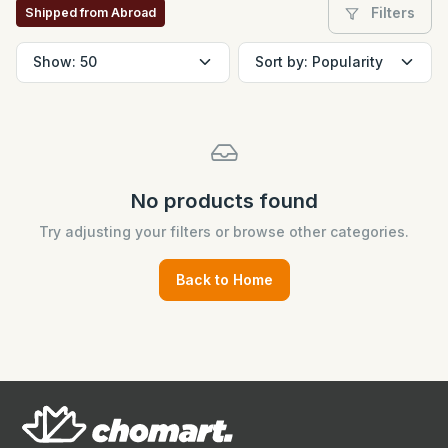
Filters
Shipped from Abroad
No products found
Try adjusting your filters or browse other categories.
Back to Home