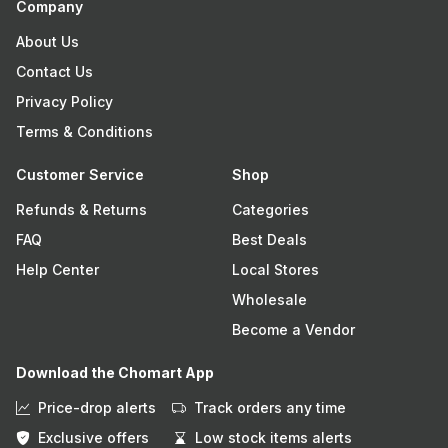
Company
About Us
Contact Us
Privacy Policy
Terms & Conditions
Customer Service
Shop
Refunds & Returns
Categories
FAQ
Best Deals
Help Center
Local Stores
Wholesale
Become a Vendor
Download the Chomart App
Price-drop alerts
Track orders any time
Exclusive offers
Low stock items alerts