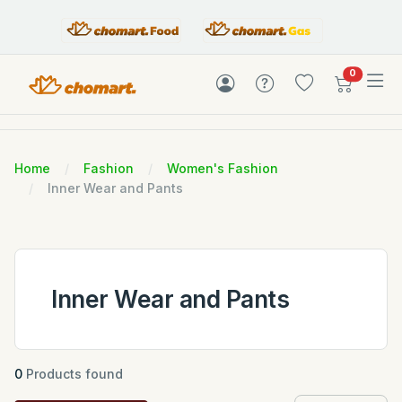
items in c
0
Home
Fashion
Women's Fashion
Inner Wear and Pants
Inner Wear and Pants
0
Products found