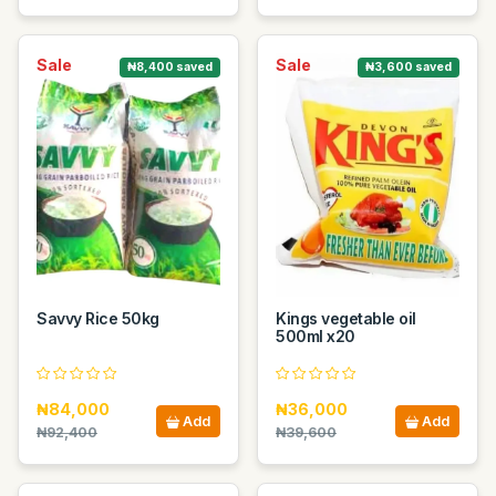
Sale
Sale
₦8,400 saved
₦3,600 saved
Savvy Rice 50kg
Kings vegetable oil
500ml x20
₦84,000
₦36,000
Add
Add
₦92,400
₦39,600