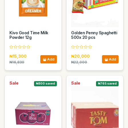
Kivo Good Time Milk
Golden Penny Spaghetti
Powder 12g
500x 20 pcs
₦15,300
₦20,000
Add
Add
₦16,830
₦22,000
Sale
Sale
₦800 saved
₦765 saved