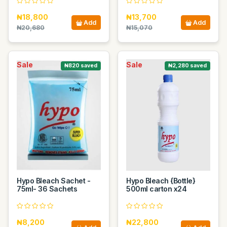
₦18,800
₦13,700
Add
Add
₦20,680
₦15,070
Sale
Sale
₦820 saved
₦2,280 saved
Hypo Bleach Sachet -
Hypo Bleach {Bottle}
75ml- 36 Sachets
500ml carton x24
₦8,200
₦22,800