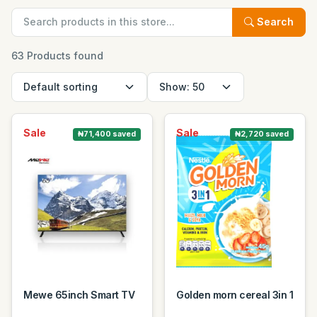
Search
63 Products found
Sale
Sale
₦71,400 saved
₦2,720 saved
Mewe 65inch Smart TV
Golden morn cereal 3in 1