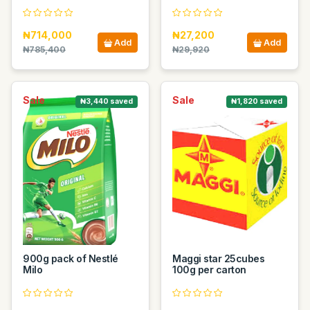
₦714,000
₦27,200
Add
Add
₦785,400
₦29,920
Sale
Sale
₦3,440 saved
₦1,820 saved
900g pack of Nestlé
Maggi star 25cubes
Milo
100g per carton