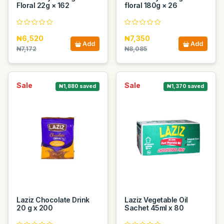
Floral 22g × 162
floral 180g × 26
₦6,520
₦7,350
Add
Add
₦7,172
₦8,085
Sale
Sale
₦1,880 saved
₦1,370 saved
Laziz Chocolate Drink
Laziz Vegetable Oil
20 g x 200
Sachet 45ml x 80