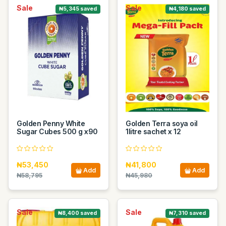
Sale
Sale
₦5,345 saved
₦4,180 saved
Golden Penny White
Golden Terra soya oil
Sugar Cubes 500 g x90
1litre sachet x 12
₦53,450
₦41,800
Add
Add
₦58,795
₦45,980
Sale
Sale
₦8,400 saved
₦7,310 saved