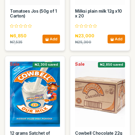
Tomatoes Jos (50g of 1
Milksi plain milk 12g x10
Carton)
x 20
₦6,850
₦23,000
Add
Add
₦7,535
₦25,300
Sale
Sale
₦2,300 saved
₦2,850 saved
12 grams Satchet of
Cowbell Chocolate 22g