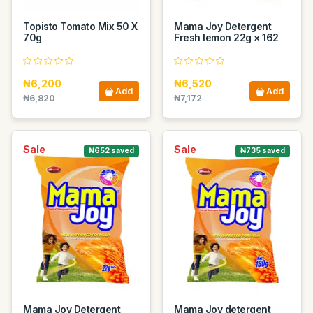
Topisto Tomato Mix 50 X
Mama Joy Detergent
70g
Fresh lemon 22g × 162
₦6,200
₦6,520
Add
Add
₦6,820
₦7,172
Sale
Sale
₦652 saved
₦735 saved
Mama Joy Detergent
Mama Joy detergent