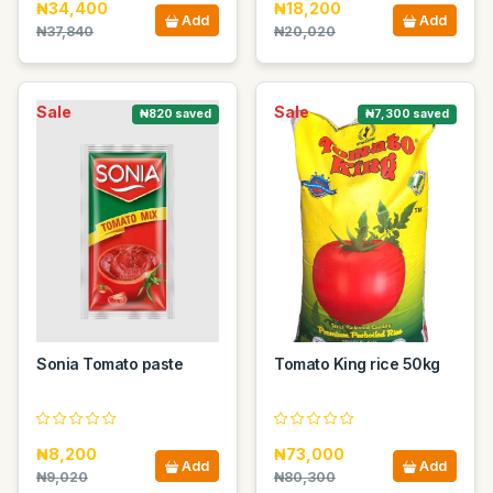
₦34,400
₦18,200
Add
Add
₦37,840
₦20,020
Sale
Sale
₦820 saved
₦7,300 saved
Sonia Tomato paste
Tomato King rice 50kg
₦8,200
₦73,000
Add
Add
₦9,020
₦80,300