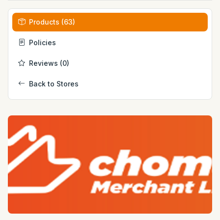
Products (63)
Policies
Reviews (0)
Back to Stores