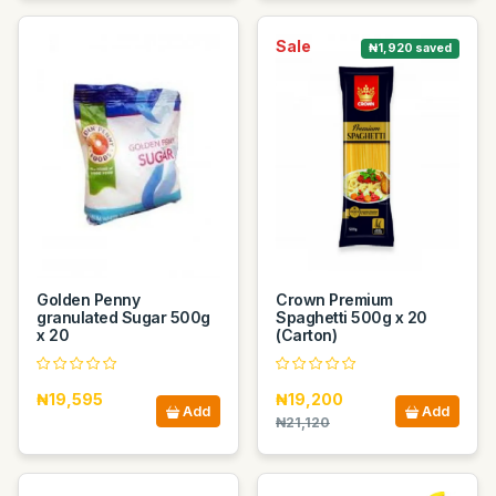
Sale
₦1,920 saved
Golden Penny
Crown Premium
granulated Sugar 500g
Spaghetti 500g x 20
x 20
(Carton)
₦19,595
₦19,200
Add
Add
₦21,120