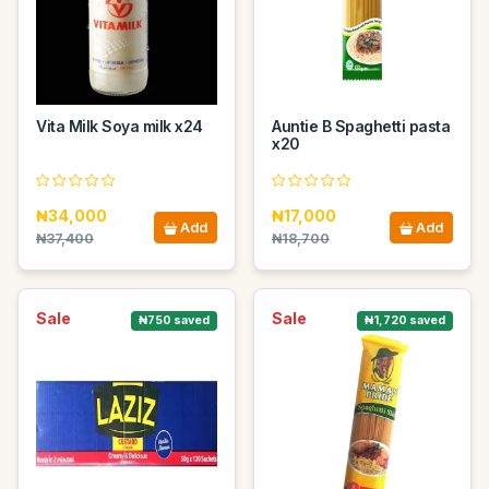
Vita Milk Soya milk x24
Auntie B Spaghetti pasta
x20
₦34,000
₦17,000
Add
Add
₦37,400
₦18,700
Sale
Sale
₦750 saved
₦1,720 saved