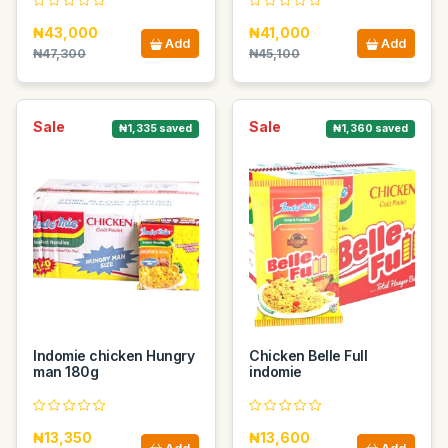
₦43,000
₦41,000
Add
Add
₦47,300
₦45,100
Sale
Sale
₦1,335 saved
₦1,360 saved
Indomie chicken Hungry
Chicken Belle Full
man 180g
indomie
₦13,350
₦13,600