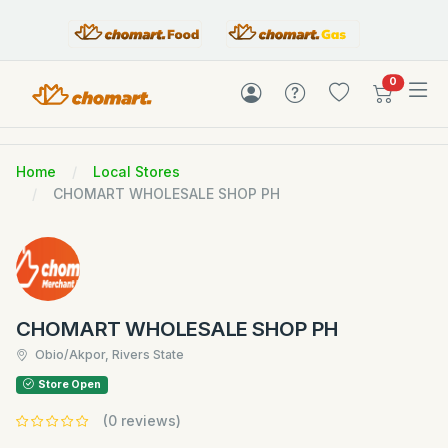
items in c
0
Home
Local Stores
CHOMART WHOLESALE SHOP PH
CHOMART WHOLESALE SHOP PH
Obio/Akpor, Rivers State
Store Open
(0 reviews)