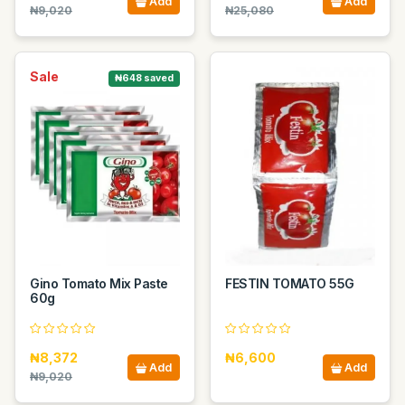
Add
Add
₦9,020
₦25,080
Sale
₦648 saved
Gino Tomato Mix Paste
FESTIN TOMATO 55G
60g
₦8,372
₦6,600
Add
Add
₦9,020