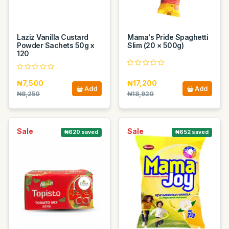
Laziz Vanilla Custard
Mama's Pride Spaghetti
Powder Sachets 50g x
Slim (20 × 500g)
120
₦7,500
₦17,200
Add
Add
₦8,250
₦18,920
Sale
Sale
₦620 saved
₦652 saved