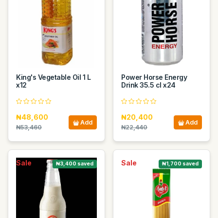
King's Vegetable Oil 1 L
Power Horse Energy
x12
Drink 35.5 cl x24
₦48,600
₦20,400
Add
Add
₦53,460
₦22,440
Sale
Sale
₦3,400 saved
₦1,700 saved