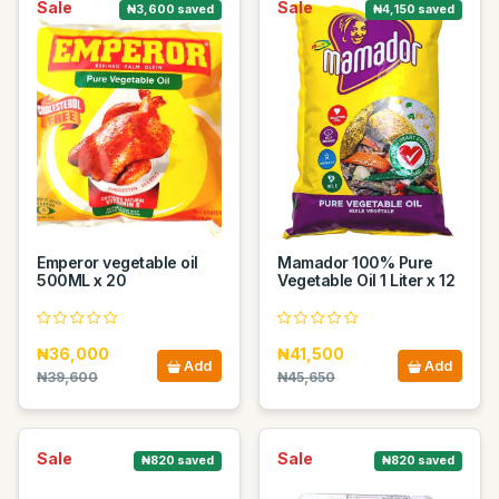
Sale
Sale
₦3,600 saved
₦4,150 saved
Emperor vegetable oil
Mamador 100% Pure
500ML x 20
Vegetable Oil 1 Liter x 12
₦36,000
₦41,500
Add
Add
₦39,600
₦45,650
Sale
Sale
₦820 saved
₦820 saved