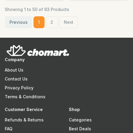
Showing 1 to 50 of 63 Products
Previous
1
2
Next
Company
About Us
Contact Us
Privacy Policy
Terms & Conditions
Customer Service
Shop
Refunds & Returns
Categories
FAQ
Best Deals