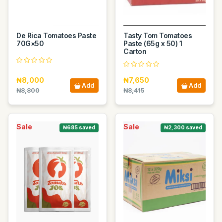
De Rica Tomatoes Paste
Tasty Tom Tomatoes
70G×50
Paste (65g x 50) 1
Carton
₦8,000
₦7,650
Add
Add
₦8,800
₦8,415
Sale
Sale
₦685 saved
₦2,300 saved