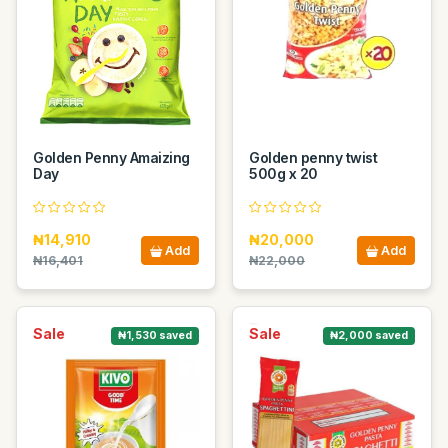
Golden Penny Amaizing
Golden penny twist
Day
500g x 20
₦14,910
₦20,000
Add
Add
₦16,401
₦22,000
Sale
Sale
₦1,530 saved
₦2,000 saved