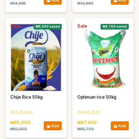
Add
Add
₦14,685
₦14,960
Sale
Sale
₦8,500 saved
₦8,700 saved
Chije Rice 50kg
Optimum rice 50kg
₦85,000
₦87,000
Add
Add
₦93,500
₦95,700