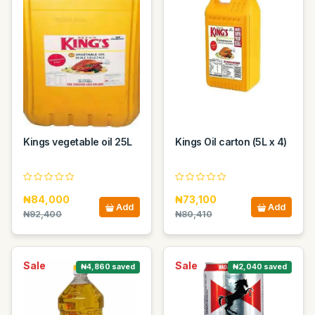
Kings vegetable oil 25L
Kings Oil carton (5L x 4)
₦84,000
₦73,100
Add
Add
₦92,400
₦80,410
Sale
Sale
₦4,860 saved
₦2,040 saved