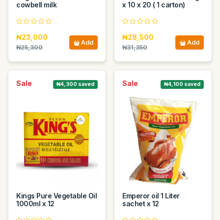
cowbell milk
x 10 x 20 ( 1 carton)
₦23,000
₦28,500
Add
Add
₦25,300
₦31,350
Sale
Sale
₦4,300 saved
₦4,100 saved
Kings Pure Vegetable Oil
Emperor oil 1 Liter
1000ml x 12
sachet x 12