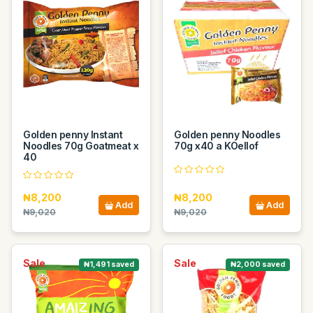
Golden penny Instant
Golden penny Noodles
Noodles 70g Goatmeat x
70g x40 a KOellof
40
₦8,200
₦8,200
Add
Add
₦9,020
₦9,020
Sale
Sale
₦1,491 saved
₦2,000 saved