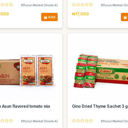
Effurun Market (Grade A)
Effurun Market (G
,000
₦17,000
Add
o Asun flavored tomato mix
Gino Dried Thyme Sachet 3 g
Effurun Market (Grade A)
Effurun Market (G