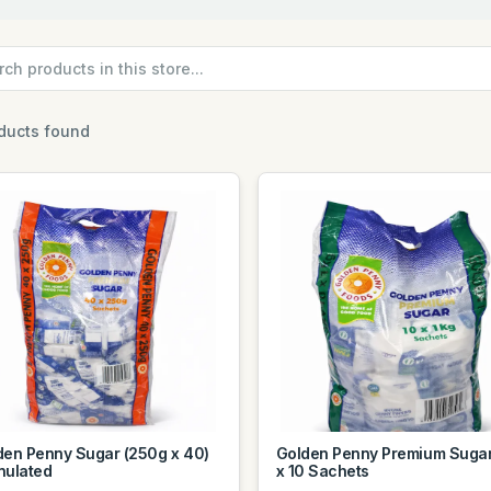
ducts found
den Penny Sugar (250g x 40)
Golden Penny Premium Sugar
nulated
x 10 Sachets