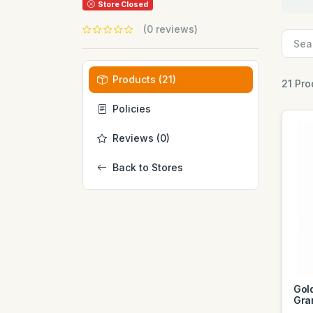
Store Closed
(0 reviews)
Products (21)
21 Pro
Policies
Reviews (0)
Back to Stores
Gol
Gra