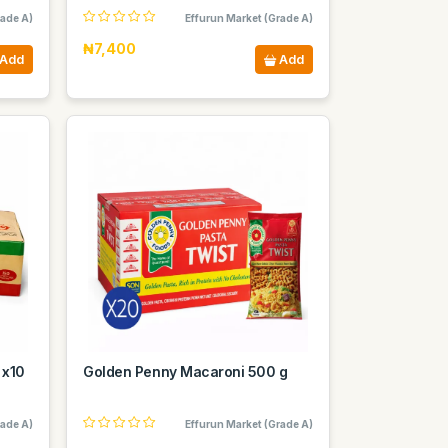
rade A)
Effurun Market (Grade A)
₦7,400
Add
Add
 x10
Golden Penny Macaroni 500 g
rade A)
Effurun Market (Grade A)