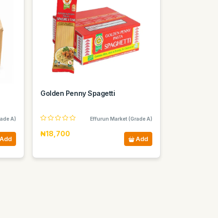
Golden Penny Spagetti
rade A)
Effurun Market (Grade A)
₦18,700
Add
Add