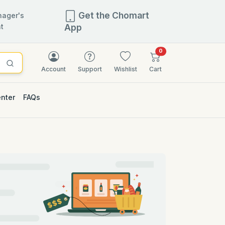
Get the Chomart
ager's
t
App
items in cart
0
Account
Support
Wishlist
Cart
enter
FAQs