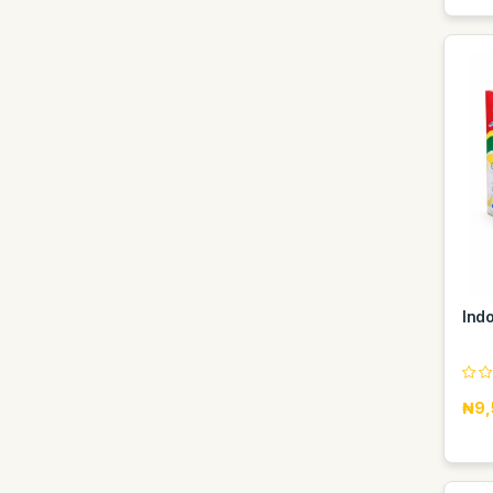
Ind
₦9,