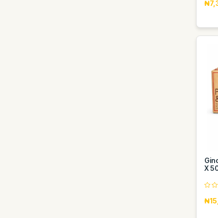
₦7,
Gin
X 5
₦15