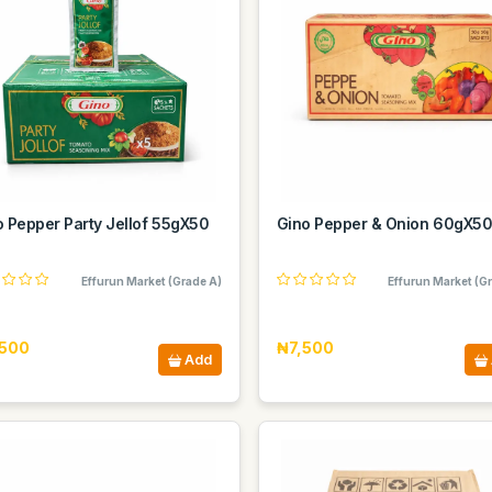
o Pepper Party Jellof 55gX50
Gino Pepper & Onion 60gX5
Effurun Market (Grade A)
Effurun Market (G
500
₦7,500
Add