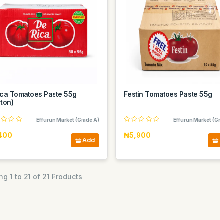
ica Tomatoes Paste 55g
Festin Tomatoes Paste 55g
ton)
Effurun Market (Grade A)
Effurun Market (G
400
₦5,900
Add
g 1 to 21 of 21 Products