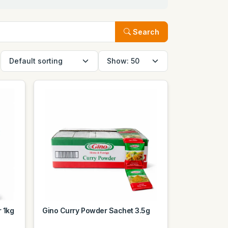
Search
 1kg
Gino Curry Powder Sachet 3.5g