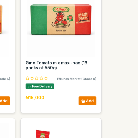
0
Gino Tomato mix maxi-pac (16
packs of 550g).
rade A)
Effurun Market (Grade A)
Free Delivery
₦15,000
Add
Add