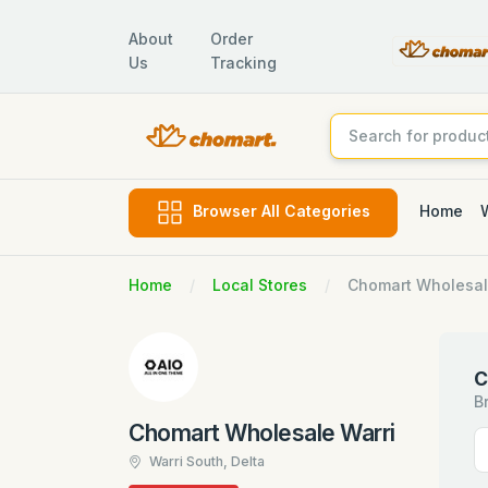
About
Order
Us
Tracking
Home
Browser All Categories
Home
Local Stores
Chomart Wholesal
C
B
Chomart Wholesale Warri
Warri South, Delta