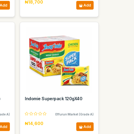
₦18,700
Add
Add
)
Indomie Superpack 120gX40
rade A)
Effurun Market (Grade A)
₦14,600
Add
Add