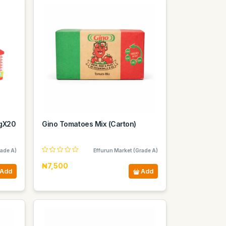
0gX20
Gino Tomatoes Mix (Carton)
rade A)
Effurun Market (Grade A)
₦7,500
Add
Add