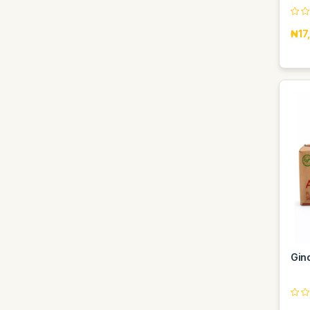
₦17
Gin