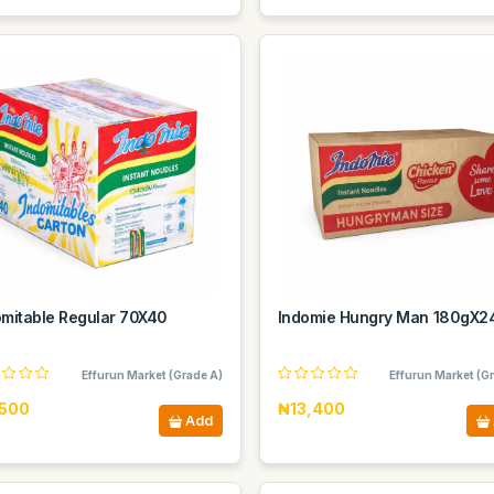
omitable Regular 70X40
Indomie Hungry Man 180gX2
Effurun Market (Grade A)
Effurun Market (G
500
₦13,400
Add