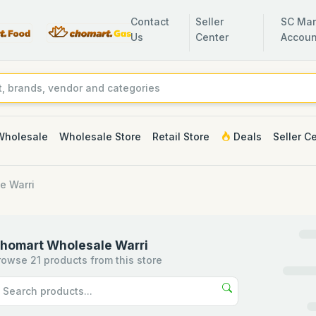
Contact
Seller
SC Man
Us
Center
Accoun
Wholesale
Wholesale Store
Retail Store
Deals
Seller C
e Warri
homart Wholesale Warri
rowse 21 products from this store