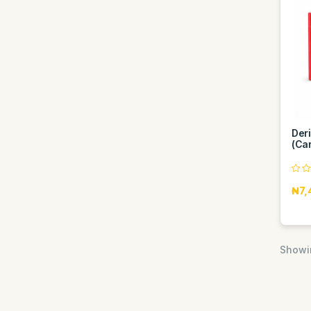
Der
(Car
₦7,
Showin