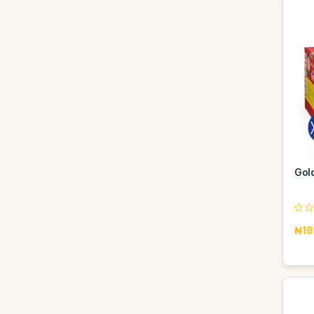
Gol
₦18