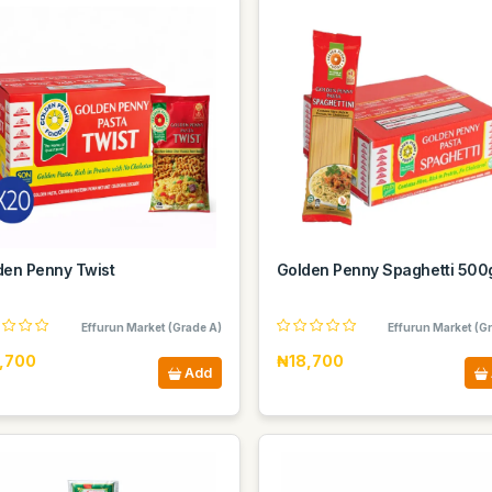
den Penny Twist
Golden Penny Spaghetti 50
Effurun Market (Grade A)
Effurun Market (G
,700
₦18,700
Add