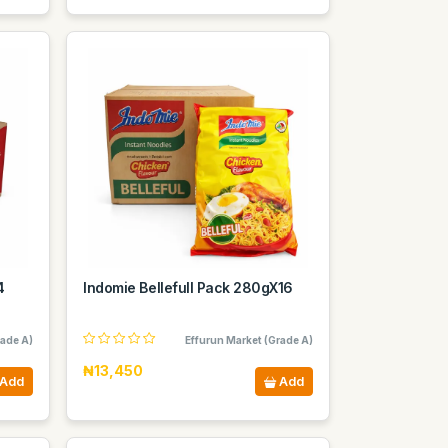
4
Indomie Bellefull Pack 280gX16
rade A)
Effurun Market (Grade A)
₦13,450
Add
Add