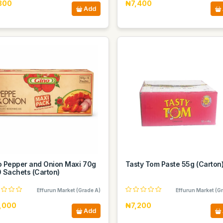
300
₦7,400
Add
o Pepper and Onion Maxi 70g
Tasty Tom Paste 55g (Carton
0 Sachets (Carton)
Effurun Market (Grade A)
Effurun Market (G
,000
₦7,200
Add