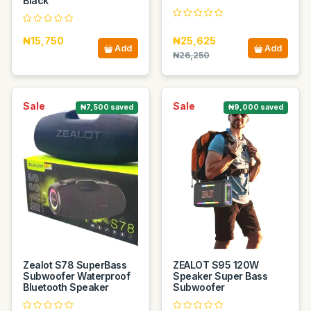
Black
₦15,750
₦25,625
Add
Add
₦26,250
Sale
Sale
₦7,500 saved
₦9,000 saved
Zealot S78 SuperBass
ZEALOT S95 120W
Subwoofer Waterproof
Speaker Super Bass
Bluetooth Speaker
Subwoofer