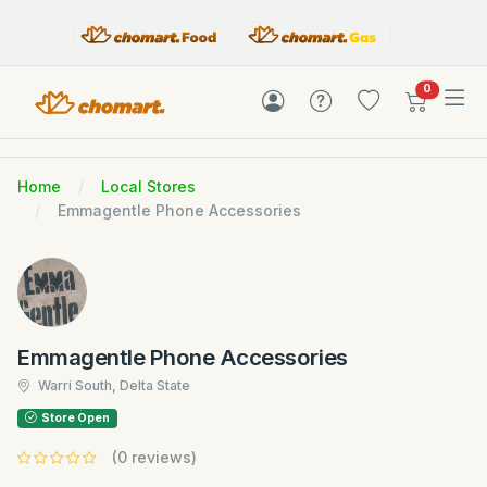
items in c
0
Home
Local Stores
Emmagentle Phone Accessories
Emmagentle Phone Accessories
Warri South, Delta State
Store Open
(0 reviews)