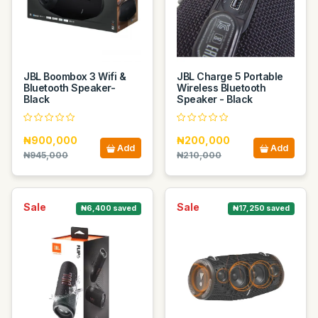
JBL Boombox 3 Wifi &
JBL Charge 5 Portable
Bluetooth Speaker-
Wireless Bluetooth
Black
Speaker - Black
₦900,000
₦200,000
Add
Add
₦945,000
₦210,000
Sale
Sale
₦6,400 saved
₦17,250 saved