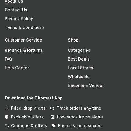
About Us
Contact Us
Privacy Policy
Terms & Conditions
Customer Service
Shop
Refunds & Returns
Categories
FAQ
Best Deals
Help Center
Local Stores
Wholesale
Become a Vendor
Download the Chomart App
Price-drop alerts
Track orders any time
Exclusive offers
Low stock items alerts
Coupons & offers
Faster & more secure