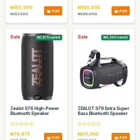
₦150,000
₦180,000
Add
Add
₦157,500
₦189,000
Sale
Sale
₦1,875 saved
₦5,200 saved
Zealot S76 High-Power
ZEALOT S79 Extra Super
Bluetooth Speaker
Bass Bluetooth Speaker
₦76,875
₦131,300
Add
Add