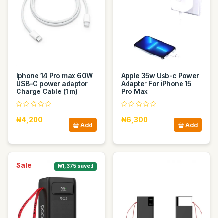
Iphone 14 Pro max 60W
Apple 35w Usb-c Power
USB-C power adaptor
Adapter For iPhone 15
Charge Cable (1 m)
Pro Max
₦4,200
₦6,300
Add
Add
Sale
₦1,375 saved