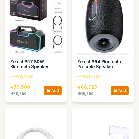
Zealot S57 80W
Zealot S64 Bluetooth
Bluetooth Speaker
Portable Speaker
₦76,500
₦66,625
Add
Add
₦78,750
₦68,250