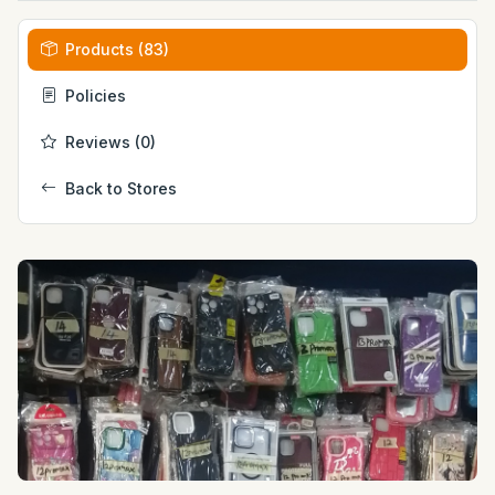
Products (83)
Policies
Reviews (0)
Back to Stores