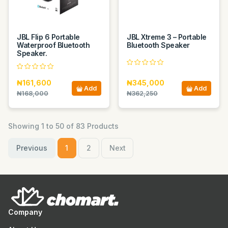
JBL Flip 6 Portable
JBL Xtreme 3 – Portable
Waterproof Bluetooth
Bluetooth Speaker
Speaker.
₦161,600
₦345,000
Add
Add
₦168,000
₦362,250
Showing 1 to 50 of 83 Products
Previous
1
2
Next
Company