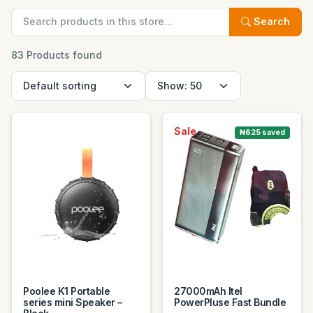
Search
83 Products found
Sale
₦625 saved
Poolee K1 Portable
27000mAh Itel
series mini Speaker –
PowerPluse Fast Bundle