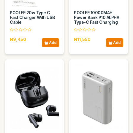
POOLEE 20w Type C
POOLEE 10000MAH
Fast Charger With USB
Power Bank P10 ALPHA
Cable
Type-C Fast Charging
₦9,450
₦11,550
Add
Add