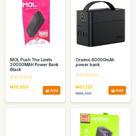
MOL Push The Limits
Oraimo 60000mAh
20000MAH Power Bank
power bank
Black
₦19,950
₦87,125
Add
Add
₦89,250