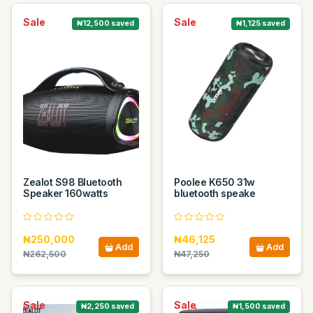
Sale
Sale
₦12,500 saved
₦1,125 saved
Zealot S98 Bluetooth
Poolee K650 31w
Speaker 160watts
bluetooth speake
₦250,000
₦46,125
Add
Add
₦262,500
₦47,250
Sale
Sale
₦2,250 saved
₦1,500 saved