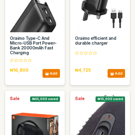
Oraimo Type-C And
Oraimo efficient and
Micro-USB Port Power-
durable charger
Bank 20000mAh Fast
Charging
₦16,800
₦4,725
Add
Add
Sale
Sale
₦45,000 saved
₦10,000 saved