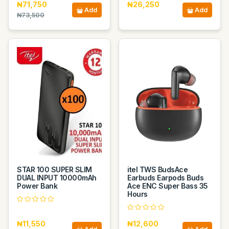
₦71,750
₦26,250
Add
Add
₦73,500
STAR 100 SUPER SLIM
itel TWS BudsAce
DUAL INPUT 10000mAh
Earbuds Earpods Buds
Power Bank
Ace ENC Super Bass 35
Hours
₦11,550
₦12,600