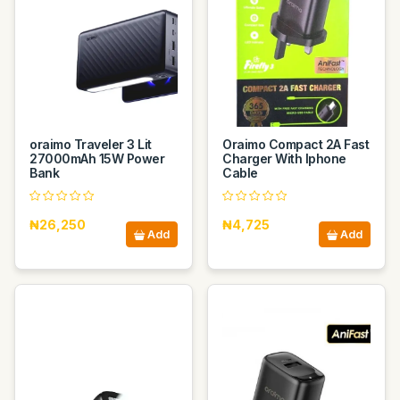
oraimo Traveler 3 Lit
Oraimo Compact 2A Fast
27000mAh 15W Power
Charger With Iphone
Bank
Cable
₦26,250
₦4,725
Add
Add