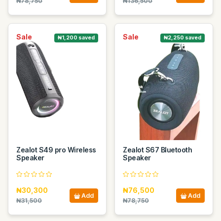
₦78,750
₦136,500
Sale
Sale
₦1,200 saved
₦2,250 saved
Zealot S49 pro Wireless
Zealot S67 Bluetooth
Speaker
Speaker
₦30,300
₦76,500
Add
Add
₦31,500
₦78,750