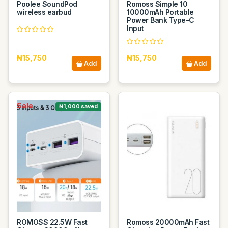
Poolee SoundPod
Romoss Simple 10
wireless earbud
10000mAh Portable
Power Bank Type-C
Input
₦15,750
₦15,750
Add
Add
Sale
₦1,000 saved
ROMOSS 22.5W Fast
Romoss 20000mAh Fast