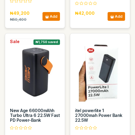
₦49,200
₦42,000
Add
Add
₦50,400
Sale
₦1,750 saved
New Age 66000mAhh
itel powerlite 1
Turbo Ultra 6 22.5W Fast
27000mah Power Bank
PD Power-Bank
22.5W