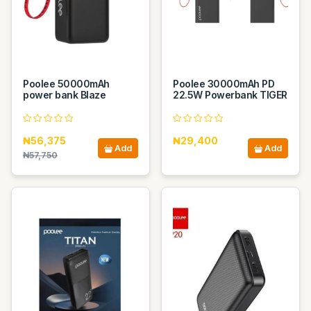
Poolee 50000mAh
Poolee 30000mAh PD
power bank Blaze
22.5W Powerbank TIGER
₦56,375
₦29,400
Add
Add
₦57,750