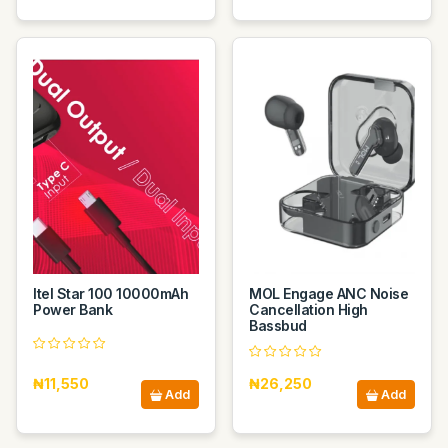
Itel Star 100 10000mAh
MOL Engage ANC Noise
Power Bank
Cancellation High
Bassbud
₦11,550
₦26,250
Add
Add