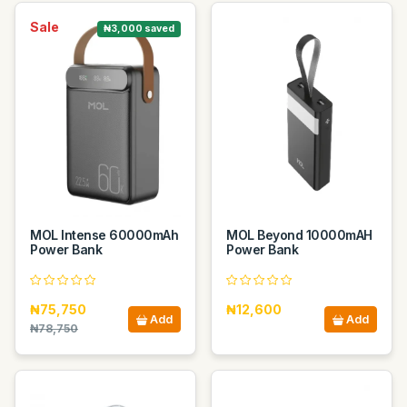
Sale
₦3,000 saved
MOL Intense 60000mAh
MOL Beyond 10000mAH
Power Bank
Power Bank
₦75,750
₦12,600
Add
Add
₦78,750