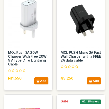
MOL Rush 3A 20W
MOL PUSH Micro 2A Fast
Charger With Free 20W
Wall Charger with a FREE
9V Type C To Lightning
2A data cable
Cable
₦11,550
₦5,250
Add
Add
Sale
₦2,125 saved