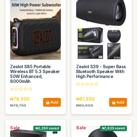
Zealot S85 Portable
Zealot S39 - Super Bass
Wireless BT 5.3 Speaker
Bluetooth Speaker With
50W Enhanced,
High Performance
8000mAh
₦76,500
₦61,500
Add
Add
₦78,750
₦63,000
Sale
Sale
₦2,250 saved
₦1,625 saved