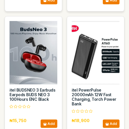
Add
Add
itel BUDSNEO 3 Earbuds
itel PowerPulse
Earpods BUDS NEO 3
20000mAh 12W Fast
100Hours ENC Black
Charging, Torch Power
Bank
₦15,750
₦18,900
Add
Add