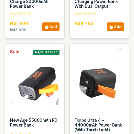
Charge 30000mAh
Charging Power Bank
Power Bank
With Dual Output
₦41,000
₦36,750
Add
Add
₦42,000
Sale
₦1,200 saved
New Age 55000mAh PD
Turbo Ultra 4 –
Power Bank
44000mAh Power Bank
(With Torch Light)