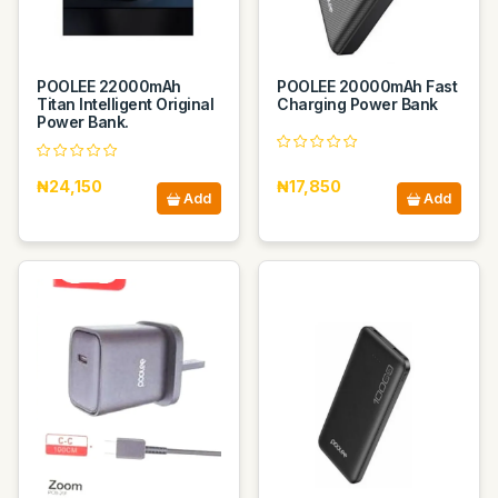
POOLEE 22000mAh
POOLEE 20000mAh Fast
Titan Intelligent Original
Charging Power Bank
Power Bank.
₦24,150
₦17,850
Add
Add