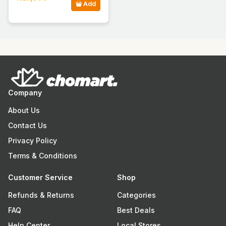
Add
Company
About Us
Contact Us
Privacy Policy
Terms & Conditions
Customer Service
Shop
Refunds & Returns
Categories
FAQ
Best Deals
Help Center
Local Stores