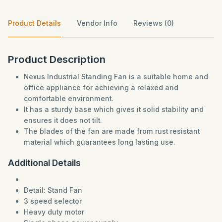
Product Details
Vendor Info
Reviews (0)
Product Description
Nexus Industrial Standing Fan is a suitable home and
office appliance for achieving a relaxed and
comfortable environment.
It has a sturdy base which gives it solid stability and
ensures it does not tilt.
The blades of the fan are made from rust resistant
material which guarantees long lasting use.
Additional Details
Detail: Stand Fan
3 speed selector
Heavy duty motor