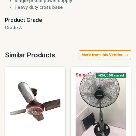
Single phase power supply
Heavy duty cross base
Product Grade
Grade A
Similar Products
More from this Vendor
Sale
₦24,050 saved