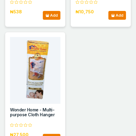
₦538
₦10,750
Add
Add
Wonder Home - Multi-
purpose Cloth Hanger
₦27,500