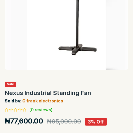
Sale
Nexus Industrial Standing Fan
Sold by:
O frank electronics
(0 reviews)
₦77,600.00
₦95,000.00
3% Off