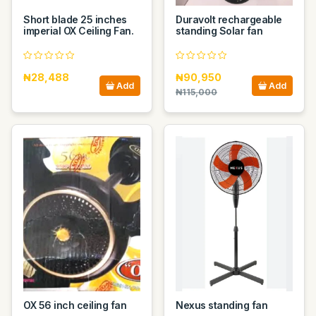
Short blade 25 inches
Duravolt rechargeable
imperial OX Ceiling Fan.
standing Solar fan
₦28,488
₦90,950
Add
Add
₦115,000
OX 56 inch ceiling fan
Nexus standing fan