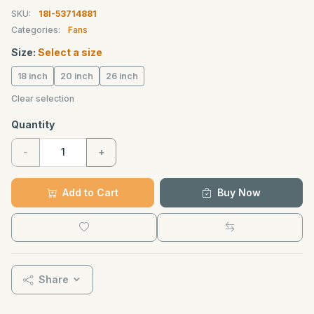
SKU:
18I-53714881
Categories:
Fans
Size:
Select a size
18 inch
20 inch
26 inch
Clear selection
Quantity
-
+
Add to Cart
Buy Now
Share