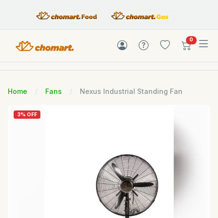
items in c
0
Home
Fans
Nexus Industrial Standing Fan
3% OFF