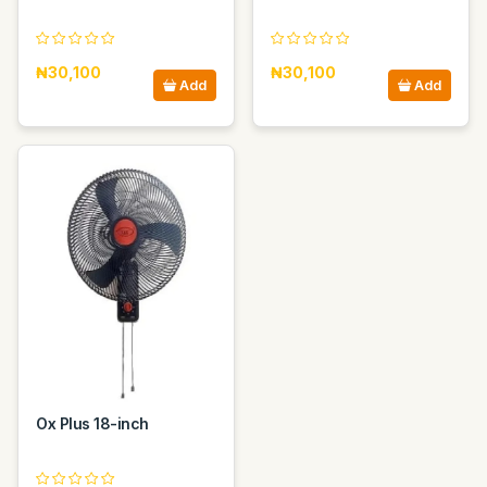
₦30,100
₦30,100
Add
Add
Ox Plus 18-inch