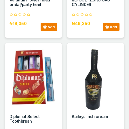
bridal/party heel
CYLINDER
₦19,350
₦49,350
Add
Add
Diplomat Select
Baileys Irish cream
Toothbrush