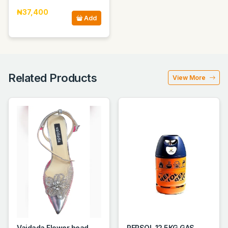
₦37,400
Add
Related Products
View More
Vaidada Flower head
REPSOL 12.5KG GAS