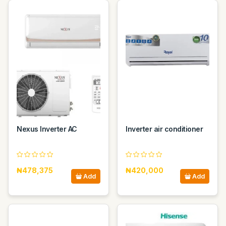
Nexus Inverter AC
Inverter air conditioner
₦478,375
₦420,000
Add
Add