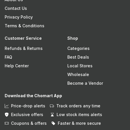
Contact Us
Privacy Policy
Terms & Conditions
Customer Service
Shop
Refunds & Returns
Categories
FAQ
Best Deals
Help Center
Local Stores
Wholesale
Become a Vendor
Download the Chomart App
Price-drop alerts
Track orders any time
Exclusive offers
Low stock items alerts
Coupons & offers
Faster & more secure