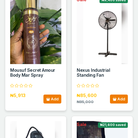
₦9,400 saved
Mousuf Secret Amour
Nexus Industrial
Body Mar Spray
Standing Fan
₦5,913
₦85,600
Add
Add
₦95,000
Sale
₦21,600 saved