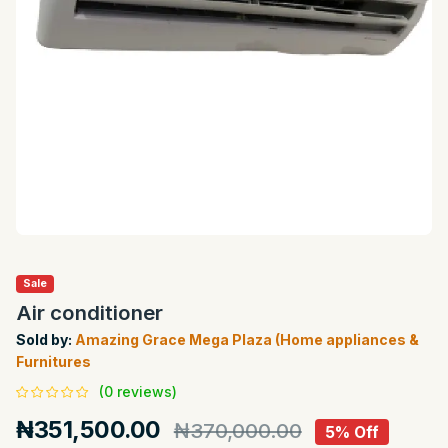
Sale
Air conditioner
Sold by:
Amazing Grace Mega Plaza (Home appliances &
Furnitures
(0 reviews)
₦351,500.00
₦370,000.00
5% Off