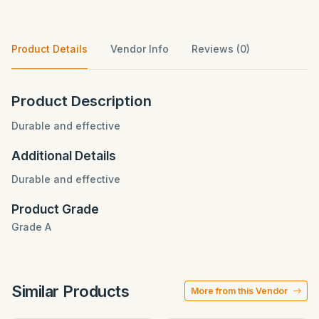
Product Details
Vendor Info
Reviews (0)
Product Description
Durable and effective
Additional Details
Durable and effective
Product Grade
Grade A
Similar Products
More from this Vendor