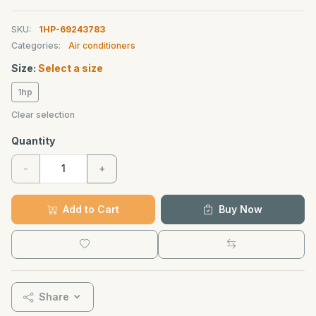
SKU:
1HP-69243783
Categories:
Air conditioners
Size:
Select a size
1hp
Clear selection
Quantity
-
+
Add to Cart
Buy Now
Share