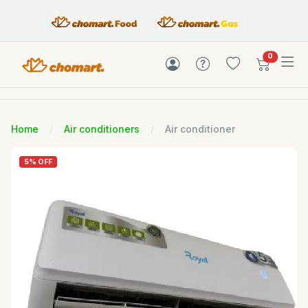
items in c
0
Home
Air conditioners
Air conditioner
5% OFF