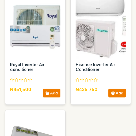
Royal Inverter Air
Hisense Inverter Air
conditioner
Conditioner
₦451,500
₦435,750
Add
Add