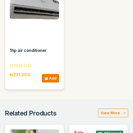
1hp air conditioner
₦231,000
Add
Related Products
View More
Sale