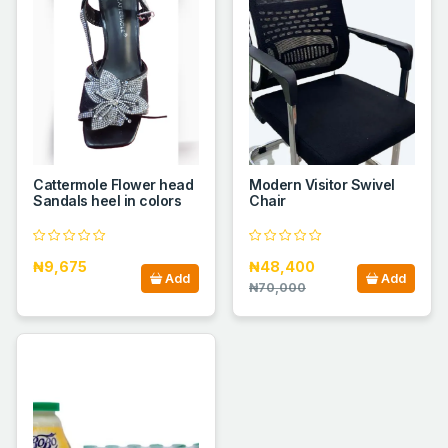
Cattermole Flower head
Modern Visitor Swivel
Sandals heel in colors
Chair
₦9,675
₦48,400
Add
Add
₦70,000