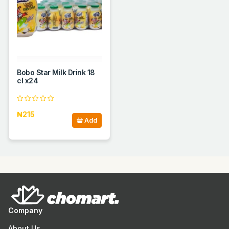
Bobo Star Milk Drink 18
cl x24
₦215
Add
Company
About Us