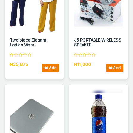
Two piece Elegant
J5 PORTABLE WIRELESS
Ladies Wear.
SPEAKER
₦35,875
₦11,000
Add
Add