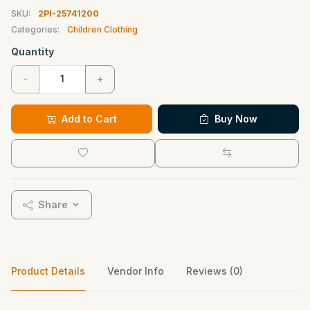
SKU:
2PI-25741200
Categories:
Children Clothing
Quantity
-
+
Add to Cart
Buy Now
Share
Product Details
Vendor Info
Reviews (0)