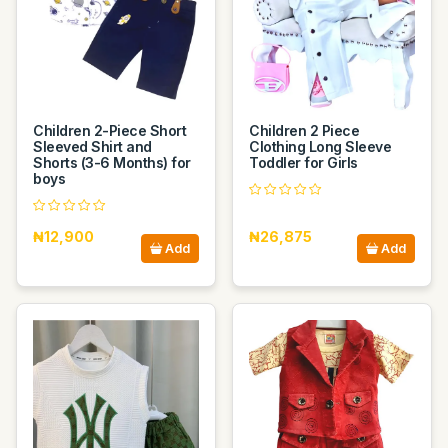
Children 2-Piece Short
Children 2 Piece
Sleeved Shirt and
Clothing Long Sleeve
Shorts (3-6 Months) for
Toddler for Girls
boys
₦12,900
₦26,875
Add
Add