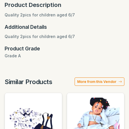
Product Description
Quality 2pics for children aged 6/7
Additional Details
Quality 2pics for children aged 6/7
Product Grade
Grade A
Similar Products
More from this Vendor