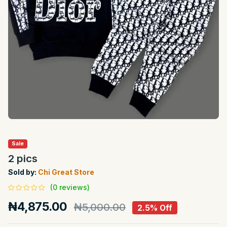
Sale
2 pics
Sold by:
Chi Great Store
(0 reviews)
₦4,875.00
₦5,000.00
2.5% Off