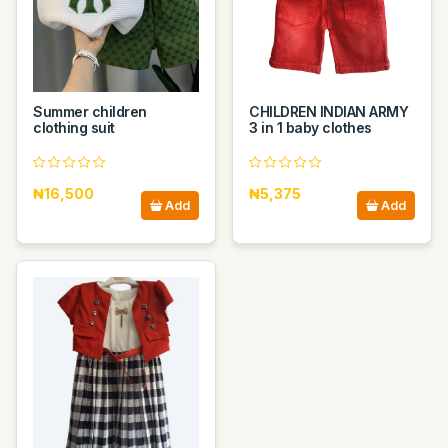
Summer children
CHILDREN INDIAN ARMY
clothing suit
3 in 1 baby clothes
₦16,500
₦5,375
Add
Add