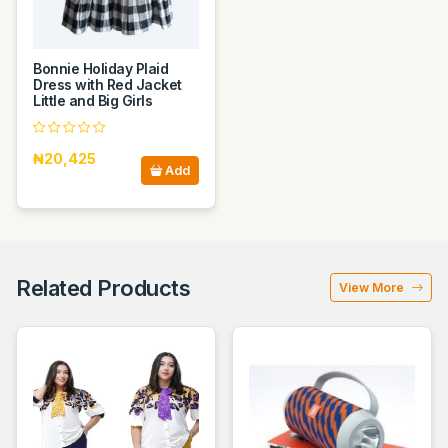
Bonnie Holiday Plaid
Dress with Red Jacket
Little and Big Girls
₦20,425
Add
Related Products
View More