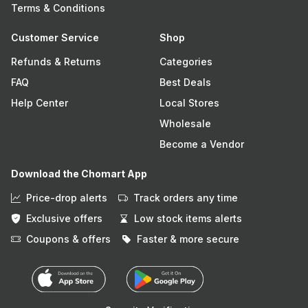
Terms & Conditions
Customer Service
Shop
Refunds & Returns
Categories
FAQ
Best Deals
Help Center
Local Stores
Wholesale
Become a Vendor
Download the Chomart App
Price-drop alerts
Track orders any time
Exclusive offers
Low stock items alerts
Coupons & offers
Faster & more secure