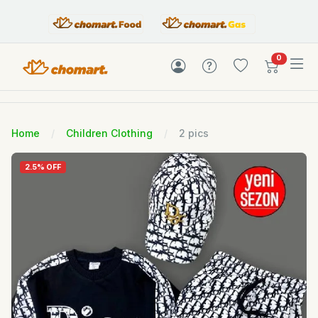
items in c
0
Home
Children Clothing
2 pics
2.5% OFF