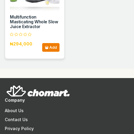
Multifunction
Masticating Whole Slow
Juice Extractor
₦294,000
Add
Company
About Us
Contact Us
Privacy Policy