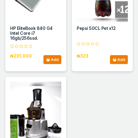
HP EliteBook 840 G4
Pepsi 50CL Pet x12
Intel Core i7
16gb/256ssd.
₦231,000
₦323
Add
Add