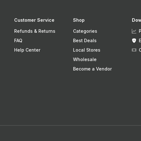
Customer Service
Shop
Dow
Refunds & Returns
Categories
FAQ
Best Deals
Help Center
Local Stores
Wholesale
Become a Vendor