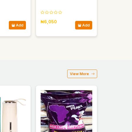
₦6,050
Add
Add
View More