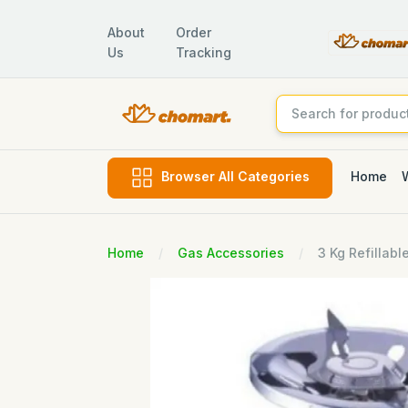
About
Order
Us
Tracking
Home
Browser All Categories
Home
Gas Accessories
3 Kg Refillabl