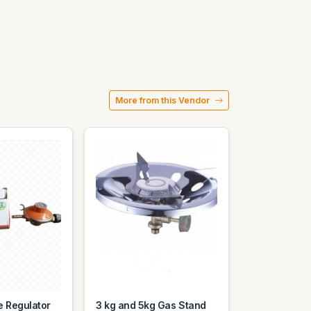
More from this Vendor
e Regulator
3 kg and 5kg Gas Stand