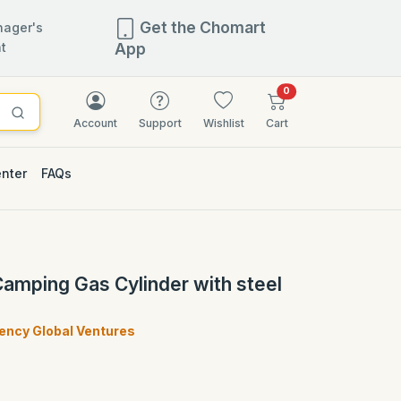
Get the Chomart
ager's
t
App
items in cart
0
Account
Support
Wishlist
Cart
enter
FAQs
 Camping Gas Cylinder with steel
ncy Global Ventures
)