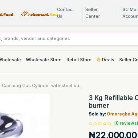
Contact
Seller
SC Man
Us
Center
Accoun
Wholesale
Wholesale Store
Retail Store
Deals
Seller C
e Camping Gas Cylinder with steel bu...
3 Kg Refillable
burner
Sold by:
Omoregbe Age
(0 reviews
₦22,000.00