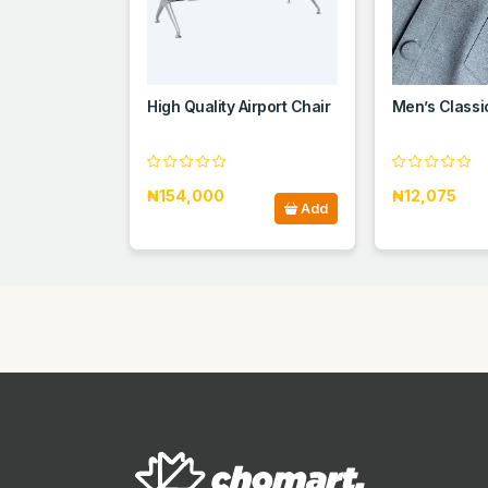
High Quality Airport Chair
Men’s Classi
₦154,000
₦12,075
Add