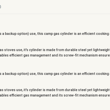
)
 a backup option) use, this camp gas cylinder is an efficient cookin
as stoves use, it's cylinder is made from durable steel yet lightwei
enables efficient gas management and its screw-fit mechanism ensures
 a backup option) use, this camp gas cylinder is an efficient cookin
as stoves use, it's cylinder is made from durable steel yet lightwei
enables efficient gas management and its screw-fit mechanism ensures