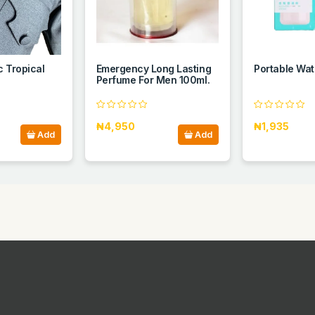
c Tropical
Emergency Long Lasting
Portable Wat
Perfume For Men 100ml.
₦4,950
₦1,935
Add
Add