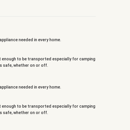
g appliance needed in every home.
ght enough to be transported especially for camping
 safe, whether on or off.
g appliance needed in every home.
ght enough to be transported especially for camping
 safe, whether on or off.