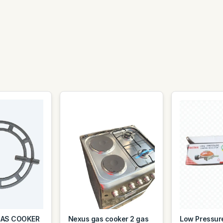
GAS COOKER
Nexus gas cooker 2 gas
Low Pressur