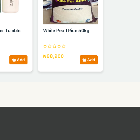
er Tumbler
White Pearl Rice 50kg
₦98,900
Add
Add