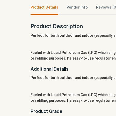
Product Details
Vendor Info
Reviews (0
Product Description
Perfect for both outdoor and indoor (especially as
Fueled with Liquid Petroleum Gas (LPG) which all g
or refilling purposes. Its easy-to-use regulator 
Additional Details
Perfect for both outdoor and indoor (especially as
Fueled with Liquid Petroleum Gas (LPG) which all g
or refilling purposes. Its easy-to-use regulator 
Product Grade