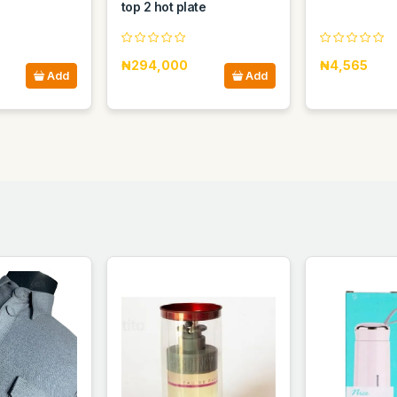
top 2 hot plate
₦294,000
₦4,565
Add
Add