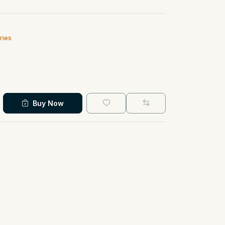
ries
Buy Now