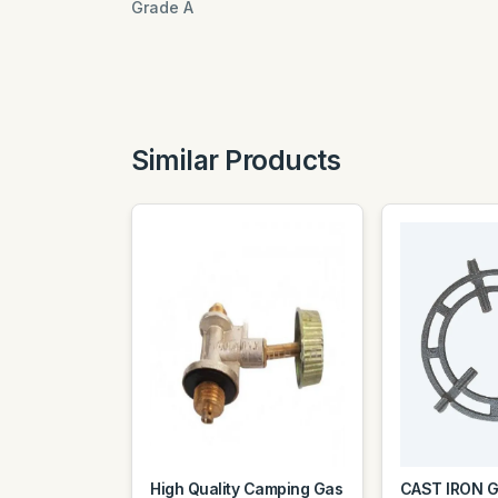
Grade A
Similar Products
High Quality Camping Gas
CAST IRON 