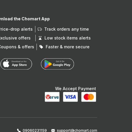
nload the Chomart App
Price-drop alerts
Track orders any time
Exclusive offers
Low stock items alerts
Coupons & offers
Faster & more secure
We Accept Payment
09060231159
support@chomart.com