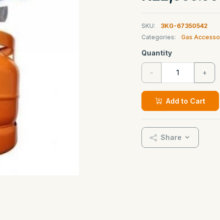
SKU:
3KG-67350542
Categories:
Gas Accesso
Quantity
-
+
Add to Cart
Share