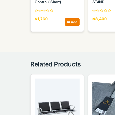
Control ( Short)
STAND
₦1,760
₦8,400
Add
Related Products