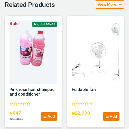
Related Products
View More
Sale
₦2,013 saved
Pink rose hair shampoo
Foldable fan
and conditioner
₦847
₦22,000
Add
Add
₦2,860