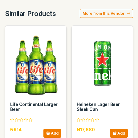
Similar Products
More from this Vendor
Life Continental Larger
Heineken Lager Beer
Beer
Sleek Can
₦914
₦17,680
Add
Add