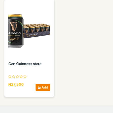
Can Guinness stout
₦27,500
Add