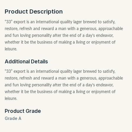
Product Description
“33” export is an international quality lager brewed to satisfy,
restore, refresh and reward a man with a generous, approachable
and fun loving personality after the end of a day’s endeavor,
whether it be the business of making a living or enjoyment of
leisure.
Additional Details
“33” export is an international quality lager brewed to satisfy,
restore, refresh and reward a man with a generous, approachable
and fun loving personality after the end of a day’s endeavor,
whether it be the business of making a living or enjoyment of
leisure.
Product Grade
Grade A