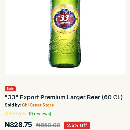
Sale
"33" Export Premium Larger Beer (60 CL)
Sold by:
Chi Great Store
(0 reviews)
₦828.75
₦850.00
2.5% Off