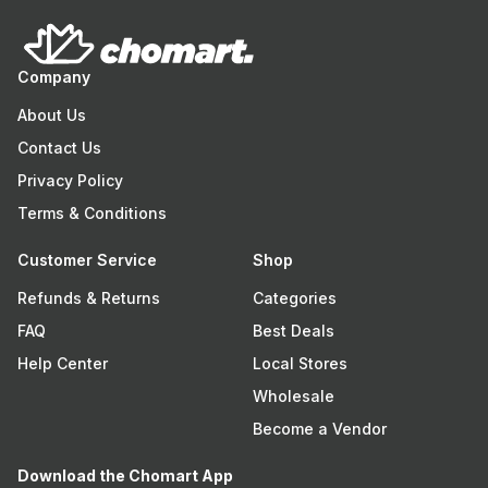
Company
About Us
Contact Us
Privacy Policy
Terms & Conditions
Customer Service
Shop
Refunds & Returns
Categories
FAQ
Best Deals
Help Center
Local Stores
Wholesale
Become a Vendor
Download the Chomart App