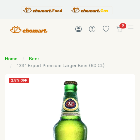
items in c
0
Home
Beer
"33" Export Premium Larger Beer (60 CL)
2.5% OFF