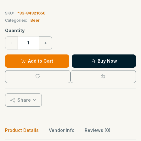
SKU:
"33-84321650
Categories:
Beer
Quantity
-
+
Add to Cart
Buy Now
Share
Product Details
Vendor Info
Reviews (0)