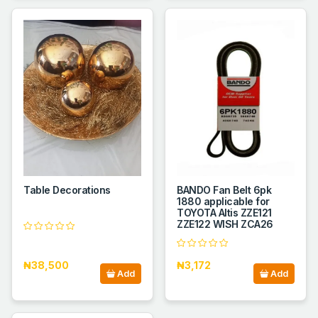
Table Decorations
BANDO Fan Belt 6pk
1880 applicable for
TOYOTA Altis ZZE121
ZZE122 WISH ZCA26
₦38,500
₦3,172
Add
Add