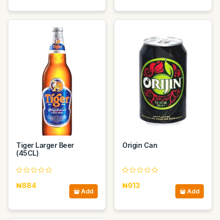
Tiger Larger Beer
Origin Can
(45CL)
₦884
₦913
Add
Add