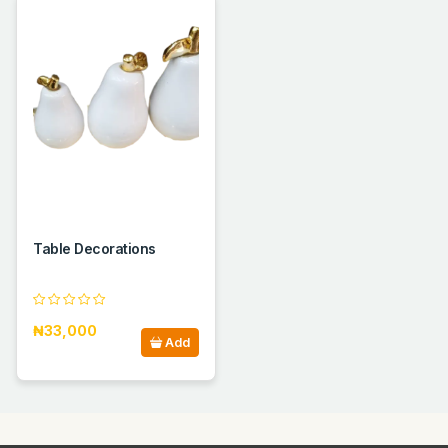
Table Decorations
₦33,000
Add