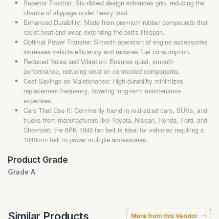
Superior Traction: Six-ribbed design enhances grip, reducing the
chance of slippage under heavy load.
Enhanced Durability: Made from premium rubber compounds that
resist heat and wear, extending the belt's lifespan.
Optimal Power Transfer: Smooth operation of engine accessories
increases vehicle efficiency and reduces fuel consumption.
Reduced Noise and Vibration: Ensures quiet, smooth
performance, reducing wear on connected components.
Cost Savings on Maintenance: High durability minimizes
replacement frequency, lowering long-term maintenance
expenses.
Cars That Use It: Commonly found in mid-sized cars, SUVs, and
trucks from manufacturers like Toyota, Nissan, Honda, Ford, and
Chevrolet, the 6PK 1040 fan belt is ideal for vehicles requiring a
1040mm belt to power multiple accessories.
Product Grade
Grade A
Similar Products
More from this Vendor