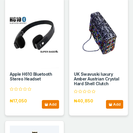
Apple H610 Bluetooth
UK Swavuski luxury
Stereo Headset
Amber Austrian Crystal
Hard Shell Clutch
₦17,050
₦40,850
Add
Add