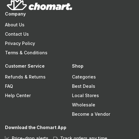
Company
About Us
Contact Us
Privacy Policy
Terms & Conditions
Customer Service
Shop
Refunds & Returns
Categories
FAQ
Best Deals
Help Center
Local Stores
Wholesale
Become a Vendor
Download the Chomart App
Price-drop alerts
Track orders any time