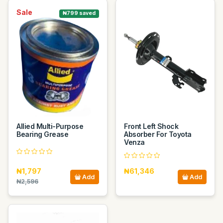
Sale
₦799 saved
Allied Multi-Purpose
Front Left Shock
Bearing Grease
Absorber For Toyota
Venza
₦1,797
₦61,346
Add
Add
₦2,596