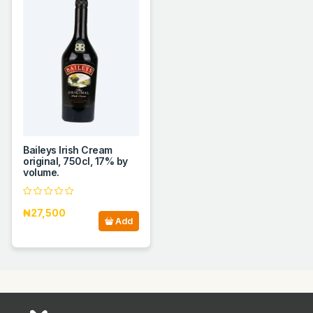
Baileys Irish Cream
original, 750cl, 17% by
volume.
₦27,500
Add