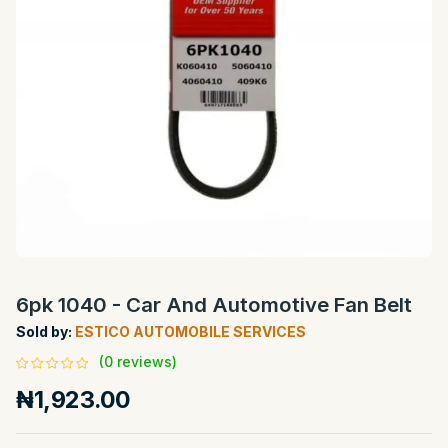
6pk 1040 - Car And Automotive Fan Belt
Sold by:
ESTICO AUTOMOBILE SERVICES
(0 reviews)
₦1,923.00