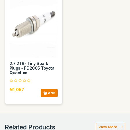
2.7 2TR- Tiny Spark
Plugs - FE 2005 Toyota
Quantum
₦1,057
Add
Related Products
View More