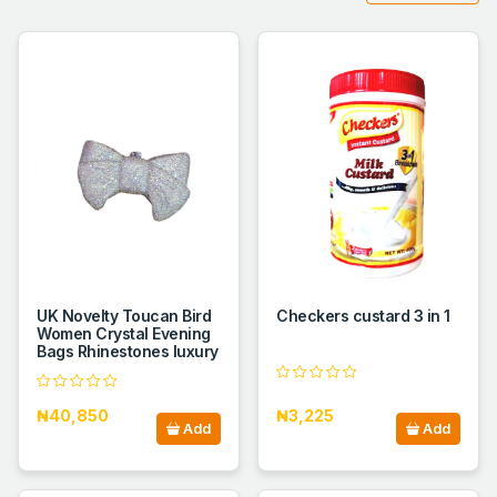
UK Novelty Toucan Bird
Checkers custard 3 in 1
Women Crystal Evening
Bags Rhinestones luxury
₦40,850
₦3,225
Add
Add