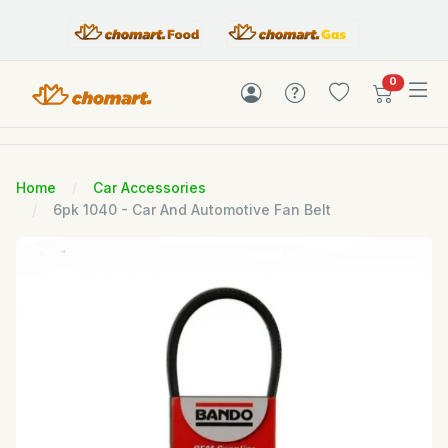
items in c
0
Home
Car Accessories
6pk 1040 - Car And Automotive Fan Belt