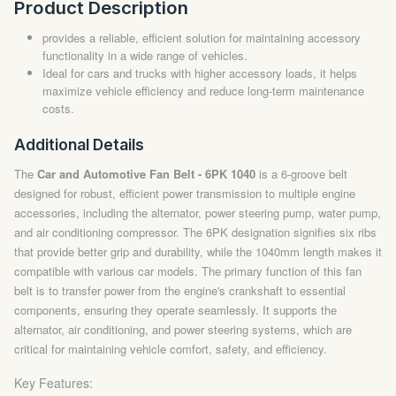
Product Description
provides a reliable, efficient solution for maintaining accessory
functionality in a wide range of vehicles.
Ideal for cars and trucks with higher accessory loads, it helps
maximize vehicle efficiency and reduce long-term maintenance
costs.
Additional Details
The
Car and Automotive Fan Belt - 6PK 1040
is a 6-groove belt
designed for robust, efficient power transmission to multiple engine
accessories, including the alternator, power steering pump, water pump,
and air conditioning compressor. The 6PK designation signifies six ribs
that provide better grip and durability, while the 1040mm length makes it
compatible with various car models. The primary function of this fan
belt is to transfer power from the engine's crankshaft to essential
components, ensuring they operate seamlessly. It supports the
alternator, air conditioning, and power steering systems, which are
critical for maintaining vehicle comfort, safety, and efficiency.
Key Features: