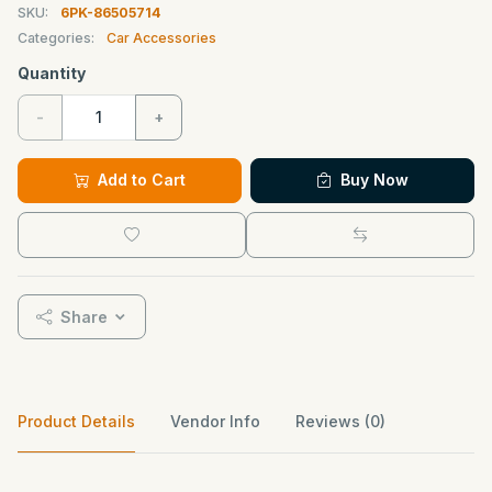
SKU:
6PK-86505714
Categories:
Car Accessories
Quantity
-
+
Add to Cart
Buy Now
Share
Product Details
Vendor Info
Reviews (0)