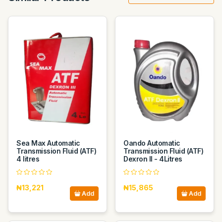
Sea Max Automatic
Oando Automatic
Transmission Fluid (ATF)
Transmission Fluid (ATF)
4 litres
Dexron II - 4Litres
₦13,221
₦15,865
Add
Add