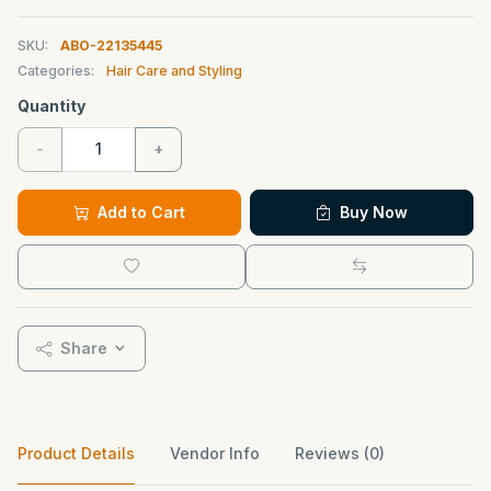
SKU:
ABO-22135445
Categories:
Hair Care and Styling
Quantity
-
+
Add to Cart
Buy Now
Share
Product Details
Vendor Info
Reviews (0)