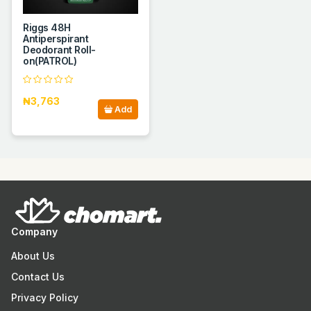
Riggs 48H
Antiperspirant
Deodorant Roll-
on(PATROL)
₦3,763
Add
Company
About Us
Contact Us
Privacy Policy