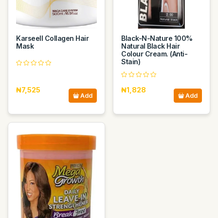
Karseell Collagen Hair
Black-N-Nature 100%
Mask
Natural Black Hair
Colour Cream. (Anti-
Stain)
₦7,525
₦1,828
Add
Add