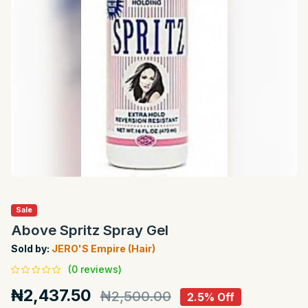
Sale
Above Spritz Spray Gel
Sold by:
JERO'S Empire (Hair)
(0 reviews)
₦2,437.50
₦2,500.00
2.5% Off