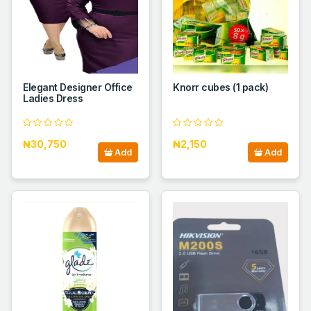
Elegant Designer Office
Knorr cubes (1 pack)
Ladies Dress
₦30,750
₦2,150
Add
Add