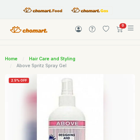
items in c
0
Home
Hair Care and Styling
Above Spritz Spray Gel
2.5% OFF