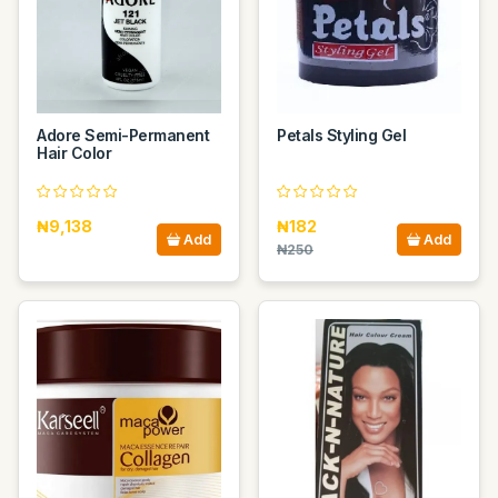
Adore Semi-Permanent
Petals Styling Gel
Hair Color
₦9,138
₦182
Add
Add
₦250