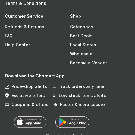
Terms & Conditions
Customer Service
Shop
Refunds & Returns
Categories
FAQ
Best Deals
Help Center
Local Stores
Wholesale
Become a Vendor
Download the Chomart App
Price-drop alerts
Track orders any time
Exclusive offers
Low stock items alerts
Coupons & offers
Faster & more secure