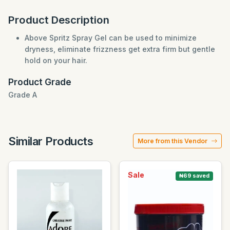
Product Description
Above Spritz Spray Gel can be used to minimize
dryness, eliminate frizzness get extra firm but gentle
hold on your hair.
Product Grade
Grade A
Similar Products
More from this Vendor
Sale
₦69 saved