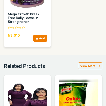
Mega Growth Break
Free Daily Leave-In
Strengthener
₦3,010
Add
Related Products
View More