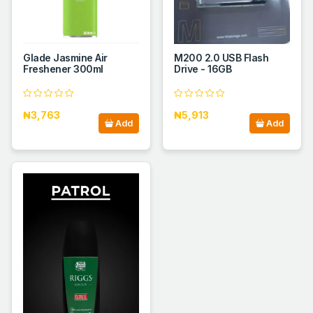
Glade Jasmine Air
M200 2.0 USB Flash
Freshener 300ml
Drive - 16GB
₦3,763
₦5,913
Add
Add