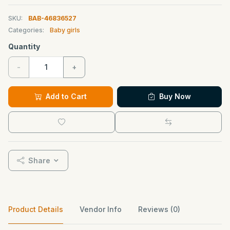
SKU:
BAB-46836527
Categories:
Baby girls
Quantity
-
+
Add to Cart
Buy Now
Share
Product Details
Vendor Info
Reviews (0)