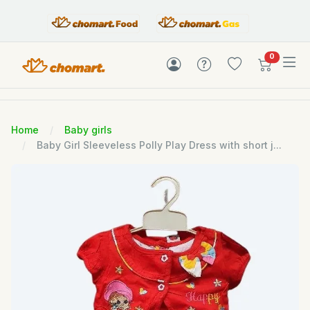
items in c
0
Home
Baby girls
Baby Girl Sleeveless Polly Play Dress with short j...