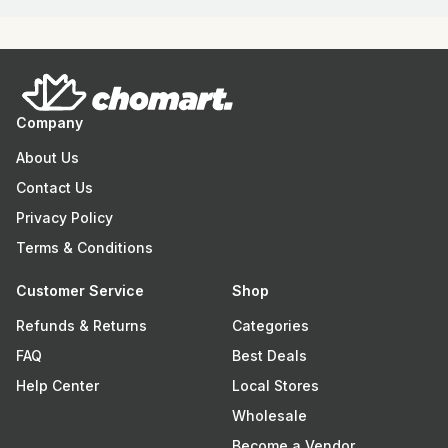
Company
About Us
Contact Us
Privacy Policy
Terms & Conditions
Customer Service
Shop
Refunds & Returns
Categories
FAQ
Best Deals
Help Center
Local Stores
Wholesale
Become a Vendor