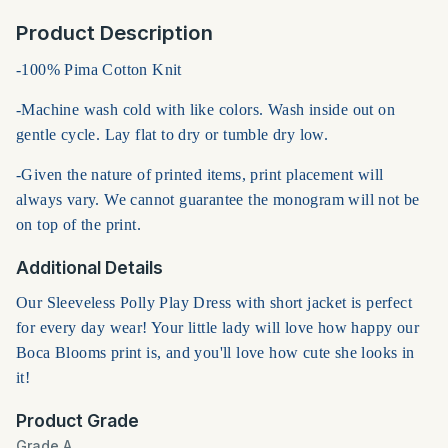
Product Description
-100% Pima Cotton Knit
-Machine wash cold with like colors. Wash inside out on
gentle cycle. Lay flat to dry or tumble dry low.
-Given the nature of printed items, print placement will
always vary. We cannot guarantee the monogram will not be
on top of the print.
Additional Details
Our Sleeveless Polly Play Dress with short jacket is perfect
for every day wear! Your little lady will love how happy our
Boca Blooms print is, and you'll love how cute she looks in
it!
Product Grade
Grade A