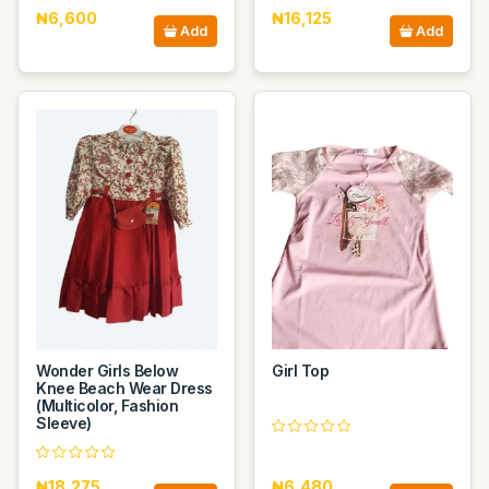
₦6,600
₦16,125
Add
Add
Wonder Girls Below
Girl Top
Knee Beach Wear Dress
(Multicolor, Fashion
Sleeve)
₦18,275
₦6,480