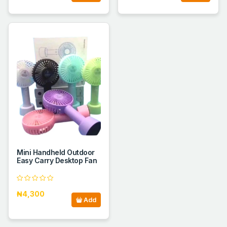
Mini Handheld Outdoor
Easy Carry Desktop Fan
₦4,300
Add