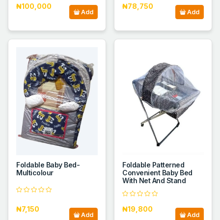
₦100,000
₦78,750
Add
Add
Foldable Baby Bed-
Foldable Patterned
Multicolour
Convenient Baby Bed
With Net And Stand
₦7,150
₦19,800
Add
Add