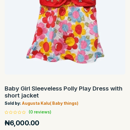
Baby Girl Sleeveless Polly Play Dress with
short jacket
Sold by:
Augusta Kalu( Baby things)
(0 reviews)
₦6,000.00