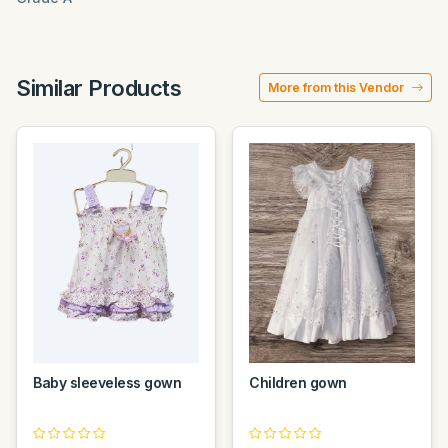
Similar Products
More from this Vendor
Baby sleeveless gown
Children gown