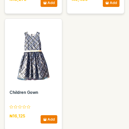
Add
Add
Children Gown
₦16,125
Add