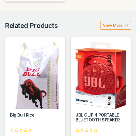
Related Products
View More
BIg Bull Rice
JBL CLIP 4 PORTABLE
BLUETOOTH SPEAKER