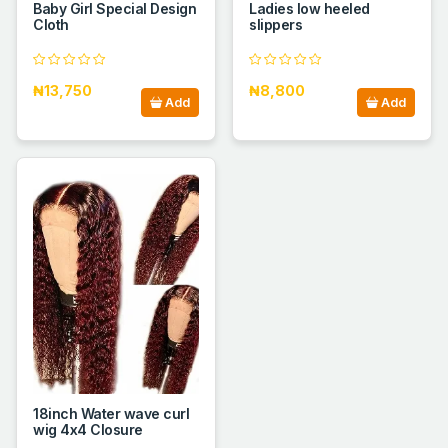
Baby Girl Special Design
Ladies low heeled
Cloth
slippers
₦13,750
₦8,800
Add
Add
18inch Water wave curl
wig 4x4 Closure