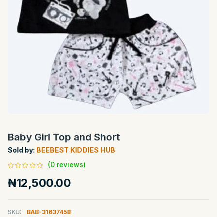
Baby Girl Top and Short
Sold by:
BEEBEST KIDDIES HUB
(0 reviews)
₦12,500.00
SKU:
BAB-31637458