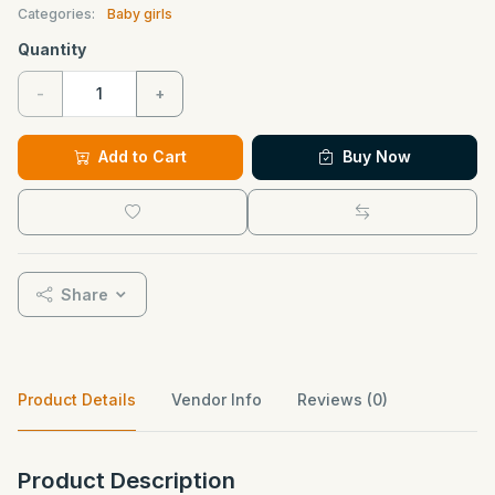
Categories:
Baby girls
Quantity
-
+
Add to Cart
Buy Now
Share
Product Details
Vendor Info
Reviews (0)
Product Description