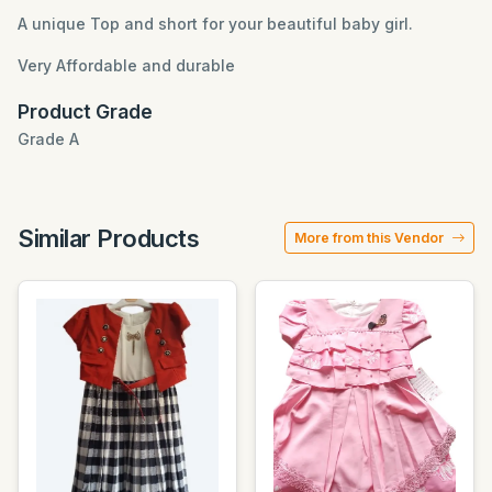
A unique Top and short for your beautiful baby girl.
Very Affordable and durable
Product Grade
Grade A
Similar Products
More from this Vendor