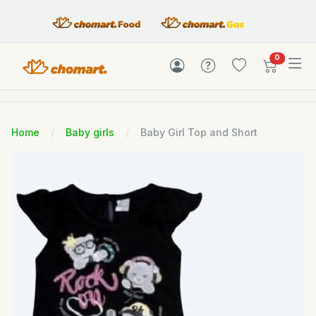
items in c
0
Home
Baby girls
Baby Girl Top and Short