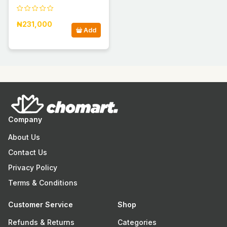
₦231,000
Add
Company
About Us
Contact Us
Privacy Policy
Terms & Conditions
Customer Service
Shop
Refunds & Returns
Categories