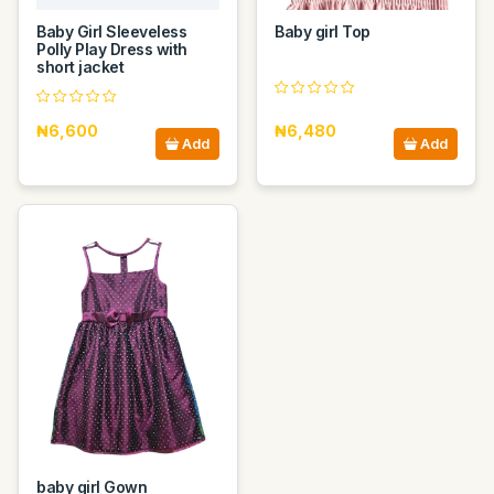
Baby Girl Sleeveless
Baby girl Top
Polly Play Dress with
short jacket
₦6,600
₦6,480
Add
Add
baby girl Gown