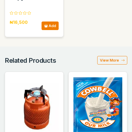
₦16,500
Add
Related Products
View More