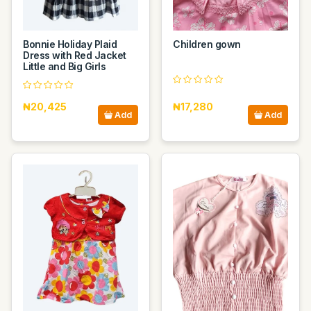
Bonnie Holiday Plaid
Children gown
Dress with Red Jacket
Little and Big Girls
₦20,425
₦17,280
Add
Add