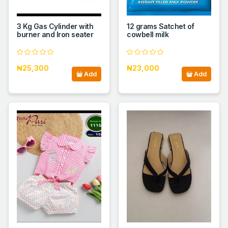
3 Kg Gas Cylinder with
12 grams Satchet of
burner and Iron seater
cowbell milk
₦25,300
₦23,000
Add
Add