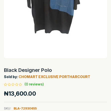
Black Designer Polo
Sold by:
CHOMART EXCLUSIVE PORTHARCOURT
(0 reviews)
₦13,600.00
SKU:
BLA-72930655