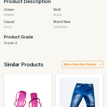
Product Description
Unisex
Multi
GENDER
BLACK
Casual
Brand New
STYLE
CONDITION
Product Grade
Grade A
Similar Products
More from this Vendor