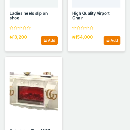
Ladies heels slip on
High Quality Airport
shoe
Chair
₦13,200
₦154,000
Add
Add