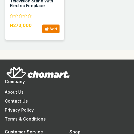
Television Stand With
Electric Fireplace
₦273,000
Add
Company
About Us
Contact Us
Privacy Policy
Terms & Conditions
Customer Service
Shop