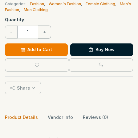
Categories:
Fashion
,
Women's Fashion
,
Female Clothing
,
Men's
Fashion
,
Men Clothing
Quantity
-
+
Add to Cart
Buy Now
Share
Product Details
Vendor Info
Reviews (0)