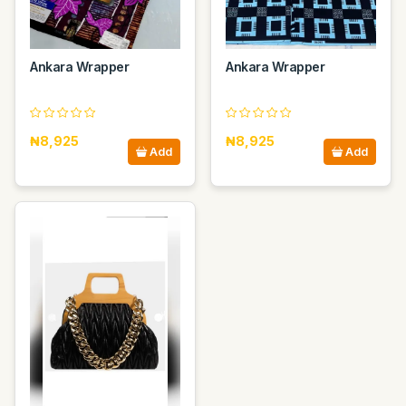
Ankara Wrapper
Ankara Wrapper
₦8,925
₦8,925
Add
Add