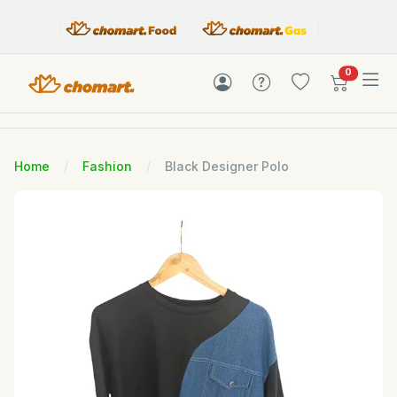
items in c
0
Home
Fashion
Black Designer Polo