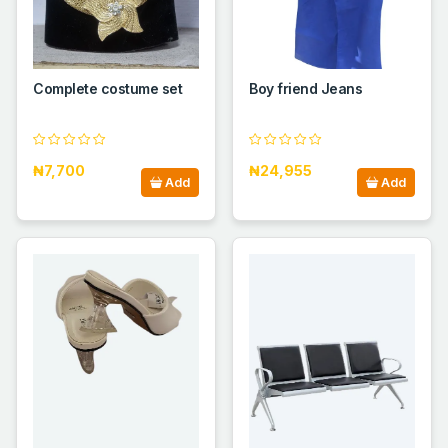
Complete costume set
Boy friend Jeans
₦7,700
₦24,955
Add
Add