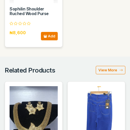
Sophilin Shoulder
Ruched Wood Purse
₦8,600
Add
Related Products
View More