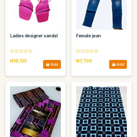
Ladies designer sandal
Female jean
₦16,125
₦7,700
Add
Add