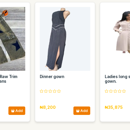
 Raw Trim
Dinner gown
Ladies long 
ans
gown.
₦8,200
₦35,875
Add
Add