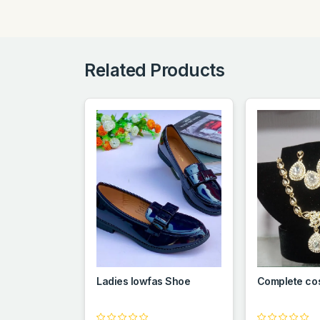
Related Products
Ladies lowfas Shoe
Complete co