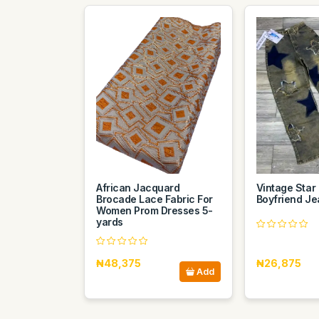
African Jacquard
Vintage Star
Brocade Lace Fabric For
Boyfriend Je
Women Prom Dresses 5-
yards
₦48,375
₦26,875
Add