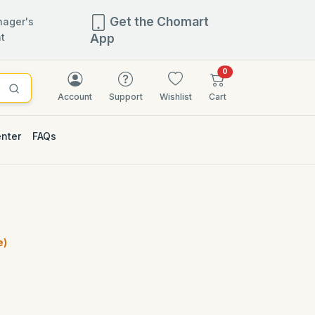
Get the Chomart
ager's
t
App
items in cart
0
Account
Support
Wishlist
Cart
enter
FAQs
e)
)