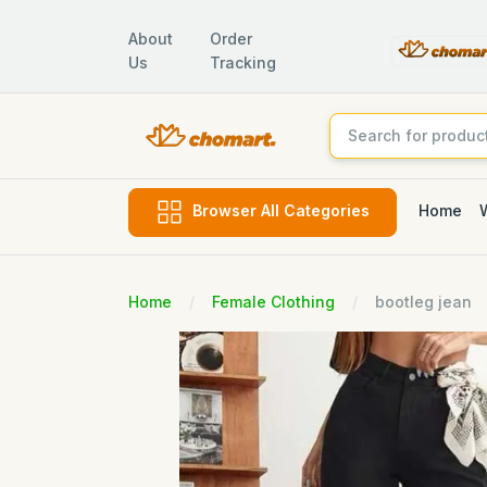
About
Order
Us
Tracking
Home
Browser All Categories
Home
Female Clothing
bootleg jean