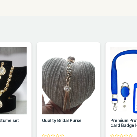
stume set
Quality Bridal Purse
Premium Prof
card Badge 