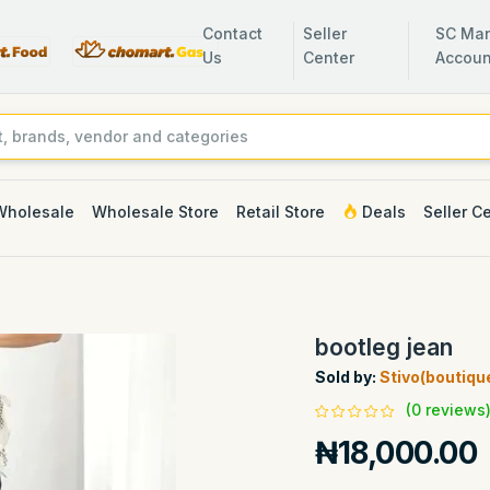
Contact
Seller
SC Man
Us
Center
Accoun
Wholesale
Wholesale Store
Retail Store
Deals
Seller C
bootleg jean
Sold by:
Stivo(boutiqu
(0 reviews
₦18,000.00