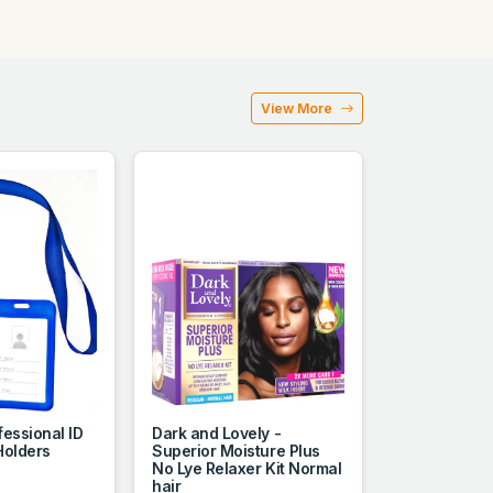
View More
essional ID
Dark and Lovely -
Holders
Superior Moisture Plus
No Lye Relaxer Kit Normal
hair