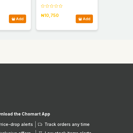
₦10,750
Add
Add
nload the Chomart App
Price-drop alerts
Track orders any time