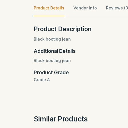
Product Details
Vendor Info
Reviews (0
Product Description
Black bootleg jean
Additional Details
Black bootleg jean
Product Grade
Grade A
Similar Products