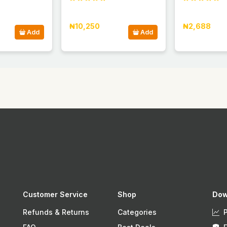
₦10,250
₦2,688
Add
Add
Customer Service
Shop
Dow
Refunds & Returns
Categories