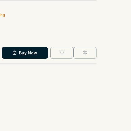
ing
Buy Now