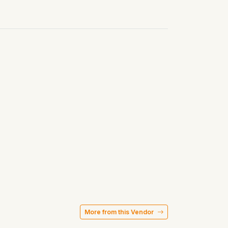
More from this Vendor