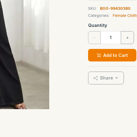
SKU:
BOO-99430380
Categories:
Female Cloth
Quantity
-
+
Add to Cart
Share