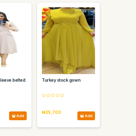
sleeve belted
Turkey stock gown
₦35,700
Add
Add