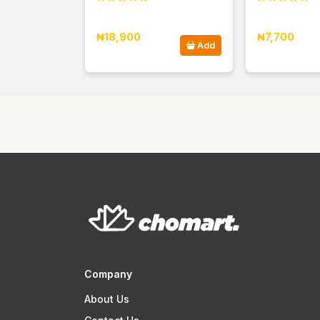
₦18,900
₦7,700
Add
Company
About Us