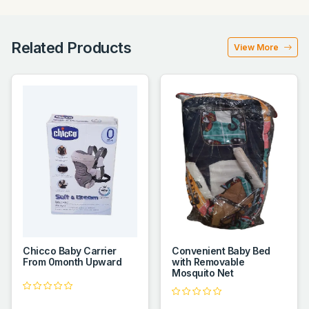
Related Products
View More
Chicco Baby Carrier
Convenient Baby Bed
From 0month Upward
with Removable
Mosquito Net