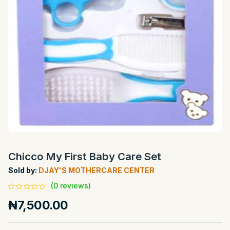
Chicco My First Baby Care Set
Sold by:
DJAY'S MOTHERCARE CENTER
(0 reviews)
₦7,500.00