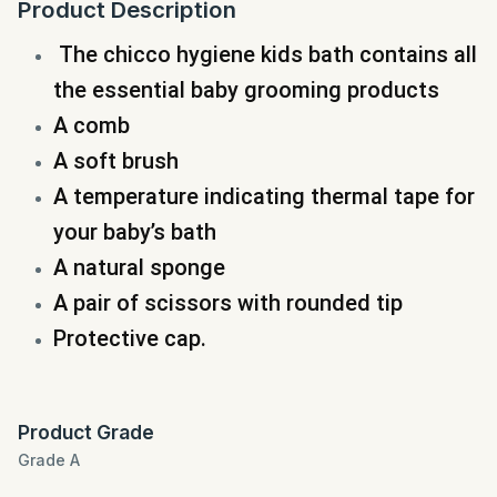
Product Description
The chicco hygiene kids bath
contains all
the essential baby grooming products
A comb
A soft brush
A temperature indicating thermal tape for
your baby’s bath
A natural sponge
A pair of scissors with rounded tip
Protective cap.
Product Grade
Grade A