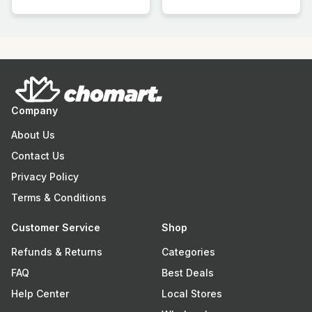
Company
About Us
Contact Us
Privacy Policy
Terms & Conditions
Customer Service
Shop
Refunds & Returns
Categories
FAQ
Best Deals
Help Center
Local Stores