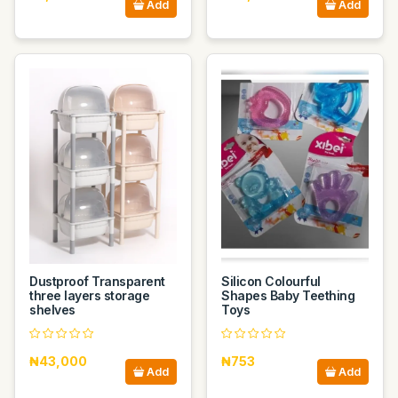
Add
Add
Dustproof Transparent
Silicon Colourful
three layers storage
Shapes Baby Teething
shelves
Toys
₦43,000
₦753
Add
Add