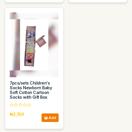
7pcs/sets Children's
Socks Newborn Baby
Soft Cotton Cartoon
Socks with Gift Box
₦2,150
Add