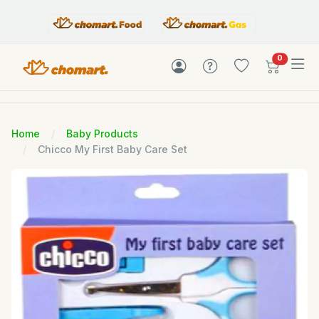
items in c
0
Home
Baby Products
Chicco My First Baby Care Set