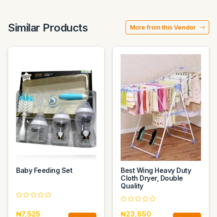
Similar Products
More from this Vendor
Baby Feeding Set
Best Wing Heavy Duty
Cloth Dryer, Double
Quality
₦7,525
₦23,650