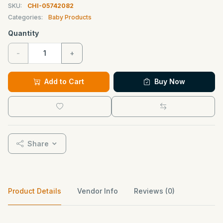
SKU:
CHI-05742082
Categories:
Baby Products
Quantity
-
+
Add to Cart
Buy Now
Share
Product Details
Vendor Info
Reviews (0)