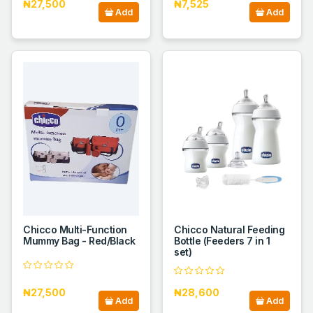
₦27,500
₦7,525
Add
Add
Chicco Multi-Function
Chicco Natural Feeding
Mummy Bag - Red/Black
Bottle (Feeders 7 in 1
set)
₦27,500
₦28,600
Add
Add