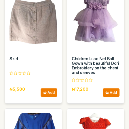
Skirt
Children Lilac Net Ball
Gown with beautiful Dori
Embroidery on the chest
and sleeves
₦5,500
₦17,200
Add
Add