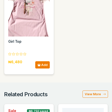
Girl Top
₦6,480
Add
Related Products
View More
Sale
₦6,750 saved