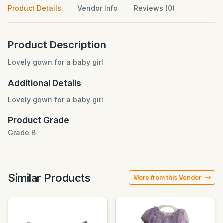
Product Details
Vendor Info
Reviews (0)
Product Description
Lovely gown for a baby girl
Additional Details
Lovely gown for a baby girl
Product Grade
Grade B
Similar Products
More from this Vendor