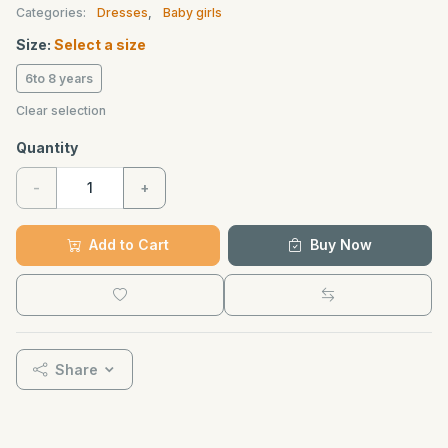
Categories:
Dresses
,
Baby girls
Size:
Select a size
6to 8 years
Clear selection
Quantity
-
+
Add to Cart
Buy Now
Share