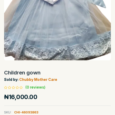
Children gown
Sold by:
Chubby Mother Care
(0 reviews)
₦16,000.00
SKU:
CHI-46093863