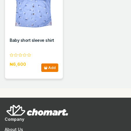
Baby short sleeve shirt
₦6,600
Add
Company
About Us