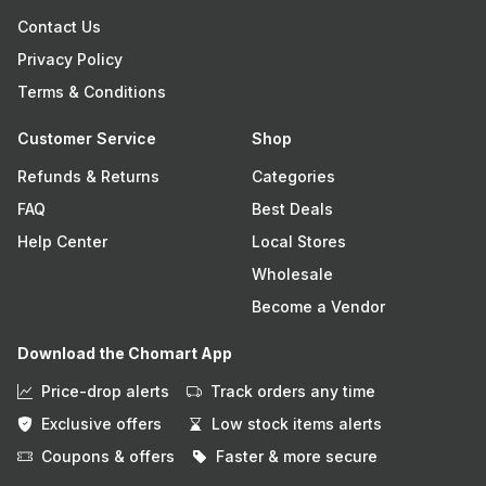
Contact Us
Privacy Policy
Terms & Conditions
Customer Service
Shop
Refunds & Returns
Categories
FAQ
Best Deals
Help Center
Local Stores
Wholesale
Become a Vendor
Download the Chomart App
Price-drop alerts
Track orders any time
Exclusive offers
Low stock items alerts
Coupons & offers
Faster & more secure