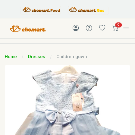
items in c
0
Home
Dresses
Children gown