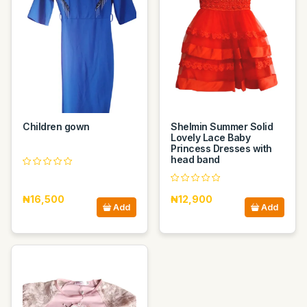
Children gown
Shelmin Summer Solid
Lovely Lace Baby
Princess Dresses with
head band
₦16,500
₦12,900
Add
Add