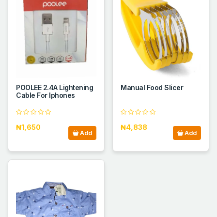
POOLEE 2.4A Lightening
Manual Food Slicer
Cable For Iphones
₦1,650
₦4,838
Add
Add