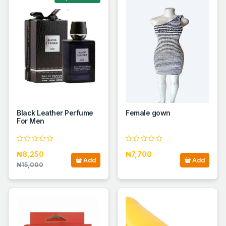
Black Leather Perfume
Female gown
For Men
₦8,250
₦7,700
Add
Add
₦15,000