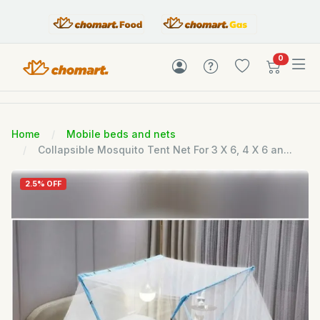
items in c
0
Home
Mobile beds and nets
Collapsible Mosquito Tent Net For 3 X 6, 4 X 6 an...
2.5% OFF