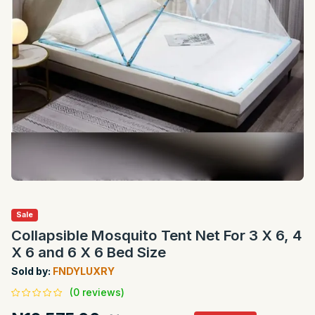
Sale
Collapsible Mosquito Tent Net For 3 X 6, 4
X 6 and 6 X 6 Bed Size
Sold by:
FNDYLUXRY
(0 reviews)