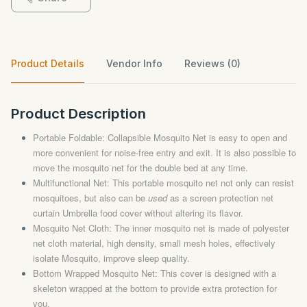
Product Details
Vendor Info
Reviews (0)
Product Description
Portable Foldable: Collapsible Mosquito Net is easy to open and
more convenient for noise-free entry and exit. It is also possible to
move the mosquito net for the double bed at any time.
Multifunctional Net: This portable mosquito net not only can resist
mosquitoes, but also can be
used
as a screen protection net
curtain Umbrella food cover without altering its flavor.
Mosquito Net Cloth: The inner mosquito net is made of polyester
net cloth material, high density, small mesh holes, effectively
isolate Mosquito, improve sleep quality.
Bottom Wrapped Mosquito Net: This cover is designed with a
skeleton wrapped at the bottom to provide extra protection for
you.