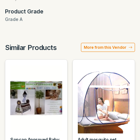
Product Grade
Grade A
Similar Products
More from this Vendor
Soncap Approved Baby
Adult mosquito net