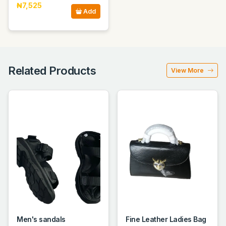
₦7,525
Add
Related Products
View More
Men's sandals
Fine Leather Ladies Bag