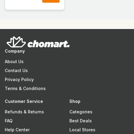
Company
About Us
Contact Us
Privacy Policy
Terms & Conditions
Customer Service
Shop
Refunds & Returns
Categories
FAQ
Best Deals
Help Center
Local Stores