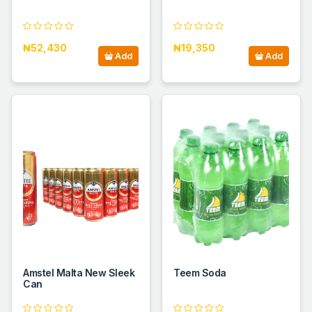
₦52,430
₦19,350
Add
Add
Amstel Malta New Sleek
Teem Soda
Can