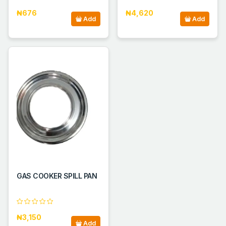
₦676
₦4,620
Add
Add
GAS COOKER SPILL PAN
₦3,150
Add