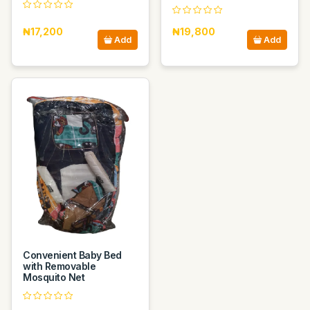
₦17,200
₦19,800
Add
Add
Convenient Baby Bed
with Removable
Mosquito Net