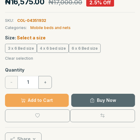
₦16,575.00
₦17,000.00
2.5% Off
SKU:
COL-04351932
Categories:
Mobile beds and nets
Size:
Select a size
3 x 6 Bed size
4 x 6 bed size
6 x 6 Bed size
Clear selection
Quantity
-
+
Add to Cart
Buy Now
Share