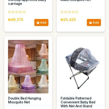
carriage
₦48,375
₦20,425
Add
Add
Double Bed Hanging
Foldable Patterned
Mosquito Net
Convenient Baby Bed
With Net And Stand