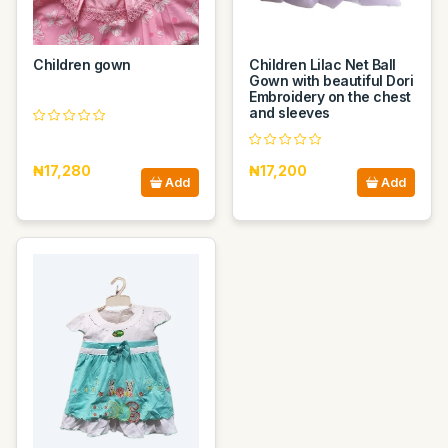
Children gown
Children Lilac Net Ball
Gown with beautiful Dori
Embroidery on the chest
and sleeves
₦17,280
₦17,200
Add
Add