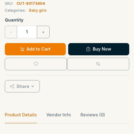
SKU:
CUT-83173404
Categories:
Baby girls
Quantity
-
+
Add to Cart
Buy Now
Share
Product Details
Vendor Info
Reviews (0)