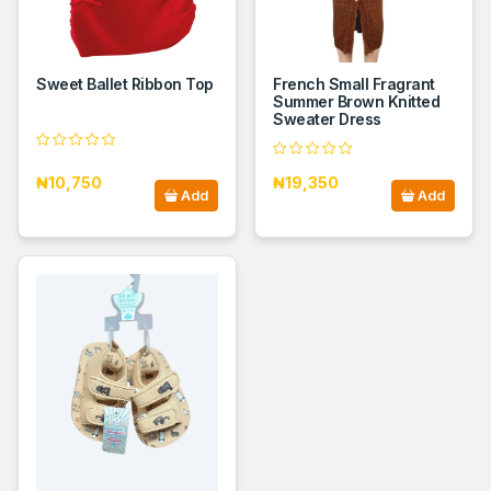
Sweet Ballet Ribbon Top
French Small Fragrant
Summer Brown Knitted
Sweater Dress
₦10,750
₦19,350
Add
Add