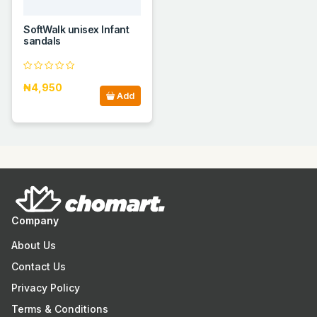
SoftWalk unisex Infant
sandals
₦4,950
Add
Company
About Us
Contact Us
Privacy Policy
Terms & Conditions