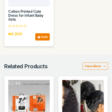
Cotton Printed Cute
Dress for Infant Baby
Girls
₦6,600
Add
Related Products
View More