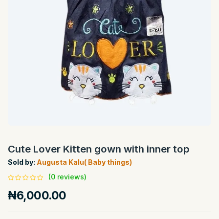
Cute Lover Kitten gown with inner top
Sold by:
Augusta Kalu( Baby things)
(0 reviews)
₦6,000.00