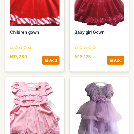
Children gown
Baby girl Gown
₦17,280
₦16,125
Add
Add