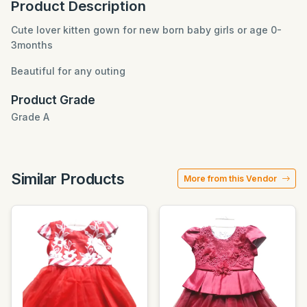
Product Description
Cute lover kitten gown for new born baby girls or age 0-
3months
Beautiful for any outing
Product Grade
Grade A
Similar Products
More from this Vendor