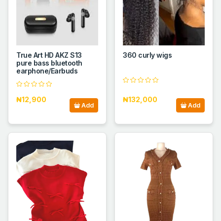
True Art HD AKZ S13
360 curly wigs
pure bass bluetooth
earphone/Earbuds
₦12,900
₦132,000
Add
Add