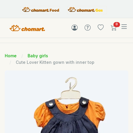
items in c
0
Home
Baby girls
Cute Lover Kitten gown with inner top