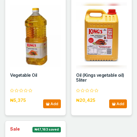
Vegetable Oil
Oil (Kings vegetable oil)
5liter
₦5,375
₦20,425
Add
Add
Sale
₦47,163 saved