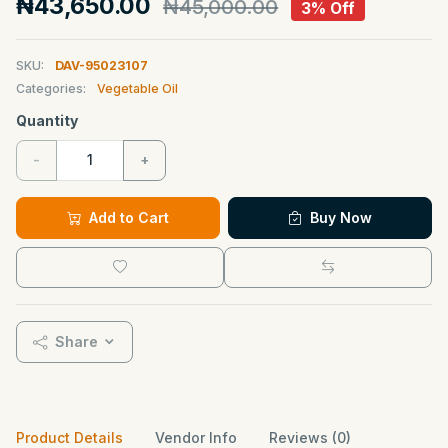
₦43,650.00
₦45,000.00
3% Off
SKU:
DAV-95023107
Categories:
Vegetable Oil
Quantity
-
+
Add to Cart
Buy Now
Share
Product Details
Vendor Info
Reviews (0)