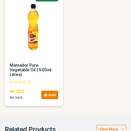
Mamador Pure
Vegetable Oil ( 500ml
Litres)
₦1,350
Add
₦1,500
Related Products
View More