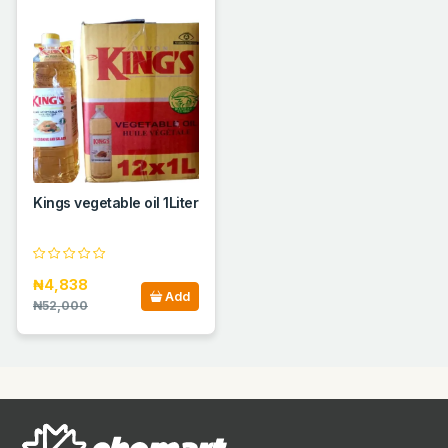
Kings vegetable oil 1Liter
₦4,838
Add
₦52,000