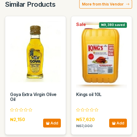
Similar Products
More from this Vendor
Sale
₦9,380 saved
Goya Extra Virgin Olive
Kings oil 10L
Oil
₦2,150
₦57,620
Add
Add
₦67,000