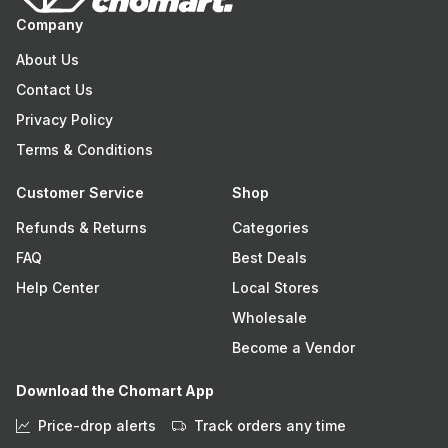
Company
About Us
Contact Us
Privacy Policy
Terms & Conditions
Customer Service
Shop
Refunds & Returns
Categories
FAQ
Best Deals
Help Center
Local Stores
Wholesale
Become a Vendor
Download the Chomart App
Price-drop alerts
Track orders any time