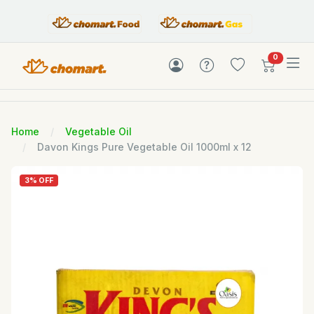
items in c
0
Home
Vegetable Oil
Davon Kings Pure Vegetable Oil 1000ml x 12
3% OFF