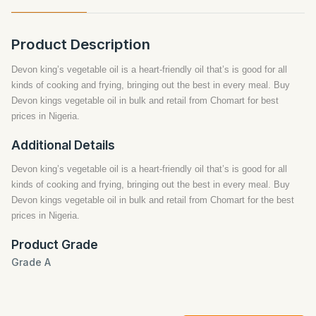
Product Description
Devon king’s vegetable oil is a heart-friendly oil that’s is good for all
kinds of cooking and frying, bringing out the best in every meal. Buy
Devon kings vegetable oil in bulk and retail from Chomart for best
prices in Nigeria.
Additional Details
Devon king’s vegetable oil is a heart-friendly oil that’s is good for all
kinds of cooking and frying, bringing out the best in every meal. Buy
Devon kings vegetable oil in bulk and retail from Chomart for the best
prices in Nigeria.
Product Grade
Grade A