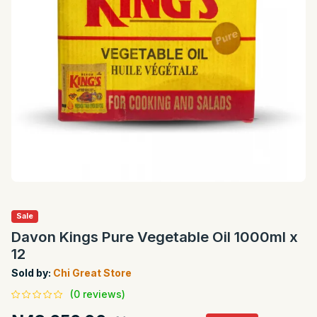
Sale
Davon Kings Pure Vegetable Oil 1000ml x
12
Sold by:
Chi Great Store
(0 reviews)