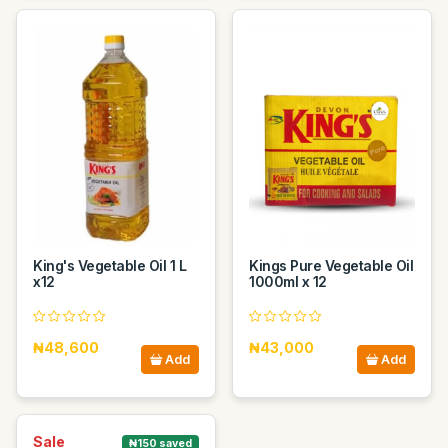
King's Vegetable Oil 1 L
Kings Pure Vegetable Oil
x12
1000ml x 12
₦48,600
₦43,000
Add
Add
Sale
₦150 saved