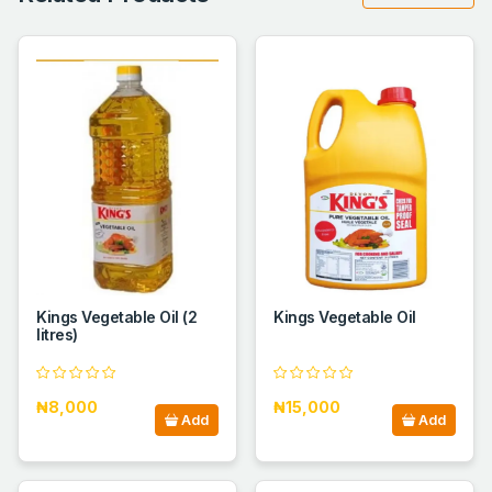
Kings Vegetable Oil (2
Kings Vegetable Oil
litres)
₦8,000
₦15,000
Add
Add