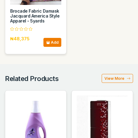
Brocade Fabric Damask
Jacquard America Style
Apparel - 5yards
₦48,375
Add
Related Products
View More