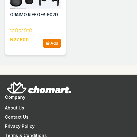
ORAIMO RIFF OEB-E02D
₦27,500
Add
Company
About Us
Contact Us
Privacy Policy
Terms & Conditions