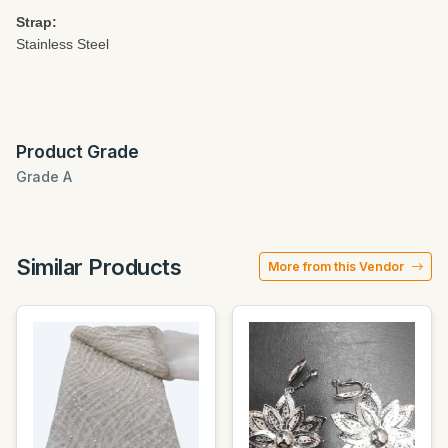
Strap:
Stainless Steel
Product Grade
Grade A
Similar Products
More from this Vendor