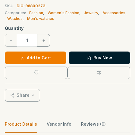
SKU:
DIO-96800273
Categories:
Fashion
,
Women's Fashion
,
Jewelry
,
Accessories
,
Watches
,
Men's watches
Quantity
-
+
Add to Cart
Buy Now
Share
Product Details
Vendor Info
Reviews (0)