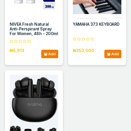
NIVEA Fresh Natural
YAMAHA 373 KEYBOARD
Anti-Perspirant Spray
For Women, 48h - 200ml
₦5,913
₦253,000
Add
Add