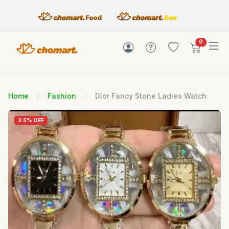
items in c
0
Home
Fashion
Dior Fancy Stone Ladies Watch
2.5% OFF