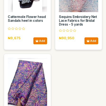
Cattermole Flower head
Sequins Embroidery Net
Sandals heel in colors
Lace Fabrics for Bridal
Dress - 5 yards
₦9,675
₦90,950
Add
Add