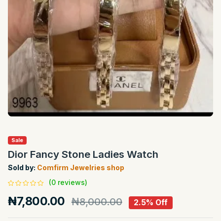
Sale
Dior Fancy Stone Ladies Watch
Sold by:
Comfirm Jewelries shop
(0 reviews)
₦7,800.00
₦8,000.00
2.5% Off