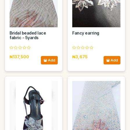
Bridal beaded lace
Fancy earring
fabric - 5yards
₦137,500
₦3,675
Add
Add