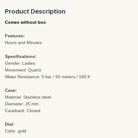
Product Description
Comes without box
Features:
Hours and Minutes
Specifications:
Gender: Ladies
Movement: Quartz
Water Resistance: 5 bar / 50 meters / 165 ft
Case:
Material: Stainless steel
Diameter: 25 mm
Caseback: Closed
Dial:
Color: gold