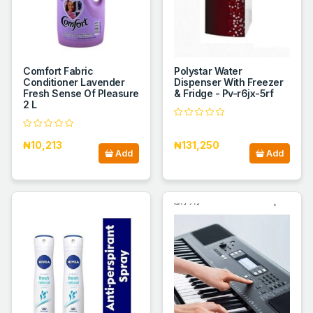
Comfort Fabric
Polystar Water
Conditioner Lavender
Dispenser With Freezer
Fresh Sense Of Pleasure
& Fridge - Pv-r6jx-5rf
2 L
₦10,213
₦131,250
Add
Add