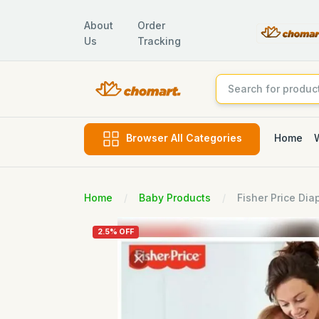
About
Order
Us
Tracking
Home
Browser All Categories
Home
Baby Products
Fisher Price Dia
2.5% OFF