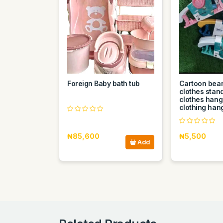
Foreign Baby bath tub
Cartoon bear
clothes stan
clothes hang
clothing han
₦85,600
₦5,500
Add