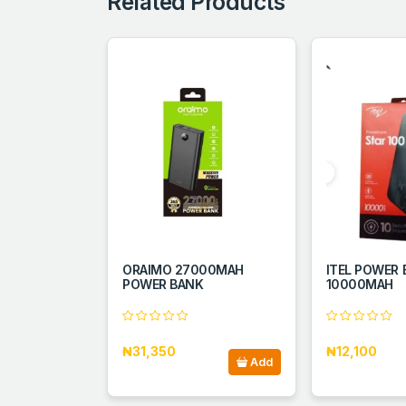
Related Products
ORAIMO 27000MAH
ITEL POWER
POWER BANK
10000MAH
₦31,350
₦12,100
Add