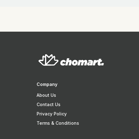
Company
About Us
Contact Us
Privacy Policy
Terms & Conditions