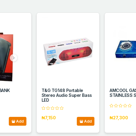
 BANK
T&G TG148 Portable
AMCOOL GAS
Stereo Audio Super Bass
STAINLESS S
LED
₦7,150
₦27,300
Add
Add