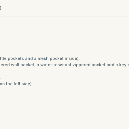
)
ottle pockets and a mesh pocket inside).
red wall pocket, a water-resistant zippered pocket and a key c
t.
n the left side).