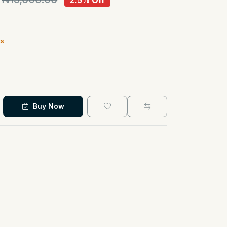
2.5% Off
ts
Buy Now