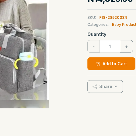
SKU:
FIS-28520334
Categories:
Baby Produc
Quantity
-
+
Add to Cart
Share