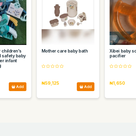
 children's
Mother care baby bath
Xibei baby so
d safety baby
pacifier
er infant
g
₦59,125
₦1,650
Add
Add