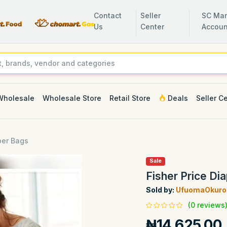
Contact
Seller
SC Man
Us
Center
Accoun
Wholesale
Wholesale Store
Retail Store
Deals
Seller C
per Bags
Sale
Fisher Price Di
Sold by:
UfuomaOkuro 
(0 reviews
₦14,625.00