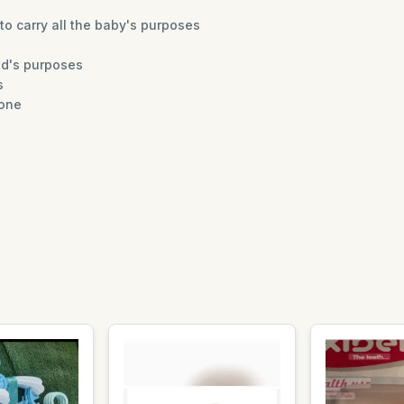
to carry all the baby's purposes
ld's purposes
s
hone