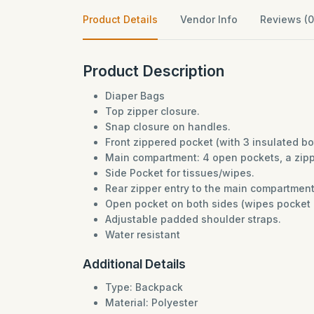
Product Details
Vendor Info
Reviews (0
Product Description
Diaper Bags
Top zipper closure.
Snap closure on handles.
Front zippered pocket (with 3 insulated b
Main compartment: 4 open pockets, a zippe
Side Pocket for tissues/wipes.
Rear zipper entry to the main compartmen
Open pocket on both sides (wipes pocket o
Adjustable padded shoulder straps.
Water resistant
Additional Details
Type: Backpack
Material: Polyester