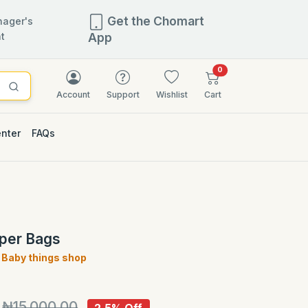
Get the Chomart
ager's
t
App
items in cart
0
Account
Support
Wishlist
Cart
enter
FAQs
2.5% OFF
aper Bags
Baby things shop
)
₦15,000.00