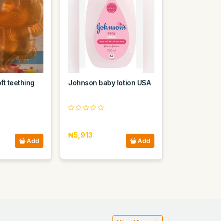
ft teething
Johnson baby lotion USA
₦5,913
Add
Add