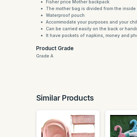
Fisher price Mother backpack
The mother bag is divided from the inside 
Waterproof pouch
Accommodate your purposes and your chi
Can be carried easily on the back or hand
It have pockets of napkins, money and p
Product Grade
Grade A
Similar Products