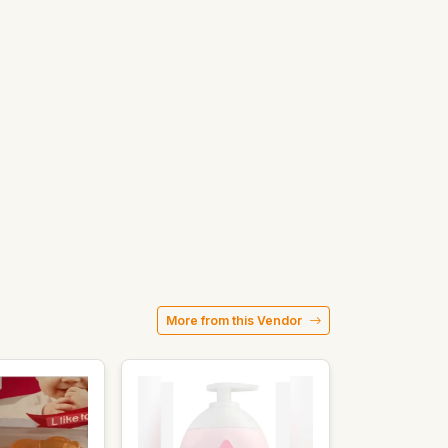
More from this Vendor