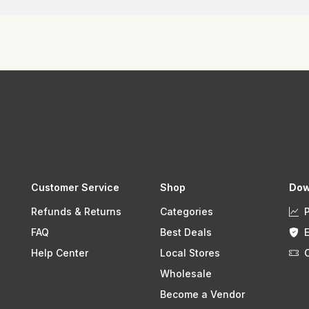
Customer Service
Shop
Dow
Refunds & Returns
Categories
FAQ
Best Deals
Help Center
Local Stores
Wholesale
Become a Vendor