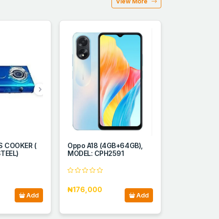
View More
 COOKER (
Oppo A18 (4GB+64GB),
TEEL)
MODEL: CPH2591
₦176,000
Add
Add