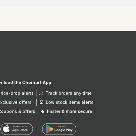
nload the Chomart App
Price-drop alerts
Track orders any time
Exclusive offers
Low stock items alerts
Coupons & offers
Faster & more secure