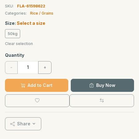
SKU:
FLA-61598622
Categories:
Rice / Grains
Size:
Select a size
50kg
Clear selection
Quantity
-
+
Add to Cart
Buy Now
Share