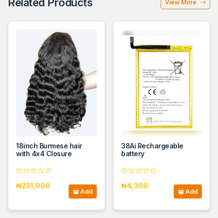
Related Products
View More
18inch Burmese hair
38Ai Rechargeable
with 4x4 Closure
battery
₦231,000
₦4,300
Add
Add