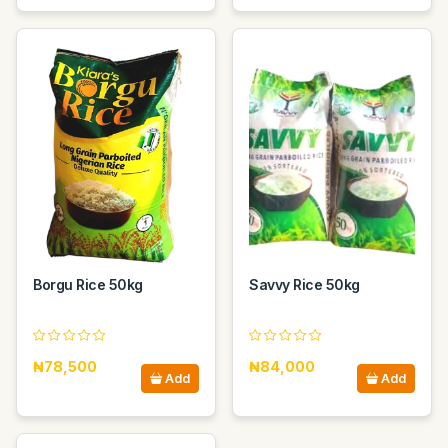
Borgu Rice 50kg
Savvy Rice 50kg
₦78,500
₦84,000
Add
Add