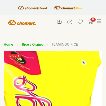
items in c
0
Home
Rice / Grains
FLAMINGO RICE
10% OFF