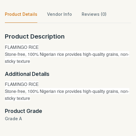
Product Details
Vendor Info
Reviews (0)
Product Description
FLAMINGO RICE
Stone-free, 100% Nigerian rice provides high-quality grains, non-
sticky texture
Additional Details
FLAMINGO RICE
Stone-free, 100% Nigerian rice provides high-quality grains, non-
sticky texture
Product Grade
Grade A