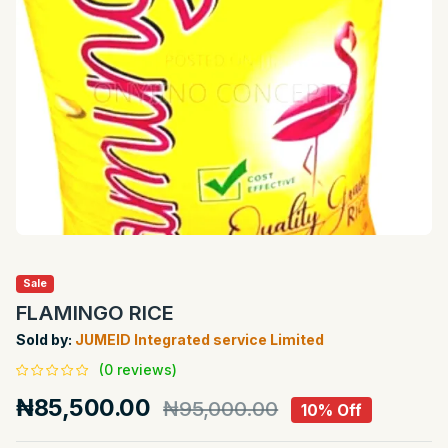
Sale
FLAMINGO RICE
Sold by:
JUMEID Integrated service Limited
(0 reviews)
₦85,500.00
₦95,000.00
10% Off