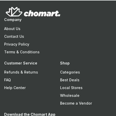
Company
About Us
Contact Us
Privacy Policy
Terms & Conditions
Customer Service
Shop
Refunds & Returns
Categories
FAQ
Best Deals
Help Center
Local Stores
Wholesale
Become a Vendor
Download the Chomart App