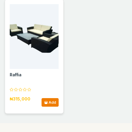
Raffia
₦315,000
Add