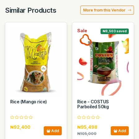
Similar Products
More from this Vendor
Sale
₦9,503 saved
Rice (Mango rice)
Rice - COSTUS
Parboiled 50kg
₦92,400
₦95,498
Add
Add
₦105,000