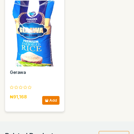
Gerawa
₦91,168
Add