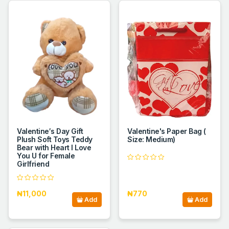
Valentine′s Day Gift
Valentine's Paper Bag (
Plush Soft Toys Teddy
Size: Medium)
Bear with Heart I Love
You U for Female
Girlfriend
₦11,000
₦770
Add
Add