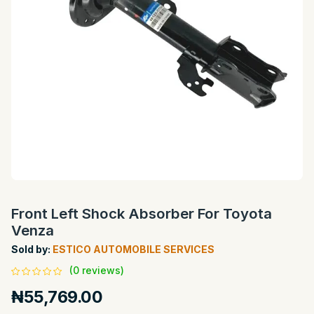
Front Left Shock Absorber For Toyota
Venza
Sold by:
ESTICO AUTOMOBILE SERVICES
(0 reviews)
₦55,769.00