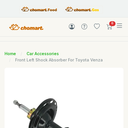
items in c
0
Home
Car Accessories
Front Left Shock Absorber For Toyota Venza