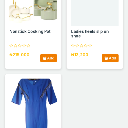
Nonstick Cooking Pot
Ladies heels slip on
shoe
₦215,000
₦13,200
Add
Add