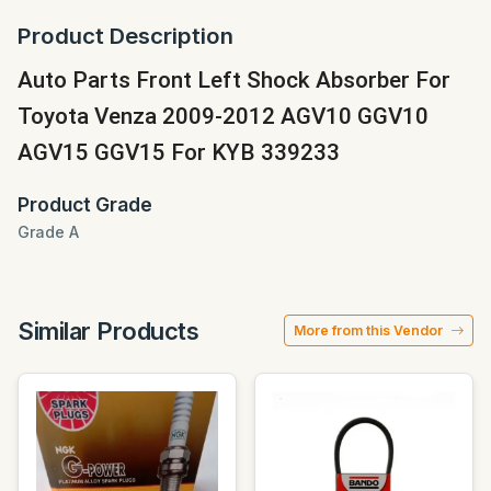
Product Description
Auto Parts Front Left Shock Absorber For
Toyota Venza 2009-2012 AGV10 GGV10
AGV15 GGV15 For KYB 339233
Product Grade
Grade A
Similar Products
More from this Vendor