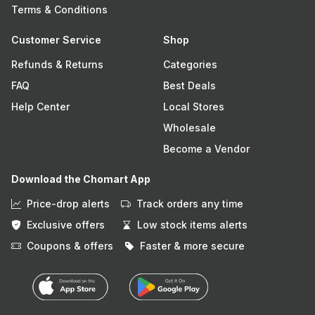
Terms & Conditions
Customer Service
Shop
Refunds & Returns
Categories
FAQ
Best Deals
Help Center
Local Stores
Wholesale
Become a Vendor
Download the Chomart App
Price-drop alerts
Track orders any time
Exclusive offers
Low stock items alerts
Coupons & offers
Faster & more secure