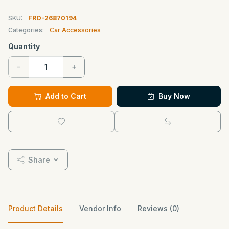
SKU:
FRO-26870194
Categories:
Car Accessories
Quantity
-
+
Add to Cart
Buy Now
Share
Product Details
Vendor Info
Reviews (0)