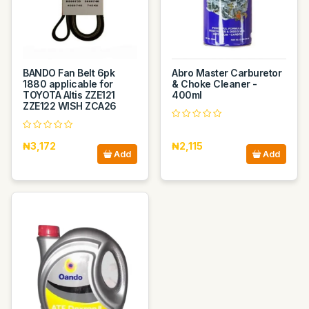
BANDO Fan Belt 6pk
Abro Master Carburetor
1880 applicable for
& Choke Cleaner -
TOYOTA Altis ZZE121
400ml
ZZE122 WISH ZCA26
₦3,172
₦2,115
Add
Add