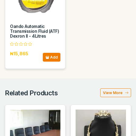
Oando Automatic
Transmission Fluid (ATF)
Dexron II - 4Litres
₦15,865
Add
Related Products
View More