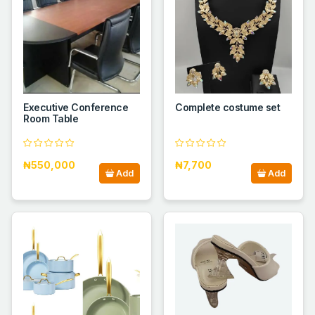
Executive Conference
Complete costume set
Room Table
₦550,000
₦7,700
Add
Add