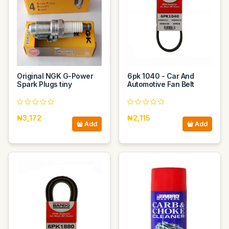
Original NGK G-Power
6pk 1040 - Car And
Spark Plugs tiny
Automotive Fan Belt
₦3,172
₦2,115
Add
Add