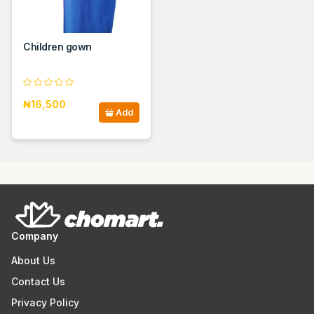
Children gown
₦16,500
Add
Company
About Us
Contact Us
Privacy Policy