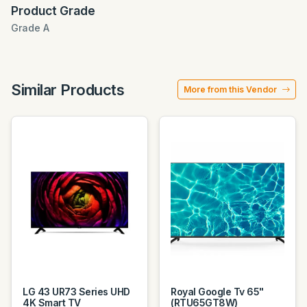
Product Grade
Grade A
Similar Products
More from this Vendor
LG 43 UR73 Series UHD
Royal Google Tv 65"
4K Smart TV
(RTU65GT8W)