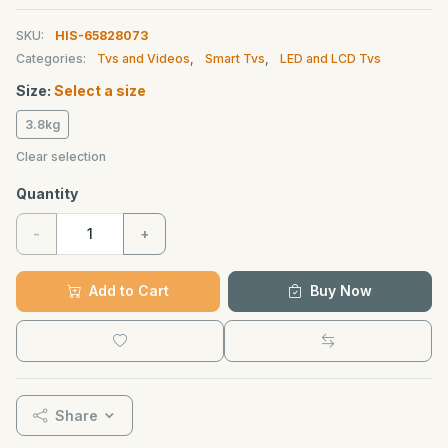
SKU:
HIS-65828073
Categories:
Tvs and Videos
,
Smart Tvs
,
LED and LCD Tvs
Size:
Select a size
3.8kg
Clear selection
Quantity
-
+
Add to Cart
Buy Now
Share