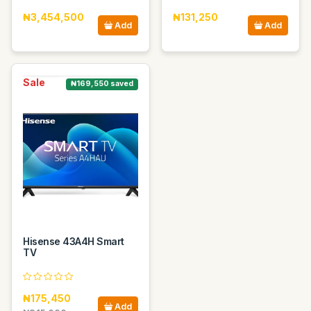
₦3,454,500
₦131,250
Add
Add
Sale
₦169,550 saved
Hisense 43A4H Smart
TV
₦175,450
Add