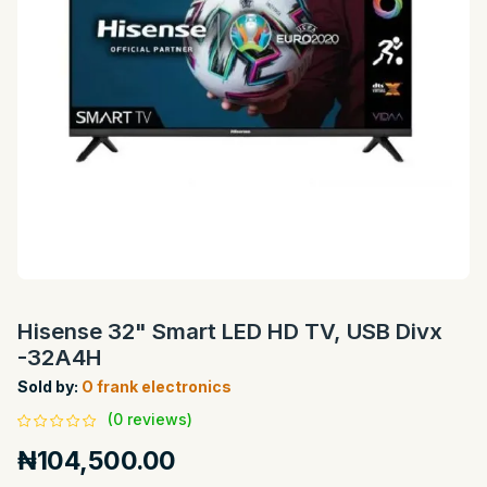
Hisense 32" Smart LED HD TV, USB Divx
-32A4H
Sold by:
O frank electronics
(0 reviews)
₦104,500.00