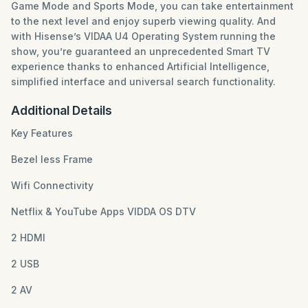
Game Mode and Sports Mode, you can take entertainment
to the next level and enjoy superb viewing quality. And
with Hisense’s VIDAA U4 Operating System running the
show, you’re guaranteed an unprecedented Smart TV
experience thanks to enhanced Artificial Intelligence,
simplified interface and universal search functionality.
Additional Details
Key Features
Bezel less Frame
Wifi Connectivity
Netflix & YouTube Apps VIDDA OS DTV
2 HDMI
2 USB
2 AV