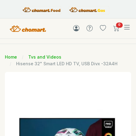
items in c
0
Home
Tvs and Videos
Hisense 32" Smart LED HD TV, USB Divx -32A4H