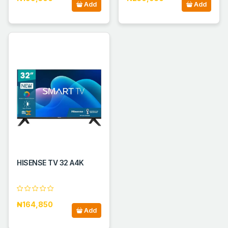
Add
Add
HISENSE TV 32 A4K
₦164,850
Add