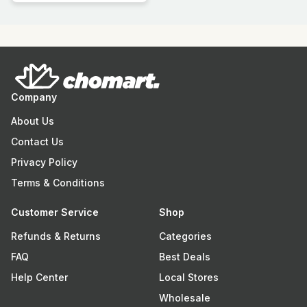
Company
About Us
Contact Us
Privacy Policy
Terms & Conditions
Customer Service
Shop
Refunds & Returns
Categories
FAQ
Best Deals
Help Center
Local Stores
Wholesale