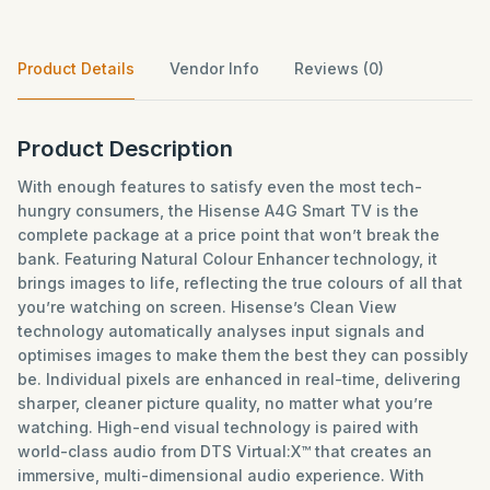
Product Details
Vendor Info
Reviews (0)
Product Description
With enough features to satisfy even the most tech-
hungry consumers, the Hisense A4G Smart TV is the
complete package at a price point that won’t break the
bank. Featuring Natural Colour Enhancer technology, it
brings images to life, reflecting the true colours of all that
you’re watching on screen. Hisense’s Clean View
technology automatically analyses input signals and
optimises images to make them the best they can possibly
be. Individual pixels are enhanced in real-time, delivering
sharper, cleaner picture quality, no matter what you’re
watching. High-end visual technology is paired with
world-class audio from DTS Virtual:X™ that creates an
immersive, multi-dimensional audio experience. With