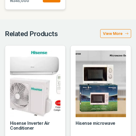
₦345,000
Related Products
View More
Hisense Inverter Air
Hisense microwave
Conditioner