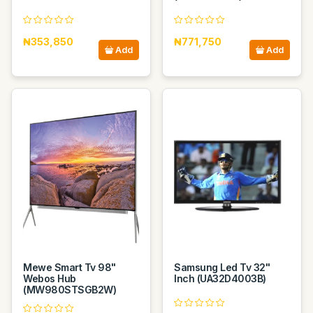
₦353,850
₦771,750
Add
Add
Mewe Smart Tv 98"
Samsung Led Tv 32"
Webos Hub
Inch (UA32D4003B)
(MW980STSGB2W)