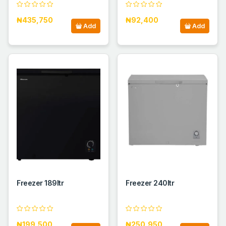
₦435,750
₦92,400
Add
Add
Freezer 189ltr
Freezer 240ltr
₦199,500
₦250,950